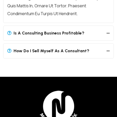
Quis Mattis In, Ornare Ut Tortor. Praesent
Condimentum Eu Turpis Ut Hendrerit.
Is A Consulting Business Profitable?
How Do I Sell Myself As A Consultant?