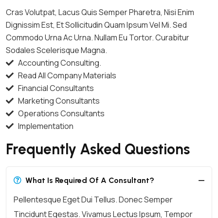
Cras Volutpat, Lacus Quis Semper Pharetra, Nisi Enim
Dignissim Est, Et Sollicitudin Quam Ipsum Vel Mi. Sed
Commodo Urna Ac Urna. Nullam Eu Tortor. Curabitur
Sodales Scelerisque Magna.
Accounting Consulting.
Read All Company Materials
Financial Consultants
Marketing Consultants
Operations Consultants
Implementation
Frequently Asked Questions
What Is Required Of A Consultant?
Pellentesque Eget Dui Tellus. Donec Semper
Tincidunt Egestas. Vivamus Lectus Ipsum, Tempor