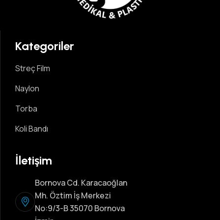
Kategoriler
Streç Film
Naylon
Torba
Koli Bandı
İletişim
Bornova Cd. Karacaoğlan
Mh. Öztim İş Merkezi
No:9/3-B 35070 Bornova