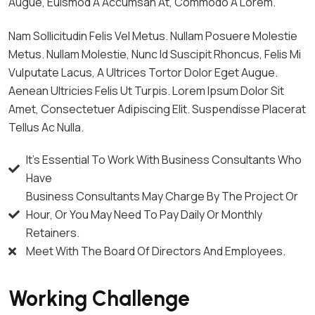
Augue, Euismod A Accumsan At, Commodo A Lorem.
Nam Sollicitudin Felis Vel Metus. Nullam Posuere Molestie
Metus. Nullam Molestie, Nunc Id Suscipit Rhoncus, Felis Mi
Vulputate Lacus, A Ultrices Tortor Dolor Eget Augue.
Aenean Ultricies Felis Ut Turpis. Lorem Ipsum Dolor Sit
Amet, Consectetuer Adipiscing Elit. Suspendisse Placerat
Tellus Ac Nulla.
It's Essential To Work With Business Consultants Who
Have
Business Consultants May Charge By The Project Or
Hour, Or You May Need To Pay Daily Or Monthly
Retainers.
Meet With The Board Of Directors And Employees.
Working Challenge