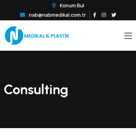
Konum Bul
nab@nabmedikal.com.tr
Consulting