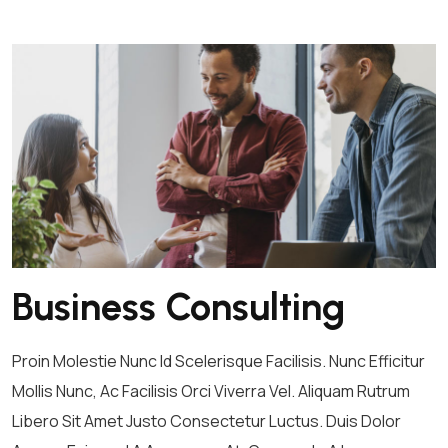
Business Consulting
Proin Molestie Nunc Id Scelerisque Facilisis. Nunc Efficitur
Mollis Nunc, Ac Facilisis Orci Viverra Vel. Aliquam Rutrum
Libero Sit Amet Justo Consectetur Luctus. Duis Dolor