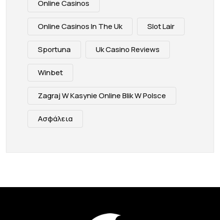
Online Casinos
Online Casinos In The Uk
Slot Lair
Sportuna
Uk Casino Reviews
Winbet
Zagraj W Kasynie Online Blik W Polsce
Ασφάλεια