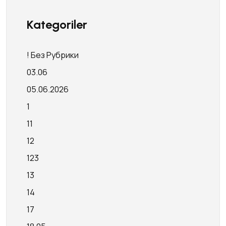
Kategoriler
! Без Рубрики
03.06
05.06.2026
1
11
12
123
13
14
17