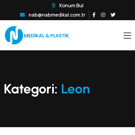
Konum Bul
nab@nabmedikal.com.tr
Kategori:
Leon