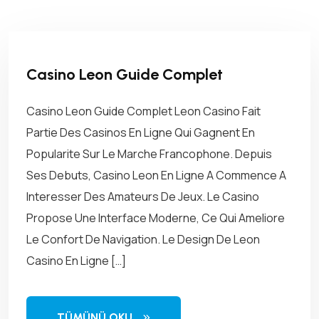
Casino Leon Guide Complet
Casino Leon Guide Complet Leon Casino Fait
Partie Des Casinos En Ligne Qui Gagnent En
Popularite Sur Le Marche Francophone. Depuis
Ses Debuts, Casino Leon En Ligne A Commence A
Interesser Des Amateurs De Jeux. Le Casino
Propose Une Interface Moderne, Ce Qui Ameliore
Le Confort De Navigation. Le Design De Leon
Casino En Ligne […]
TÜMÜNÜ OKU