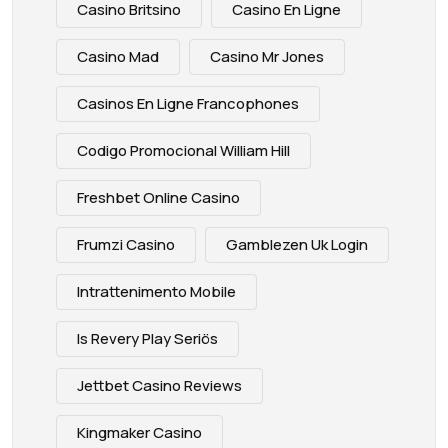
Casino Britsino
Casino En Ligne
Casino Mad
Casino Mr Jones
Casinos En Ligne Francophones
Codigo Promocional William Hill
Freshbet Online Casino
Frumzi Casino
Gamblezen Uk Login
Intrattenimento Mobile
Is Revery Play Seriös
Jettbet Casino Reviews
Kingmaker Casino