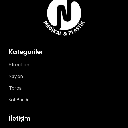
Kategoriler
Streç Film
Naylon
Torba
Koli Bandı
İletişim