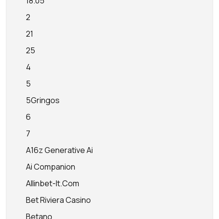
18.05
2
21
25
4
5
5Gringos
6
7
A16z Generative Ai
Ai Companion
Allinbet-It.com
Bet Riviera Casino
Betano