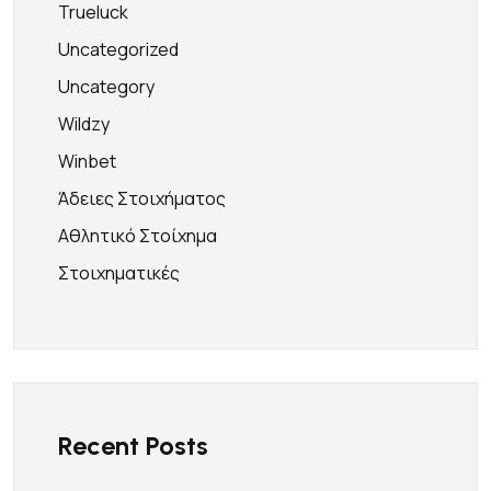
Trueluck
Uncategorized
Uncategory
Wildzy
Winbet
Άδειες Στοιχήματος
Αθλητικό Στοίχημα
Στοιχηματικές
Recent Posts