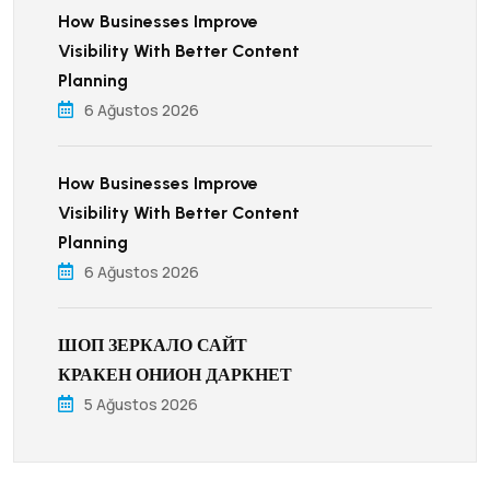
How Businesses Improve
Visibility With Better Content
Planning
6 Ağustos 2026
How Businesses Improve
Visibility With Better Content
Planning
6 Ağustos 2026
ШОП ЗЕРКАЛО САЙТ
КРАКЕН ОНИОН ДАРКНЕТ
5 Ağustos 2026