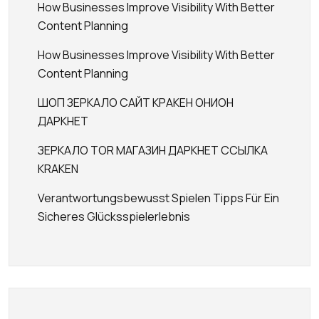
How Businesses Improve Visibility With Better
Content Planning
How Businesses Improve Visibility With Better
Content Planning
ШОП ЗЕРКАЛО САЙТ КРАКЕН ОНИОН
ДАРКНЕТ
ЗЕРКАЛО TOR МАГАЗИН ДАРКНЕТ ССЫЛКА
KRAKEN
Verantwortungsbewusst Spielen Tipps Für Ein
Sicheres Glücksspielerlebnis