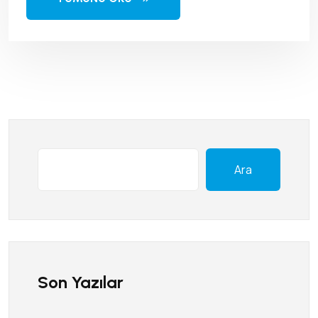
Ara
Son Yazılar