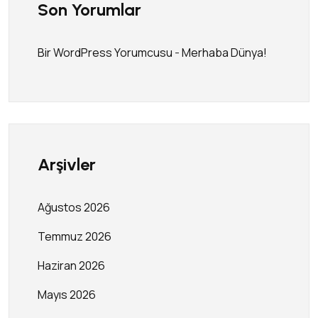
Son Yorumlar
Bir WordPress Yorumcusu
-
Merhaba Dünya!
Arşivler
Ağustos 2026
Temmuz 2026
Haziran 2026
Mayıs 2026