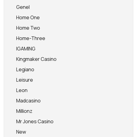
Genel
Home One
Home Two
Home-Three
IGAMING
Kingmaker Casino
Legiano
Leisure
Leon
Madcasino
Millionz
Mr Jones Casino
New