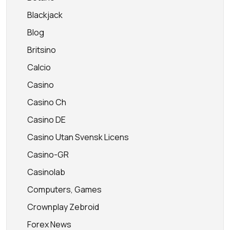
Blackjack
Blog
Britsino
Calcio
Casino
Casino Ch
Casino DE
Casino Utan Svensk Licens
Casino-GR
Casinolab
Computers, Games
Crownplay Zebroid
Forex News