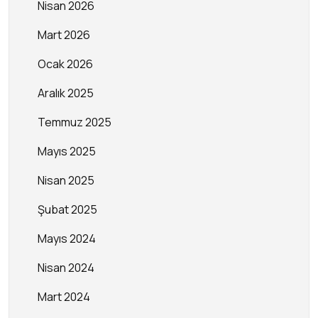
Nisan 2026
Mart 2026
Ocak 2026
Aralık 2025
Temmuz 2025
Mayıs 2025
Nisan 2025
Şubat 2025
Mayıs 2024
Nisan 2024
Mart 2024