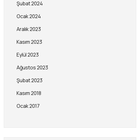
Şubat 2024
Ocak 2024
Aralık 2023
Kasım 2023
Eylül 2023
Ağustos 2023
Şubat 2023
Kasım 2018
Ocak 2017