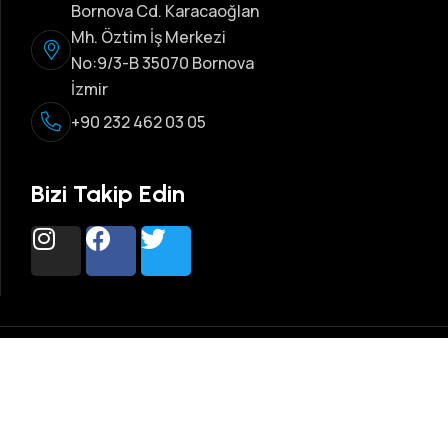
Bornova Cd. Karacaoğlan
Mh. Öztim İş Merkezi
No:9/3-B 35070 Bornova
İzmir
+90 232 462 03 05
Bizi Takip Edin
Copyright © 2023 Nab Medikal Plastik | Tüm Hakları Saklıdır
Web Tasarım