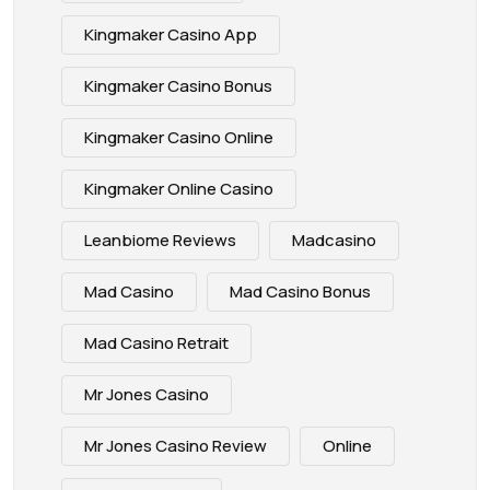
Kingmaker Casino App
Kingmaker Casino Bonus
Kingmaker Casino Online
Kingmaker Online Casino
Leanbiome Reviews
Madcasino
Mad Casino
Mad Casino Bonus
Mad Casino Retrait
Mr Jones Casino
Mr Jones Casino Review
Online