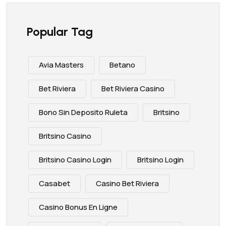
Popular Tag
Avia Masters
Betano
Bet Riviera
Bet Riviera Casino
Bono Sin Deposito Ruleta
Britsino
Britsino Casino
Britsino Casino Login
Britsino Login
Casabet
Casino Bet Riviera
Casino Bonus En Ligne