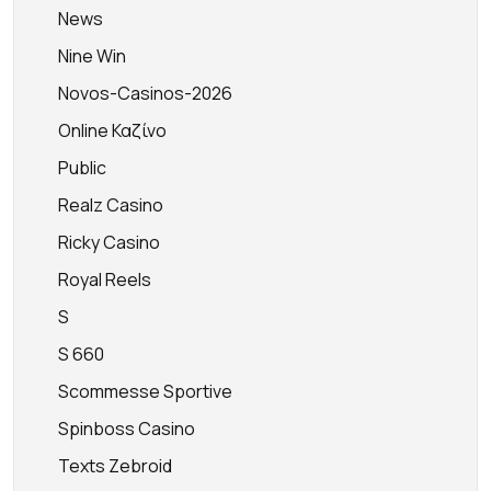
News
Nine Win
Novos-Casinos-2026
Online Καζίνο
Public
Realz Casino
Ricky Casino
Royal Reels
S
S 660
Scommesse Sportive
Spinboss Casino
Texts Zebroid