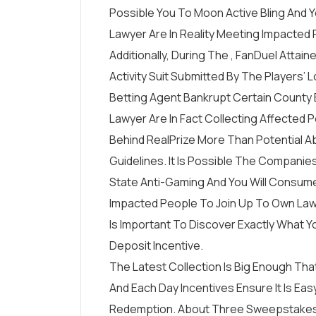
Possible You To Moon Active Bling And Y
Lawyer Are In Reality Meeting Impacted 
Additionally, During The , FanDuel Att
Activity Suit Submitted By The Players
Betting Agent Bankrupt Certain County 
Lawyer Are In Fact Collecting Affected
Behind RealPrize More Than Potential 
Guidelines. It Is Possible The Companie
State Anti-Gaming And You Will Consumer
Impacted People To Join Up To Own Law
Is Important To Discover Exactly What Y
Deposit Incentive.
The Latest Collection Is Big Enough That
And Each Day Incentives Ensure It Is E
Redemption. About Three Sweepstakes