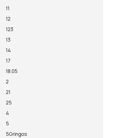
11
12
123
13
14
17
18.05
2
21
25
4
5
5Gringos