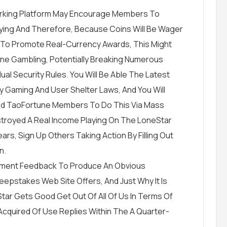
rking Platform May Encourage Members To
aying And Therefore, Because Coins Will Be Wager
To Promote Real-Currency Awards, This Might
ine Gambling, Potentially Breaking Numerous
dual Security Rules. You Will Be Able The Latest
y Gaming And User Shelter Laws, And You Will
cted TaoFortune Members To Do This Via Mass
stroyed A Real Income Playing On The LoneStar
rs, Sign Up Others Taking Action By Filling Out
n.
ishment Feedback To Produce An Obvious
pstakes Web Site Offers, And Just Why It Is
Star Gets Good Get Out Of All Of Us In Terms Of
cquired Of Use Replies Within The A Quarter-