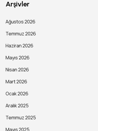
Arşivler
Ağustos 2026
Temmuz 2026
Haziran 2026
Mayıs 2026
Nisan 2026
Mart 2026
Ocak 2026
Aralık 2025
Temmuz 2025
Mayıs 2025