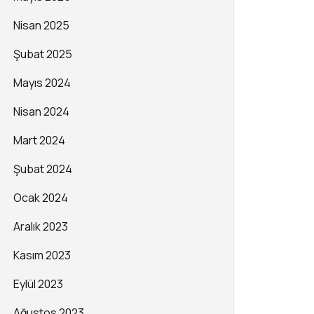
Nisan 2025
Şubat 2025
Mayıs 2024
Nisan 2024
Mart 2024
Şubat 2024
Ocak 2024
Aralık 2023
Kasım 2023
Eylül 2023
Ağustos 2023