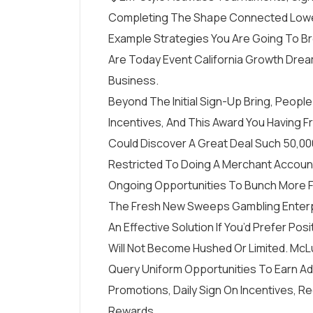
Completing The Shape Connected Lowe
Example Strategies You Are Going To Br
Are Today Event California Growth Dre
Business.
Beyond The Initial Sign-Up Bring, Peop
Incentives, And This Award You Having Fr
Could Discover A Great Deal Such 50,00
Restricted To Doing A Merchant Account
Ongoing Opportunities To Bunch More F
The Fresh New Sweeps Gambling Enterpri
An Effective Solution If You’d Prefer Po
Will Not Become Hushed Or Limited. McL
Query Uniform Opportunities To Earn A
Promotions, Daily Sign On Incentives, 
Rewards.