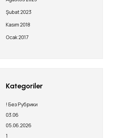
Şubat 2023
Kasım 2018
Ocak 2017
Kategoriler
! Без Рубрики
03.06
05.06.2026
1