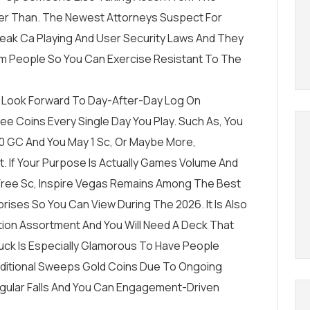
r Than. The Newest Attorneys Suspect For
eak Ca Playing And User Security Laws And They
am People So You Can Exercise Resistant To The
le Look Forward To Day-After-Day Log On
ee Coins Every Single Day You Play. Such As, You
0 GC And You May 1 Sc, Or Maybe More,
. If Your Purpose Is Actually Games Volume And
ree Sc, Inspire Vegas Remains Among The Best
ses So You Can View During The 2026. It Is Also
sition Assortment And You Will Need A Deck That
uck Is Especially Glamorous To Have People
dditional Sweeps Gold Coins Due To Ongoing
Regular Falls And You Can Engagement-Driven