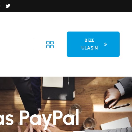
BIZE
ULAŞIN
as PayPal