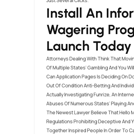
Just Several Clicks.
Install An Inf
Wagering Pro
Launch Today
Attorneys Dealing With Think That Movin
Of Multiple States’ Gambling And You Wi
Can Application Pages Is Deciding On D
Out Of Condition Anti-Betting And Indivi
Actually Investigating Funrize, An Inte
Abuses Of Numerous States’ Playing An
The Newest Lawyer Believe That Hello M
Regulations Prohibiting Deceptive And 
Together Inspired People In Order To Ca