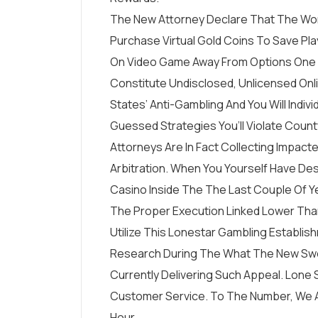
The New Attorney Declare That The Wo
Purchase Virtual Gold Coins To Save Pl
On Video Game Away From Options One 
Constitute Undisclosed, Unlicensed Onl
States’ Anti-Gambling And You Will Indivi
Guessed Strategies You’ll Violate Count
Attorneys Are In Fact Collecting Impa
Arbitration. When You Yourself Have De
Casino Inside The The Last Couple Of Yea
The Proper Execution Linked Lower Tha
Utilize This Lonestar Gambling Establ
Research During The What The New Swee
Currently Delivering Such Appeal. Lone 
Customer Service. To The Number, We A
Hour.