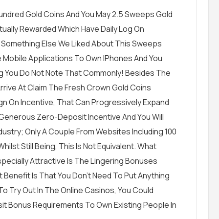
-Hundred Gold Coins And You May 2.5 Sweeps Gold
tually Rewarded Which Have Daily Log On
. Something Else We Liked About This Sweeps
ve Mobile Applications To Own IPhones And You
ng You Do Not Note That Commonly! Besides The
 Arrive At Claim The Fresh Crown Gold Coins
ign On Incentive, That Can Progressively Expand
 Generous Zero-Deposit Incentive And You Will
dustry; Only A Couple From Websites Including 100
ilst Still Being, This Is Not Equivalent. What
cially Attractive Is The Lingering Bonuses
 Benefit Is That You Don’t Need To Put Anything
o Try Out In The Online Casinos, You Could
it Bonus Requirements To Own Existing People In