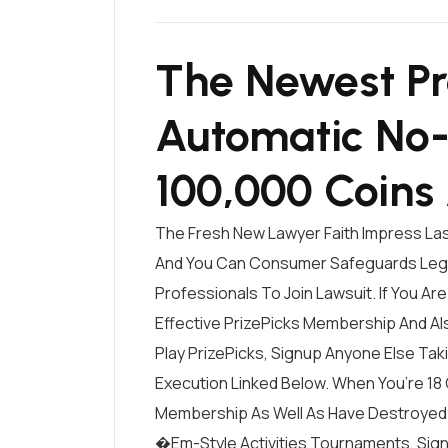
The Newest Pr
Automatic No-
100,000 Coins
The Fresh New Lawyer Faith Impress Las
And You Can Consumer Safeguards Legi
Professionals To Join Lawsuit. If You Are 
Effective PrizePicks Membership And Al
Play PrizePicks, Signup Anyone Else Tak
Execution Linked Below. When You’re 18 
Membership As Well As Have Destroyed 
�em-Style Activities Tournaments, Sig