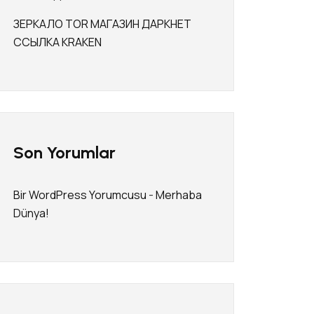
ЗЕРКАЛО TOR МАГАЗИН ДАРКНЕТ
ССЫЛКА KRAKEN
Son Yorumlar
Bir WordPress Yorumcusu
-
Merhaba
Dünya!