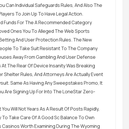
ou Can Individual Safeguards Rules, And Also The
Players To Join Up To Have Legal Action.
ained Funds For The A Recommended Category
’ Loved Ones You To Alleged The Web Sports
Betting And User Protection Rules. The New
 People To Take Suit Resistant To The Company
Abuses Away From Gambling And User Defense
s At The Rear Of Device Insanity Was Breaking
 Shelter Rules, And Attorneys Are Actually Event
suit. Same As Having Any Sweepstakes Promo, It
ou Are Signing Up For Into The LoneStar Zero-
 You Will Not Years As A Result Of Posts Rapidly,
asy To Take Care Of A Good Sc Balance To Own
 Casinos Worth Examining During The Wyoming