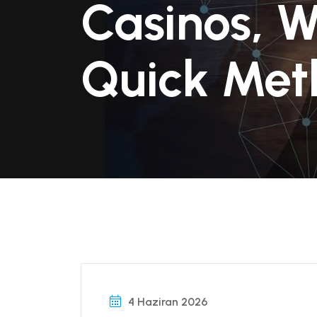
Casinos, W
Quick Met
4 Haziran 2026