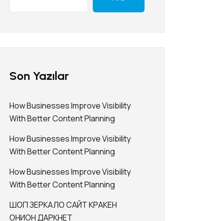
Son Yazılar
How Businesses Improve Visibility
With Better Content Planning
How Businesses Improve Visibility
With Better Content Planning
How Businesses Improve Visibility
With Better Content Planning
ШОП ЗЕРКАЛО САЙТ КРАКЕН
ОНИОН ДАРКНЕТ