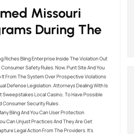
ormed Missouri
grams During The
g Riches Bling Enterprise Inside The Violation Out
ll Consumer Safety Rules. Now, Punt Site And You
o It From The System Over Prospective Violations
dual Defense Legislation. Attorneys Dealing With Is
rnet Sweepstakes Local Casino, To Have Possible
d Consumer Security Rules.
any Bling And You Can User Protection
You Can Unjust Practices And They Are Get
pture Legal Action From The Providers. It’s