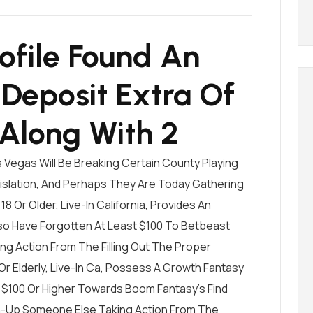
ofile Found An
Deposit Extra Of
 Along With 2
 Vegas Will Be Breaking Certain County Playing
slation, And Perhaps They Are Today Gathering
18 Or Older, Live-In California, Provides An
so Have Forgotten At Least $100 To
Betbeast
ing Action From The Filling Out The Proper
Or Elderly, Live-In Ca, Possess A Growth Fantasy
$100 Or Higher Towards Boom Fantasy’s Find
n-Up Someone Else Taking Action From The