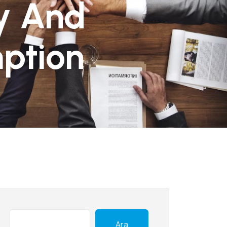
sy And
ption
Ara