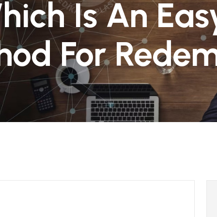
hich Is An Ea
hod For Redem