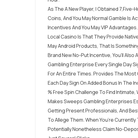
As The A New Player, I Obtained 7,five
Coins, And You May Normal Gamble Is Ac
Incentives And You May VIP Advantages
Local Casino Is That They Provide Nati
May Android Products, That Is Somethi
Brand New No-Put Incentive, You’ll Also
Gambling Enterprise Every Single Day S
For An Entire Times. Provides The Most
Each Day Sign On Added Bonus In The In
% Free Spin Challenge To Find Intimate, Wh
Makes Sweeps Gambling Enterprises Espe
Getting Present Professionals, And Best
To Allege Them. When You’re Currently T
Potentially Nonetheless Claim No-Depos