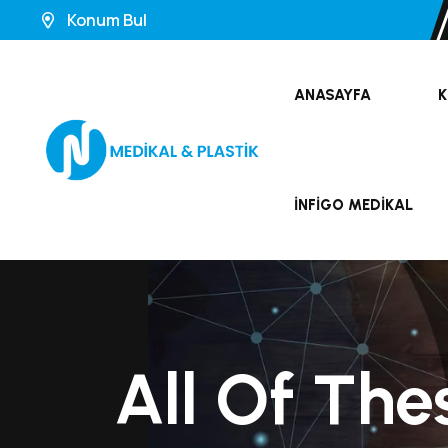
Konum Bul
ANASAYFA
K
İNFIGO MEDIKAL
All Of The