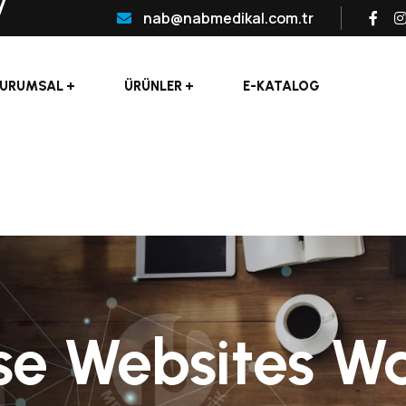
nab@nabmedikal.com.tr
URUMSAL
ÜRÜNLER
E-KATALOG
se Websites W