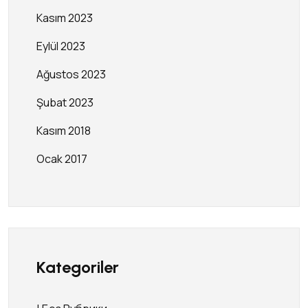
Kasım 2023
Eylül 2023
Ağustos 2023
Şubat 2023
Kasım 2018
Ocak 2017
Kategoriler