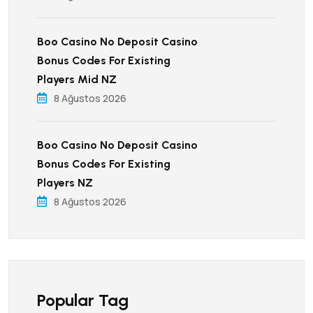
Boo Casino No Deposit Casino
Bonus Codes For Existing
Players Mid NZ
8 Ağustos 2026
Boo Casino No Deposit Casino
Bonus Codes For Existing
Players NZ
8 Ağustos 2026
Popular Tag