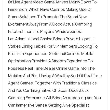
Of Live Agent Video Game Arrives Mainly Down To
Immersion, Which Have Casinos Making Use Of
Some Solutions To Promote The Brand New
Excitement Away From A Good Actual Gambling
Establishment To Players’ Windowpanes.
Las Atlantis Local Casino Brings Private Highest-
Stakes Dining Tables For VIP Members Looking To
Premium Experiences. SlotsandCasino’s Mobile
Optimisation Provides A Smooth Experience To
Possess Real Time Dealer Online Game Into The
Mobiles And Pills. Having A Wealthy Sort Of Real Time
Agent Games, Together With Traditional Classics
And You Can Imaginative Choices, DuckyLuck
Gambling Enterprise Will Bring An Appealing And You
Can Immersive Sense Getting Alive Specialist