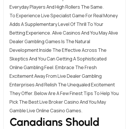
Everyday Players And High Rollers The Same.
To Experience Live Specialist Game For Real Money
Adds A Supplementary Level Of Thrill To Your
Betting Experience. Alive Casinos And You May Alive
Dealer Gambling Games Is The Natural
Development Inside The Effective Across The
Skeptics And You Can Getting A Sophisticated
Online Gambling Feel. Embrace The Fresh
Excitement Away From Live Dealer Gambling
Enterprises And Relish The Unequaled Excitement
They Offer. Below Are A Few Finest Tips To Help You
Pick The Best Live Broker Casino And You May
Gamble Live Online Casino Games.
Canadians Should