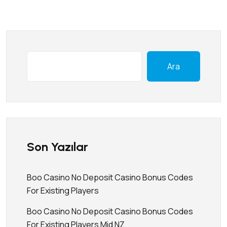
Ara
Son Yazılar
Boo Casino No Deposit Casino Bonus Codes
For Existing Players
Boo Casino No Deposit Casino Bonus Codes
For Existing Players Mid NZ