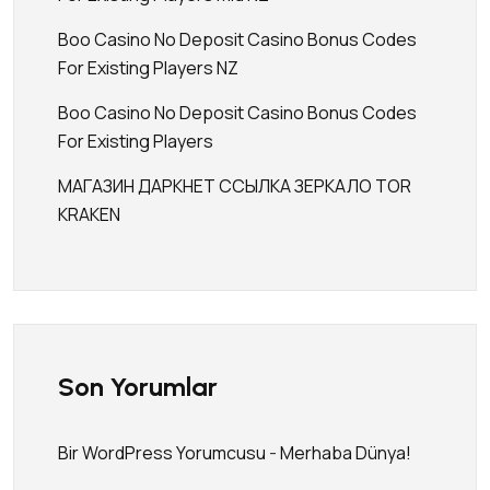
Boo Casino No Deposit Casino Bonus Codes
For Existing Players NZ
Boo Casino No Deposit Casino Bonus Codes
For Existing Players
МАГАЗИН ДАРКНЕТ ССЫЛКА ЗЕРКАЛО TOR
KRAKEN
Son Yorumlar
Bir WordPress Yorumcusu
-
Merhaba Dünya!