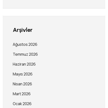
Arşivler
Ağustos 2026
Temmuz 2026
Haziran 2026
Mayıs 2026
Nisan 2026
Mart 2026
Ocak 2026