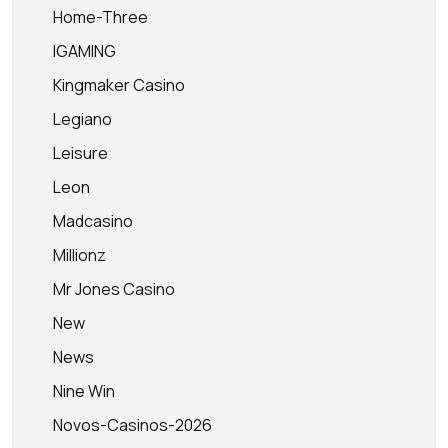
Home-Three
IGAMING
Kingmaker Casino
Legiano
Leisure
Leon
Madcasino
Millionz
Mr Jones Casino
New
News
Nine Win
Novos-Casinos-2026