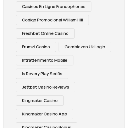
Casinos En Ligne Francophones
Codigo Promocional William Hill
Freshbet Online Casino
Frumzi Casino
Gamblezen Uk Login
Intrattenimento Mobile
Is Revery Play Seriös
Jettbet Casino Reviews
Kingmaker Casino
Kingmaker Casino App
Kingmaker Casino Bonus