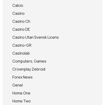
Calcio
Casino
Casino Ch
Casino DE
Casino Utan Svensk Licens
Casino-GR
Casinolab
Computers, Games
Crownplay Zebroid
Forex News
Genel
Home One
Home Two