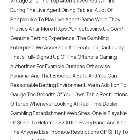
Vintage 21 Is The Top Alternatives You Will Find
During The Live Agent Dining Tables. A Lot Of
People Like To Play Live Agent Game While They
Provide A Far More
Https://unibetcasino.uk.com/
Genuine Betting Experience. The Gambling
Enterprise We Assessed Are Featured Cautiously
That’s Fully Signed Up Of The Offshore Gaming
Authorities For Example Curacao Otherwise
Panama, And That Ensures A Safe And You Can
Reasonable Betting Environment. We In Addition To
Gauge The Breadth Of Your Own Table Restrictions
Offered Whenever Looking At Real Time Dealer
Gambling Establishment Web Sites. One Is Playable
Of $one To Help You $200 For Every Hand, And Also
The Anyone Else Promote Restrictions Off $fifty To