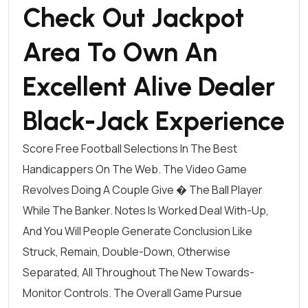
Check Out Jackpot
Area To Own An
Excellent Alive Dealer
Black-Jack Experience
Score Free Football Selections In The Best
Handicappers On The Web. The Video Game
Revolves Doing A Couple Give � The Ball Player
While The Banker. Notes Is Worked Deal With-Up,
And You Will People Generate Conclusion Like
Struck, Remain, Double-Down, Otherwise
Separated, All Throughout The New Towards-
Monitor Controls. The Overall Game Pursue