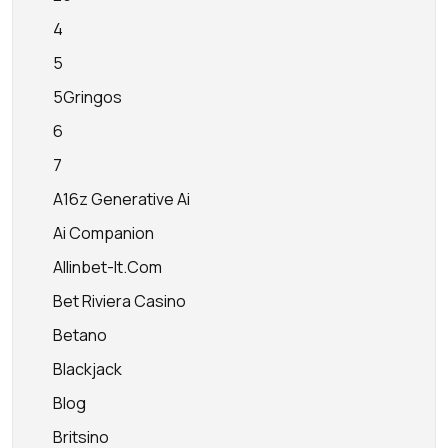
4
5
5Gringos
6
7
A16z Generative Ai
Ai Companion
Allinbet-It.com
Bet Riviera Casino
Betano
Blackjack
Blog
Britsino