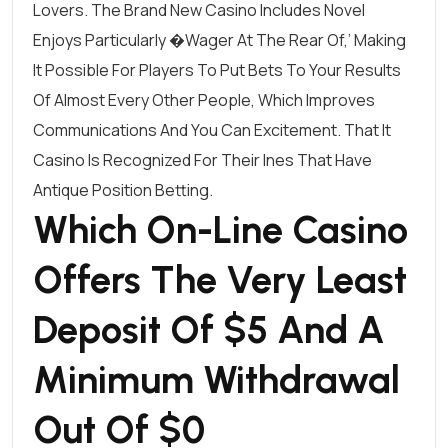
Lovers. The Brand New Casino Includes Novel
Enjoys Particularly �Wager At The Rear Of,’ Making
It Possible For Players To Put Bets To Your Results
Of Almost Every Other People, Which Improves
Communications And You Can Excitement. That It
Casino Is Recognized For Their Ines That Have
Antique Position Betting.
Which On-Line Casino
Offers The Very Least
Deposit Of $5 And A
Minimum Withdrawal
Out Of $0