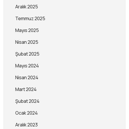
Aralık 2025
Temmuz 2025
Mayıs 2025
Nisan 2025
Şubat 2025
Mayıs 2024
Nisan 2024
Mart 2024
Şubat 2024
Ocak 2024
Aralık 2023