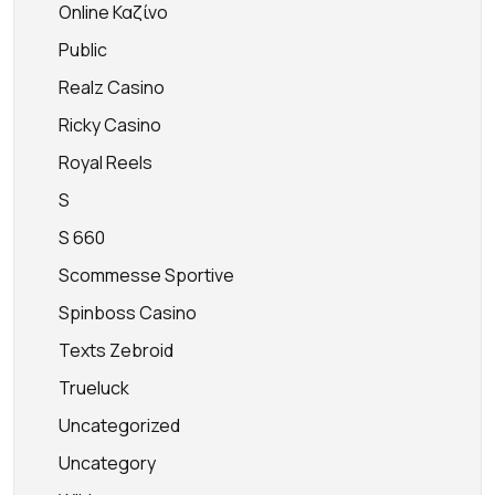
Online Καζίνο
Public
Realz Casino
Ricky Casino
Royal Reels
S
S 660
Scommesse Sportive
Spinboss Casino
Texts Zebroid
Trueluck
Uncategorized
Uncategory