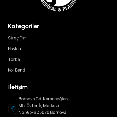
Kategoriler
Streç Film
Naylon
Torba
Koli Bandı
İletişim
Bornova Cd. Karacaoğlan
Mh. Öztim İş Merkezi
No:9/3-B 35070 Bornova