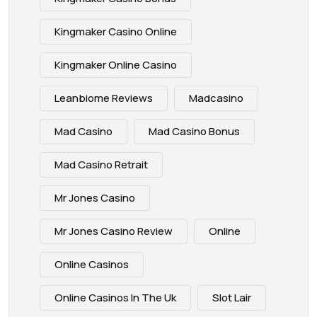
Kingmaker Casino Online
Kingmaker Online Casino
Leanbiome Reviews
Madcasino
Mad Casino
Mad Casino Bonus
Mad Casino Retrait
Mr Jones Casino
Mr Jones Casino Review
Online
Online Casinos
Online Casinos In The Uk
Slot Lair