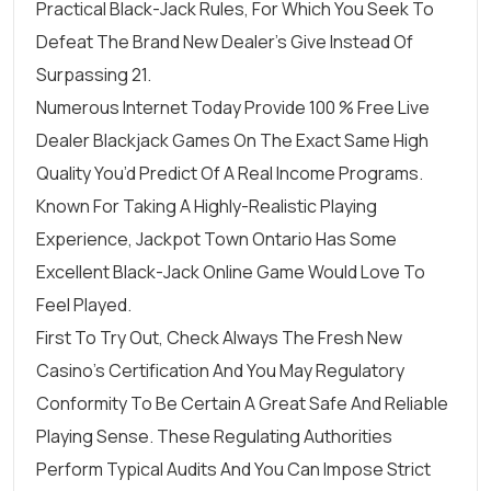
Practical Black-Jack Rules, For Which You Seek To
Defeat The Brand New Dealer’s Give Instead Of
Surpassing 21.
Numerous Internet Today Provide 100 % Free Live
Dealer Blackjack Games On The Exact Same High
Quality You’d Predict Of A Real Income Programs.
Known For Taking A Highly-Realistic Playing
Experience, Jackpot Town Ontario Has Some
Excellent Black-Jack Online Game Would Love To
Feel Played.
First To Try Out, Check Always The Fresh New
Casino’s Certification And You May Regulatory
Conformity To Be Certain A Great Safe And Reliable
Playing Sense. These Regulating Authorities
Perform Typical Audits And You Can Impose Strict