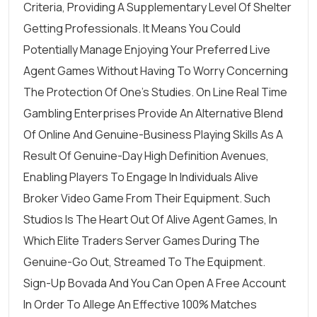
Criteria, Providing A Supplementary Level Of Shelter
Getting Professionals. It Means You Could
Potentially Manage Enjoying Your Preferred Live
Agent Games Without Having To Worry Concerning
The Protection Of One’s Studies. On Line Real Time
Gambling Enterprises Provide An Alternative Blend
Of Online And Genuine-Business Playing Skills As A
Result Of Genuine-Day High Definition Avenues,
Enabling Players To Engage In Individuals Alive
Broker Video Game From Their Equipment. Such
Studios Is The Heart Out Of Alive Agent Games, In
Which Elite Traders Server Games During The
Genuine-Go Out, Streamed To The Equipment.
Sign-Up Bovada And You Can Open A Free Account
In Order To Allege An Effective 100% Matches