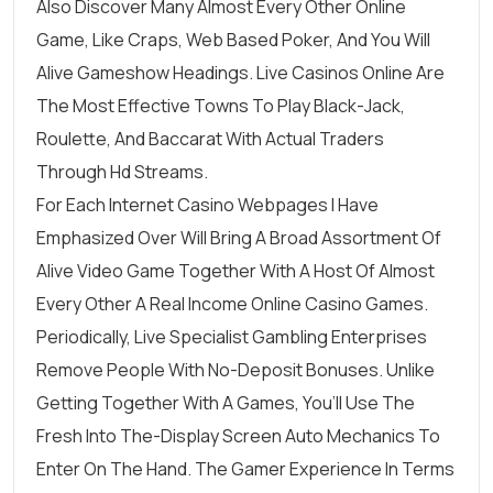
Also Discover Many Almost Every Other Online
Game, Like Craps, Web Based Poker, And You Will
Alive Gameshow Headings. Live Casinos Online Are
The Most Effective Towns To Play Black-Jack,
Roulette, And Baccarat With Actual Traders
Through Hd Streams.
For Each Internet Casino Webpages I Have
Emphasized Over Will Bring A Broad Assortment Of
Alive Video Game Together With A Host Of Almost
Every Other A Real Income Online Casino Games.
Periodically, Live Specialist Gambling Enterprises
Remove People With No-Deposit Bonuses. Unlike
Getting Together With A Games, You’ll Use The
Fresh Into The-Display Screen Auto Mechanics To
Enter On The Hand. The Gamer Experience In Terms