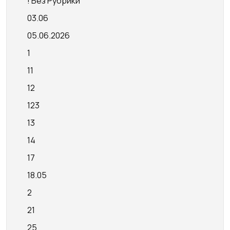
! Без Рубрики
03.06
05.06.2026
1
11
12
123
13
14
17
18.05
2
21
25