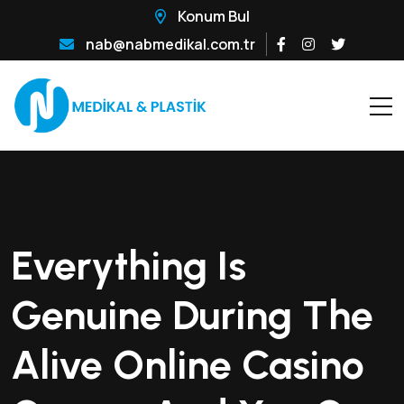
Konum Bul
nab@nabmedikal.com.tr
Everything Is
Genuine During The
Alive Online Casino