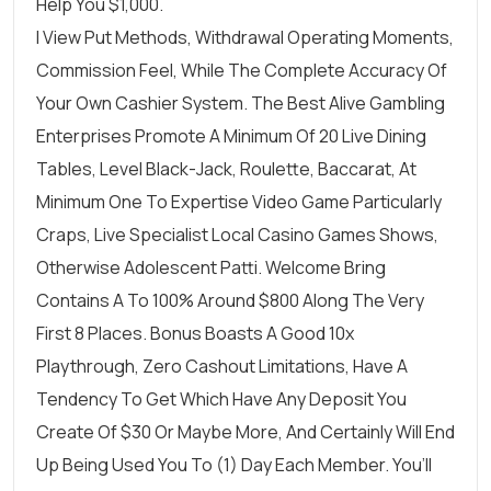
Help You $1,000.
I View Put Methods, Withdrawal Operating Moments,
Commission Feel, While The Complete Accuracy Of
Your Own Cashier System. The Best Alive Gambling
Enterprises Promote A Minimum Of 20 Live Dining
Tables, Level Black-Jack, Roulette, Baccarat, At
Minimum One To Expertise Video Game Particularly
Craps, Live Specialist Local Casino Games Shows,
Otherwise Adolescent Patti. Welcome Bring
Contains A To 100% Around $800 Along The Very
First 8 Places. Bonus Boasts A Good 10x
Playthrough, Zero Cashout Limitations, Have A
Tendency To Get Which Have Any Deposit You
Create Of $30 Or Maybe More, And Certainly Will End
Up Being Used You To (1) Day Each Member. You’ll