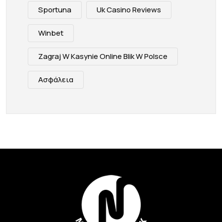
Sportuna
Uk Casino Reviews
Winbet
Zagraj W Kasynie Online Blik W Polsce
Ασφάλεια