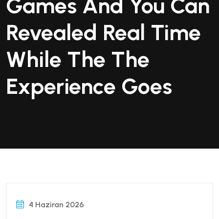
Games And You Can
Revealed Real Time
While The The
Experience Goes
4 Haziran 2026