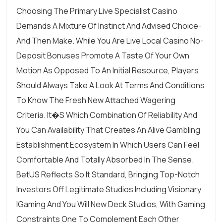
Choosing The Primary Live Specialist Casino
Demands A Mixture Of Instinct And Advised Choice-
And Then Make. While You Are Live Local Casino No-
Deposit Bonuses Promote A Taste Of Your Own
Motion As Opposed To An Initial Resource, Players
Should Always Take A Look At Terms And Conditions
To Know The Fresh New Attached Wagering
Criteria. It�s Which Combination Of Reliability And
You Can Availability That Creates An Alive Gambling
Establishment Ecosystem In Which Users Can Feel
Comfortable And Totally Absorbed In The Sense.
BetUS Reflects So It Standard, Bringing Top-Notch
Investors Off Legitimate Studios Including Visionary
IGaming And You Will New Deck Studios, With Gaming
Constraints One To Complement Each Other