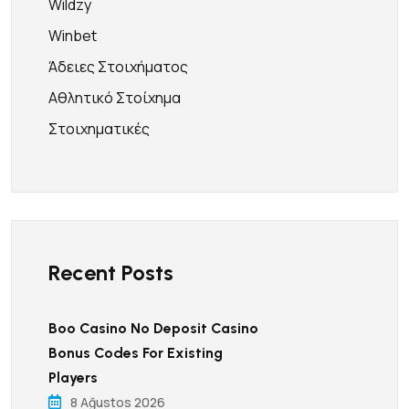
Wildzy
Winbet
Άδειες Στοιχήματος
Αθλητικό Στοίχημα
Στοιχηματικές
Recent Posts
Boo Casino No Deposit Casino
Bonus Codes For Existing
Players
8 Ağustos 2026