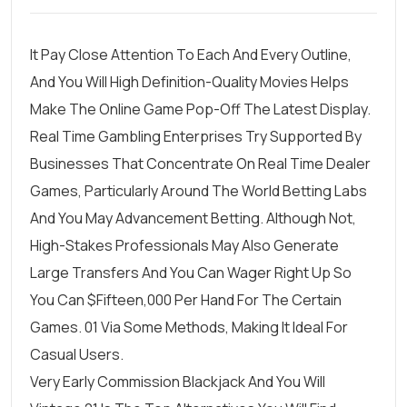
It Pay Close Attention To Each And Every Outline,
And You Will High Definition-Quality Movies Helps
Make The Online Game Pop-Off The Latest Display.
Real Time Gambling Enterprises Try Supported By
Businesses That Concentrate On Real Time Dealer
Games, Particularly Around The World Betting Labs
And You May Advancement Betting. Although Not,
High-Stakes Professionals May Also Generate
Large Transfers And You Can Wager Right Up So
You Can $fifteen,000 Per Hand For The Certain
Games. 01 Via Some Methods, Making It Ideal For
Casual Users.
Very Early Commission Blackjack And You Will