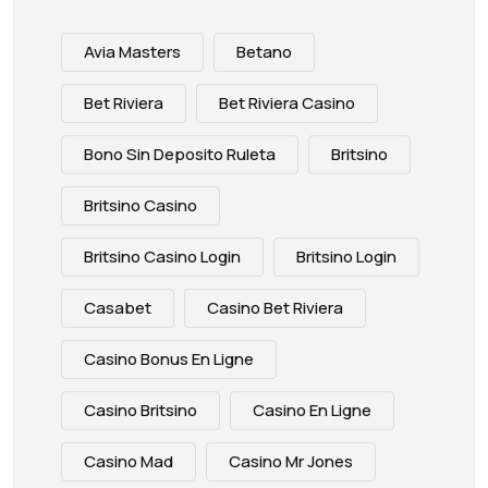
Avia Masters
Betano
Bet Riviera
Bet Riviera Casino
Bono Sin Deposito Ruleta
Britsino
Britsino Casino
Britsino Casino Login
Britsino Login
Casabet
Casino Bet Riviera
Casino Bonus En Ligne
Casino Britsino
Casino En Ligne
Casino Mad
Casino Mr Jones