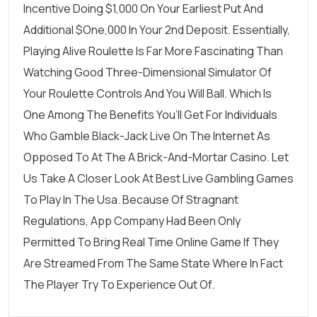
Incentive Doing $1,000 On Your Earliest Put And
Additional $one,000 In Your 2nd Deposit. Essentially,
Playing Alive Roulette Is Far More Fascinating Than
Watching Good Three-Dimensional Simulator Of
Your Roulette Controls And You Will Ball. Which Is
One Among The Benefits You’ll Get For Individuals
Who Gamble Black-Jack Live On The Internet As
Opposed To At The A Brick-And-Mortar Casino. Let
Us Take A Closer Look At Best Live Gambling Games
To Play In The Usa. Because Of Stragnant
Regulations, App Company Had Been Only
Permitted To Bring Real Time Online Game If They
Are Streamed From The Same State Where In Fact
The Player Try To Experience Out Of.