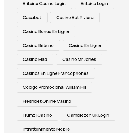
Britsino Casino Login
Britsino Login
Casabet
Casino Bet Riviera
Casino Bonus En Ligne
Casino Britsino
Casino En Ligne
Casino Mad
Casino Mr Jones
Casinos En Ligne Francophones
Codigo Promocional William Hill
Freshbet Online Casino
Frumzi Casino
Gamblezen Uk Login
Intrattenimento Mobile