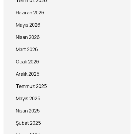
Temmuz 2026
Haziran 2026
Mayıs 2026
Nisan 2026
Mart 2026
Ocak 2026
Aralık 2025
Temmuz 2025
Mayıs 2025
Nisan 2025
Şubat 2025