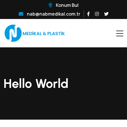
Konum Bul
nab@nabmedikal.com.tr
Hello World