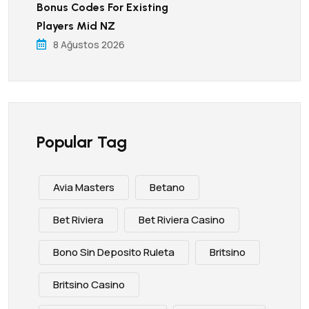
Bonus Codes For Existing
Players Mid NZ
8 Ağustos 2026
Popular Tag
Avia Masters
Betano
Bet Riviera
Bet Riviera Casino
Bono Sin Deposito Ruleta
Britsino
Britsino Casino