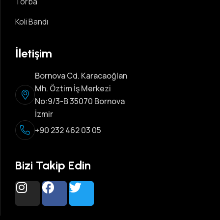
Torba
Koli Bandı
İletişim
Bornova Cd. Karacaoğlan
Mh. Öztim İş Merkezi
No:9/3-B 35070 Bornova
İzmir
+90 232 462 03 05
Bizi Takip Edin