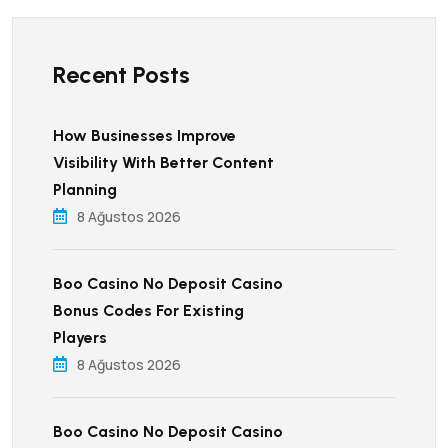
Recent Posts
How Businesses Improve
Visibility With Better Content
Planning
8 Ağustos 2026
Boo Casino No Deposit Casino
Bonus Codes For Existing
Players
8 Ağustos 2026
Boo Casino No Deposit Casino