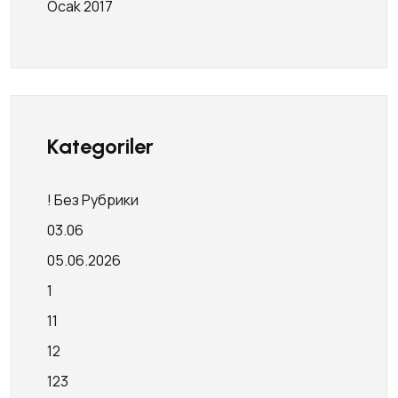
Ocak 2017
Kategoriler
! Без Рубрики
03.06
05.06.2026
1
11
12
123