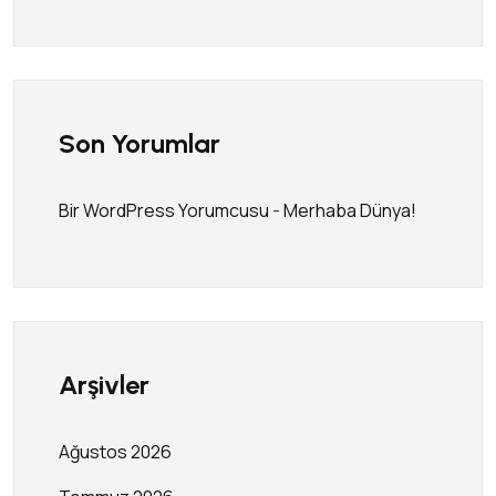
Son Yorumlar
Bir WordPress Yorumcusu
-
Merhaba Dünya!
Arşivler
Ağustos 2026