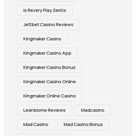
Is Revery Play Seriös
Jettbet Casino Reviews
Kingmaker Casino
Kingmaker Casino App
Kingmaker Casino Bonus
Kingmaker Casino Online
Kingmaker Online Casino
Leanbiome Reviews
Madcasino
Mad Casino
Mad Casino Bonus