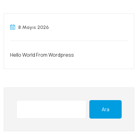
8 Mayıs 2026
Hello World From
Wordpress
Ara