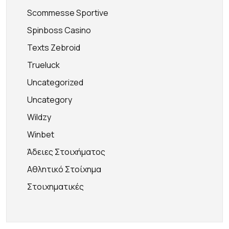
Scommesse Sportive
Spinboss Casino
Texts Zebroid
Trueluck
Uncategorized
Uncategory
Wildzy
Winbet
Άδειες Στοιχήματος
Αθλητικό Στοίχημα
Στοιχηματικές