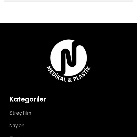
Kategoriler
Streç Film
Naylon