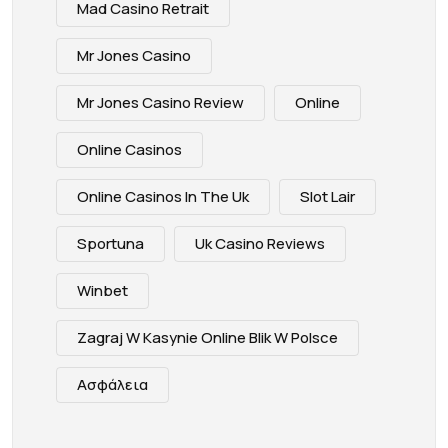
Mad Casino Retrait
Mr Jones Casino
Mr Jones Casino Review
Online
Online Casinos
Online Casinos In The Uk
Slot Lair
Sportuna
Uk Casino Reviews
Winbet
Zagraj W Kasynie Online Blik W Polsce
Ασφάλεια