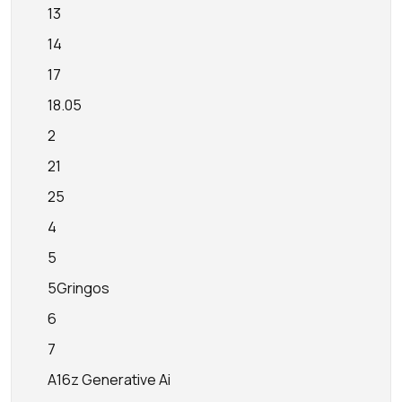
13
14
17
18.05
2
21
25
4
5
5Gringos
6
7
A16z Generative Ai