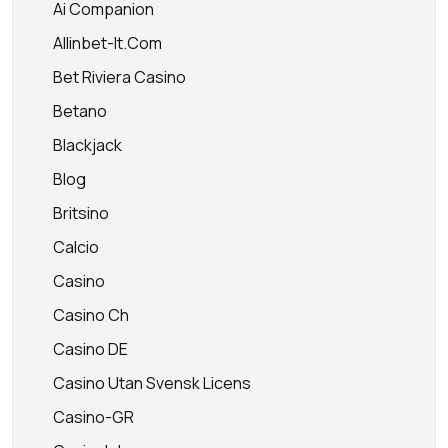
Ai Companion
Allinbet-It.com
Bet Riviera Casino
Betano
Blackjack
Blog
Britsino
Calcio
Casino
Casino Ch
Casino DE
Casino Utan Svensk Licens
Casino-GR