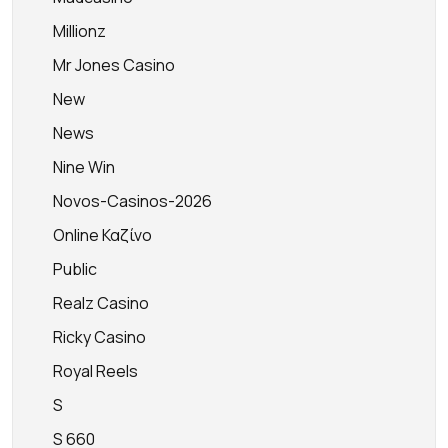
Millionz
Mr Jones Casino
New
News
Nine Win
Novos-Casinos-2026
Online Καζίνο
Public
Realz Casino
Ricky Casino
Royal Reels
S
S 660