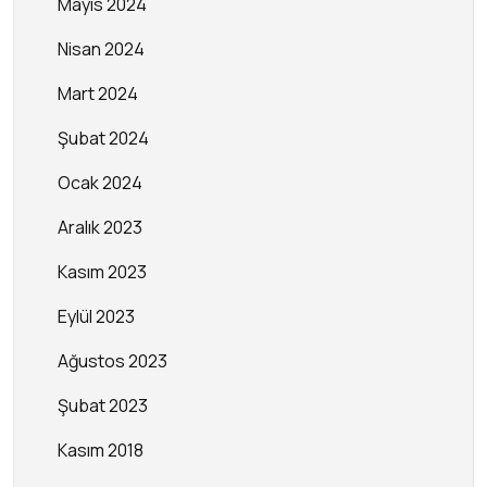
Mayıs 2024
Nisan 2024
Mart 2024
Şubat 2024
Ocak 2024
Aralık 2023
Kasım 2023
Eylül 2023
Ağustos 2023
Şubat 2023
Kasım 2018