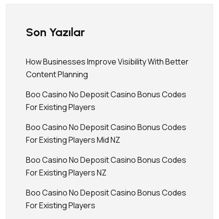
Son Yazılar
How Businesses Improve Visibility With Better
Content Planning
Boo Casino No Deposit Casino Bonus Codes
For Existing Players
Boo Casino No Deposit Casino Bonus Codes
For Existing Players Mid NZ
Boo Casino No Deposit Casino Bonus Codes
For Existing Players NZ
Boo Casino No Deposit Casino Bonus Codes
For Existing Players