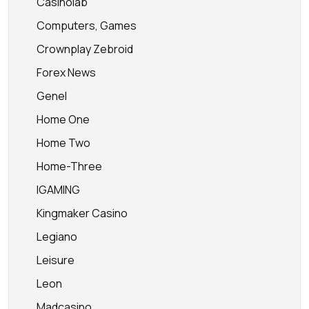
Casinolab
Computers, Games
Crownplay Zebroid
Forex News
Genel
Home One
Home Two
Home-Three
IGAMING
Kingmaker Casino
Legiano
Leisure
Leon
Madcasino