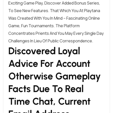
Exciting Game Play, Discover Added Bonus Series,
To See New Features. That Which You At Playtana
Was Created With You In Mind – Fascinating Online
Game, Fun Tournaments. The Platform
Concentrates Prients And You May Every Single Day
Challenges In Lieu Of Public Correspondence.
Discovered Loyal
Advice For Account
Otherwise Gameplay
Facts Due To Real
Time Chat, Current