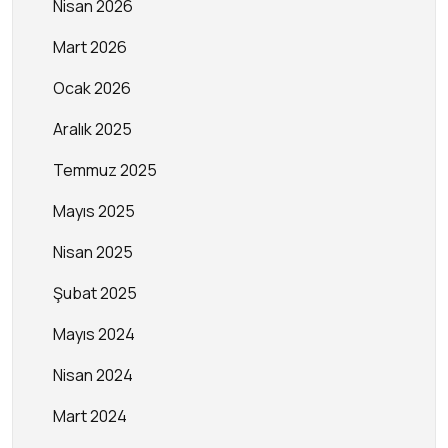
Nisan 2026
Mart 2026
Ocak 2026
Aralık 2025
Temmuz 2025
Mayıs 2025
Nisan 2025
Şubat 2025
Mayıs 2024
Nisan 2024
Mart 2024