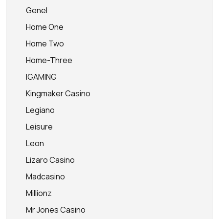
Genel
Home One
Home Two
Home-Three
IGAMING
Kingmaker Casino
Legiano
Leisure
Leon
Lizaro Casino
Madcasino
Millionz
Mr Jones Casino