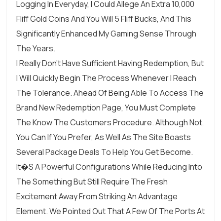
Logging In Everyday, I Could Allege An Extra 10,000
Fliff Gold Coins And You Will 5 Fliff Bucks, And This
Significantly Enhanced My Gaming Sense Through
The Years.
I Really Don’t Have Sufficient Having Redemption, But
I Will Quickly Begin The Process Whenever I Reach
The Tolerance. Ahead Of Being Able To Access The
Brand New Redemption Page, You Must Complete
The Know The Customers Procedure. Although Not,
You Can If You Prefer, As Well As The Site Boasts
Several Package Deals To Help You Get Become.
It�s A Powerful Configurations While Reducing Into
The Something But Still Require The Fresh
Excitement Away From Striking An Advantage
Element. We Pointed Out That A Few Of The Ports At