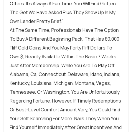
Offers. It’s Always A Fun Time. You Will Find Gotten
The Get We Have Asked Plus They Show Up In My
Own Lender Pretty Brief.”
At The Same Time, Professionals Have The Option
To Buy A Different Beginning Pack, That Has 80,000
Fliff Gold Coins And You May Forty Fliff Dollars To
Own $, Readily Available Within The Basic 7 Weeks
Just After Membership. While You Are To Play Off
Alabama, Ca, Connecticut, Delaware, Idaho, Indiana,
Kentucky, Louisiana, Michigan, Montana, Vegas,
Tennessee, Or Washington, You Are Unfortuitously
Regarding Fortune. However, If Timely Redemptions
Or Best-Level Comfort Amount Very, You Could Find
Your Self Searching For More. Nails They When You
Find Yourself Immediately After Great Incentives And