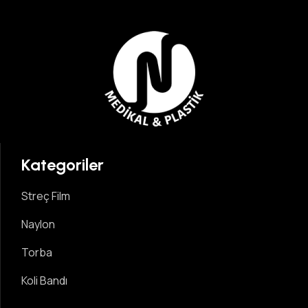
Kategoriler
Streç Film
Naylon
Torba
Koli Bandı