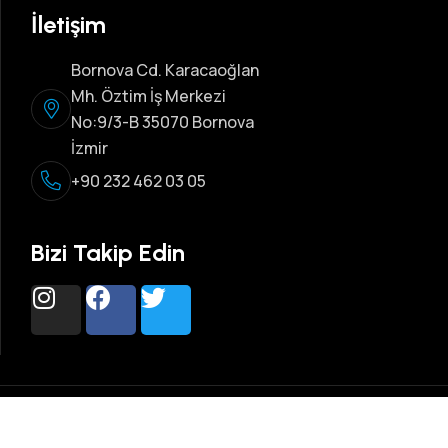
İletişim
Bornova Cd. Karacaoğlan
Mh. Öztim İş Merkezi
No:9/3-B 35070 Bornova
İzmir
+90 232 462 03 05
Bizi Takip Edin
Copyright © 2023 Nab Medikal Plastik | Tüm Hakları Saklıdır