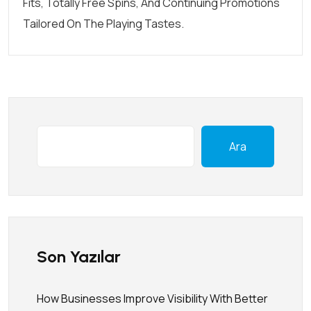
Fits, Totally Free Spins, And Continuing Promotions
Tailored On The Playing Tastes.
Ara
Son Yazılar
How Businesses Improve Visibility With Better