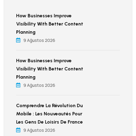
How Businesses Improve
Visibility With Better Content
Planning
9 Ağustos 2026
How Businesses Improve
Visibility With Better Content
Planning
9 Ağustos 2026
Comprendre La Révolution Du
Mobile : Les Nouveautés Pour
Les Gens De Loisirs De France
9 Ağustos 2026