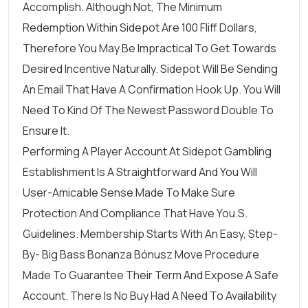
Accomplish. Although Not, The Minimum
Redemption Within Sidepot Are 100 Fliff Dollars,
Therefore You May Be Impractical To Get Towards
Desired Incentive Naturally. Sidepot Will Be Sending
An Email That Have A Confirmation Hook Up. You Will
Need To Kind Of The Newest Password Double To
Ensure It.
Performing A Player Account At Sidepot Gambling
Establishment Is A Straightforward And You Will
User-Amicable Sense Made To Make Sure
Protection And Compliance That Have You.S.
Guidelines. Membership Starts With An Easy, Step-
By-
Big Bass Bonanza Bónusz
Move Procedure
Made To Guarantee Their Term And Expose A Safe
Account. There Is No Buy Had A Need To Availability