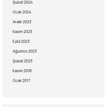
Şubat 2024
Ocak 2024
Aralık 2023
Kasım 2023
Eylül 2023
Ağustos 2023
Şubat 2023
Kasım 2018
Ocak 2017