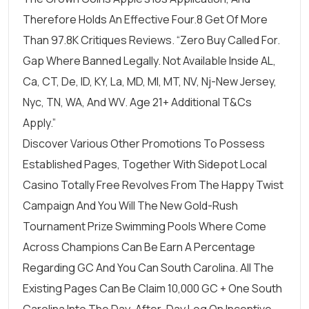
Therefore Holds An Effective Four.8 Get Of More
Than 97.8K Critiques Reviews. “Zero Buy Called For.
Gap Where Banned Legally. Not Available Inside AL,
Ca, CT, De, ID, KY, La, MD, MI, MT, NV, Nj-New Jersey,
Nyc, TN, WA, And WV. Age 21+ Additional T&Cs
Apply.”
Discover Various Other Promotions To Possess
Established Pages, Together With Sidepot Local
Casino Totally Free Revolves From The Happy Twist
Campaign And You Will The New Gold-Rush
Tournament Prize Swimming Pools Where Come
Across Champions Can Be Earn A Percentage
Regarding GC And You Can South Carolina. All The
Existing Pages Can Be Claim 10,000 GC + One South