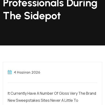
Professionals During
The Sidepot
4 Haziran 2026
It Currently Have A Number Of Gloss Very The Brand
New Sweepstakes Sites Never A Little To