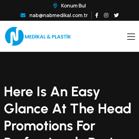
Konum Bul
nab@nabmedikal.com.tr
Here Is An Easy
Glance At The Head
Promotions For