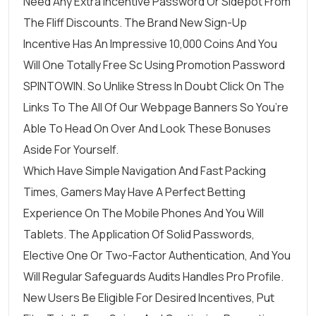
Need Any Extra Incentive Password Or Sidepot From
The Fliff Discounts. The Brand New Sign-Up
Incentive Has An Impressive 10,000 Coins And You
Will One Totally Free Sc Using Promotion Password
SPINTOWIN. So Unlike Stress In Doubt Click On The
Links To The All Of Our Webpage Banners So You’re
Able To Head On Over And Look These Bonuses
Aside For Yourself.
Which Have Simple Navigation And Fast Packing
Times, Gamers May Have A Perfect Betting
Experience On The Mobile Phones And You Will
Tablets. The Application Of Solid Passwords,
Elective One Or Two-Factor Authentication, And You
Will Regular Safeguards Audits Handles Pro Profile.
New Users Be Eligible For Desired Incentives, Put