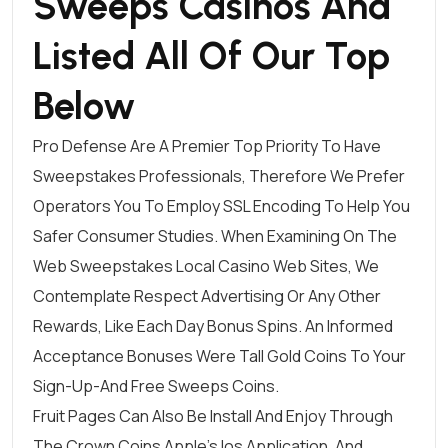
Sweeps Casinos And
Listed All Of Our Top
Below
Pro Defense Are A Premier Top Priority To Have
Sweepstakes Professionals, Therefore We Prefer
Operators You To Employ SSL Encoding To Help You
Safer Consumer Studies. When Examining On The
Web Sweepstakes Local Casino Web Sites, We
Contemplate Respect Advertising Or Any Other
Rewards, Like Each Day Bonus Spins. An Informed
Acceptance Bonuses Were Tall Gold Coins To Your
Sign-Up-And Free Sweeps Coins.
Fruit Pages Can Also Be Install And Enjoy Through
The Crown Coins Apple’s Ios Application, And