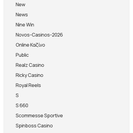
New
News
Nine Win
Novos-Casinos-2026
Online Καζίνο
Public
Realz Casino
Ricky Casino
Royal Reels
S
S 660
Scommesse Sportive
Spinboss Casino