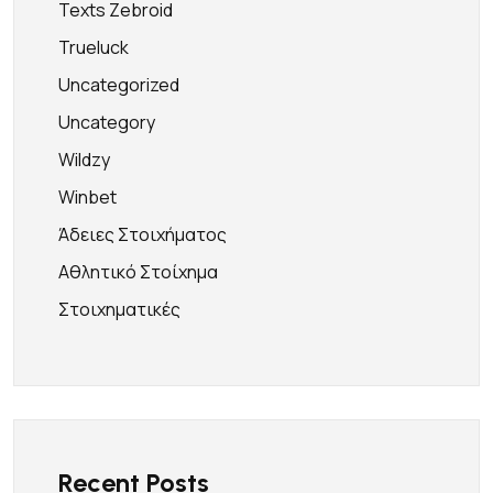
Texts Zebroid
Trueluck
Uncategorized
Uncategory
Wildzy
Winbet
Άδειες Στοιχήματος
Αθλητικό Στοίχημα
Στοιχηματικές
Recent Posts