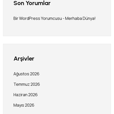
Son Yorumlar
Bir WordPress Yorumcusu
-
Merhaba Dünya!
Arşivler
Ağustos 2026
Temmuz 2026
Haziran 2026
Mayıs 2026