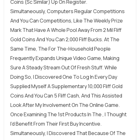
Coins (Sc Similar) Up On Register.
Simultaneously, Computers Regular Competitions
And You Can Competitions, Like The Weekly Prize
Mark That Have A Whole Pool Away From 2 Mil Fliff
Gold Coins And You Can 2,000 Fliff Bucks. At The
Same Time, The For The-Household People
Frequently Expands Unique Video Game, Making
Sure A Steady Stream Out Of Fresh Stuff. While
Doing So, I Discovered One To Log In Every Day
Supplied Myself A Supplementary 10,000 Fliff Gold
Coins And You Can 5 Fliff Cash, And This Assisted
Look After My Involvement On The Online Game.
Once Examining The 1st Products In The , I Thought
I’d Benefit From Their First Buy Incentive.
Simultaneously, I Discovered That Because Of The