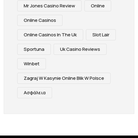
Mr Jones Casino Review
Online
Online Casinos
Online Casinos In The Uk
Slot Lair
Sportuna
Uk Casino Reviews
Winbet
Zagraj W Kasynie Online Blik W Polsce
Ασφάλεια