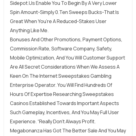
Sidepot.Us Enable You To Begin By A Very Lower
Spin Amount-Simply 0.ten Sweeps Bucks-That Is
Great When You’re A Reduced-Stakes User
Anything Like Me.
Bonuses And Other Promotions, Payment Options,
Commission Rate, Software Company, Safety,
Mobile Optimization, And You Will Customer Support
Are All Secret Considerations When We Assess A
Keen On The Internet Sweepstakes Gambling
Enterprise Operator. You Will Find Hundreds Of
Hours Of Expertise Researching Sweepstakes
Casinos Established Towards Important Aspects
Such Gameplay, Incentives, And You May Full User
Experience. “Really Don’t Always Profit.
Megabonanza Has Got The Better Sale And You May