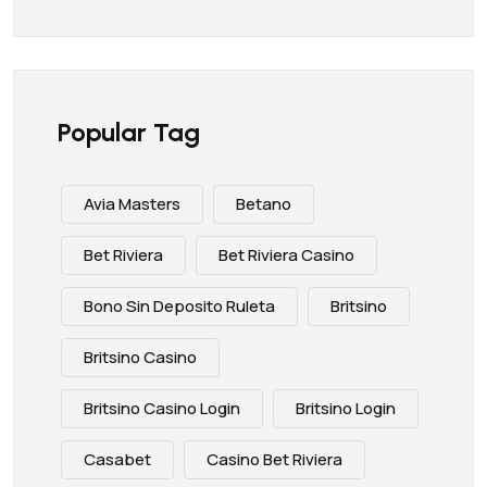
Popular Tag
Avia Masters
Betano
Bet Riviera
Bet Riviera Casino
Bono Sin Deposito Ruleta
Britsino
Britsino Casino
Britsino Casino Login
Britsino Login
Casabet
Casino Bet Riviera