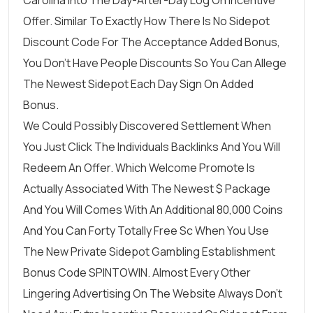
Carolina Into The Day-After-Day Log On Incentive
Offer. Similar To Exactly How There Is No Sidepot
Discount Code For The Acceptance Added Bonus,
You Don’t Have People Discounts So You Can Allege
The Newest Sidepot Each Day Sign On Added
Bonus.
We Could Possibly Discovered Settlement When
You Just Click The Individuals Backlinks And You Will
Redeem An Offer. Which Welcome Promote Is
Actually Associated With The Newest $ Package
And You Will Comes With An Additional 80,000 Coins
And You Can Forty Totally Free Sc When You Use
The New Private Sidepot Gambling Establishment
Bonus Code SPINTOWIN. Almost Every Other
Lingering Advertising On The Website Always Don’t