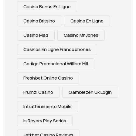
Casino Bonus En Ligne
Casino Britsino
Casino En Ligne
Casino Mad
Casino Mr Jones
Casinos En Ligne Francophones
Codigo Promocional William Hill
Freshbet Online Casino
Frumzi Casino
Gamblezen Uk Login
Intrattenimento Mobile
Is Revery Play Seriös
Jettbet Casino Reviews