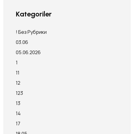
Kategoriler
! Без Рубрики
03.06
05.06.2026
1
11
12
123
13
14
17
18.05