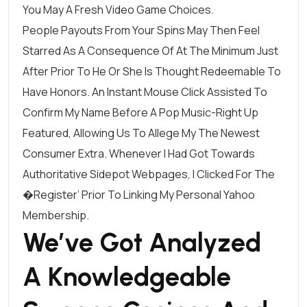
You May A Fresh Video Game Choices.
People Payouts From Your Spins May Then Feel
Starred As A Consequence Of At The Minimum Just
After Prior To He Or She Is Thought Redeemable To
Have Honors. An Instant Mouse Click Assisted To
Confirm My Name Before A Pop Music-Right Up
Featured, Allowing Us To Allege My The Newest
Consumer Extra. Whenever I Had Got Towards
Authoritative Sidepot Webpages, I Clicked For The
�Register’ Prior To Linking My Personal Yahoo
Membership.
We’ve Got Analyzed
A Knowledgeable