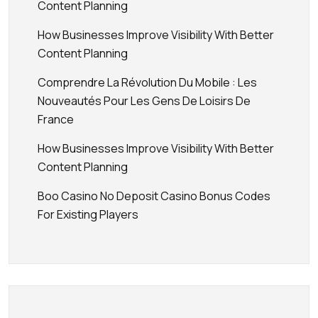
Content Planning
How Businesses Improve Visibility With Better
Content Planning
Comprendre La Révolution Du Mobile : Les
Nouveautés Pour Les Gens De Loisirs De
France
How Businesses Improve Visibility With Better
Content Planning
Boo Casino No Deposit Casino Bonus Codes
For Existing Players