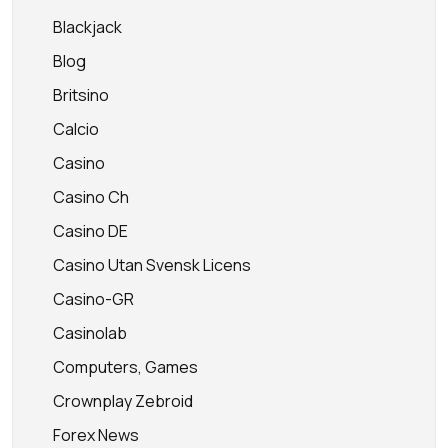
Blackjack
Blog
Britsino
Calcio
Casino
Casino Ch
Casino DE
Casino Utan Svensk Licens
Casino-GR
Casinolab
Computers, Games
Crownplay Zebroid
Forex News