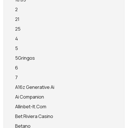
2
21
25
4
5
5Gringos
6
7
A16z Generative Ai
Ai Companion
Allinbet-It.com
Bet Riviera Casino
Betano