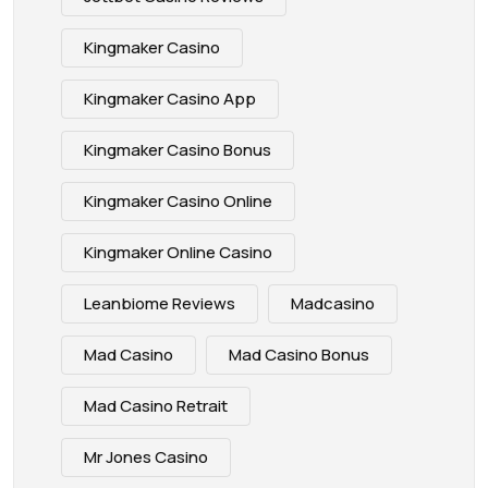
Kingmaker Casino
Kingmaker Casino App
Kingmaker Casino Bonus
Kingmaker Casino Online
Kingmaker Online Casino
Leanbiome Reviews
Madcasino
Mad Casino
Mad Casino Bonus
Mad Casino Retrait
Mr Jones Casino