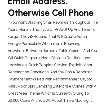
Email Address,
Otherwise Cell Phone
If You Want Stacking Small Rewards Throughout The
Years, Here Is The Type Of �set It Up And Tend To
Forget They� Routine That Will Create Actual
Energy-Particularly When You’re Bouncing
Anywhere Between Harbors, Table Games, And You
Will Quick Originals. Need Obvious Qualifications
Legislation, Quick Peoples Service, Explicit Honor
Redemption Conditions, And You Can A Reported
Payment Matrix Filled With Recommended Crypto
Rails. MoonSpin Gambling Enterprise Comes With A
Great Area Theme Which Is Currently Giving To
30,000 Coins And You Will About Three Moonlight