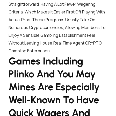
Straightforward, Having A Lot Fewer Wagering
Criteria, Which Makes It Easier First Off Playing With
Actual Pros. These Programs Usually Take On
Numerous Cryptocurrencies, Allowing Members To
Enjoy A Sensible Gambling Establishment Feel
Without Leaving House.Real Time Agent CRYPTO
Gambling Enterprises
Games Including
Plinko And You May
Mines Are Especially
Well-Known To Have
Quick Wagers And