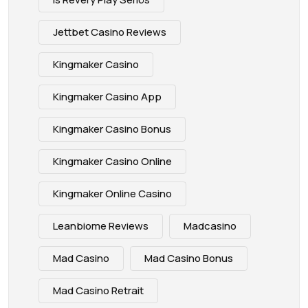
Jettbet Casino Reviews
Kingmaker Casino
Kingmaker Casino App
Kingmaker Casino Bonus
Kingmaker Casino Online
Kingmaker Online Casino
Leanbiome Reviews
Madcasino
Mad Casino
Mad Casino Bonus
Mad Casino Retrait