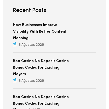
Recent Posts
How Businesses Improve
Visibility With Better Content
Planning
8 Ağustos 2026
Boo Casino No Deposit Casino
Bonus Codes For Existing
Players
8 Ağustos 2026
Boo Casino No Deposit Casino
Bonus Codes For Existing