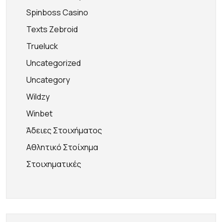
Spinboss Casino
Texts Zebroid
Trueluck
Uncategorized
Uncategory
Wildzy
Winbet
Άδειες Στοιχήματος
Αθλητικό Στοίχημα
Στοιχηματικές