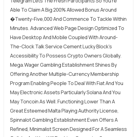
Telegram Lets The Fresh Participants So You’re
Able To Claim A Big 200% Allowed Bonus Around
�twenty-Five,000 And Commence To Tackle Within
Minutes. Advanced Web Page Design Optimized To
Have Desktop And Mobile Coupled With Around-
The-Clock Talk Service Cement Lucky Block’s
Accessibility To Possess Crypto Owners Globally.
Mega.Wager Gambling Establishment Shines By
Offering Another Multiple-Currency Membership
Program Enabling People To Deal With Fiat And You
May Electronic Assets Particularly Solana And You
May Toncoin As Well. Functioning Lower Than A
Great Esteemed Malta Playing Authority License,
Spinnalot Gambling Establishment Even Offers A
Refined, Minimalist Screen Designed For A Seamless