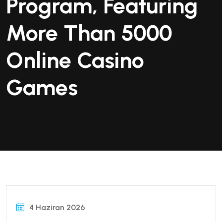
Program, Featuring
More Than 5000
Online Casino
Games
4 Haziran 2026