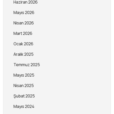
Haziran 2026
Mayıs 2026
Nisan 2026
Mart 2026
Ocak 2026
Aralık 2025
Temmuz 2025
Mayıs 2025
Nisan 2025
Şubat 2025
Mayıs 2024