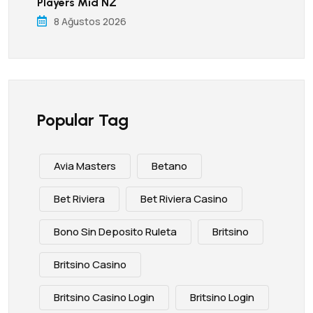
Players Mid NZ
8 Ağustos 2026
Popular Tag
Avia Masters
Betano
Bet Riviera
Bet Riviera Casino
Bono Sin Deposito Ruleta
Britsino
Britsino Casino
Britsino Casino Login
Britsino Login