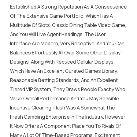
Established A Strong Reputation As A Consequence
Of The Extensive Game Portfolio, Which Has A
Multitude Of Slots, Classic Dining Table Video Game,
And You Will Live Agent Headings. The User
Interface Are Modern, Very Receptive, And You Can
Balances Effortlessly All Over Some Other Display
Designs, Along With Reduced Cellular Displays.
Which Have An Excellent Curated Games Library,
Reasonable Betting Standards, And An Excellent
Tiered VIP System, They Draws People Exactly Who
Value Overall Performance And You May Sensible
Incentive Cleaning. Flush Was A Somewhat The
Fresh Gambling Enterprise In The Industry, However
It Now Offers A Component Place You To Rivals Of
Many A Lot Of Time-Based Programs. Excitement