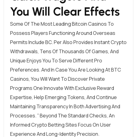
You Will Clear Effects
Some Of The Most Leading Bitcoin Casinos To
Possess Players Functioning Around Overseas
Permits Include BC. Per Also Provides Instant Crypto
Withdrawals, Tens Of Thousands Of Games, And
Unique Enjoys You To Serve Different Pro
Preferences. And In Case You Are Looking At BTC
Casinos, You Will Want To Discover Private
Programs One Innovate With Exclusive Reward
Expertise, Help Emerging Tokens, And Continue
Maintaining Transparency In Both Advertising And
Processes. ” Beyond The Standard Checks, An
Informed Crypto Betting Sites Focus On User
Experience And Long-Identity Precision.