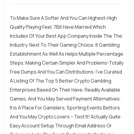
To Make Sure A Softer And You Can Highest-High
Quality Playing Feel, 7Bit Have Married Which
Includes Of Your Best App Company Inside The The
Industry. Next To Their Gaming Choice, It Gambling
Establishment As Well As Helps Multiple Percentage
Steps, Making Certain Simpler And Problems-Totally
Free Dumps And You Can Distributions. I’ve Curated
A Listing Of The Top 5 Better Crypto Gambling
Enterprises Based On Their Have, Readily Available
Games, And You May Served Payment Alternatives.
It Is A Place For Gamblers, Sporting Events Bettors
And You May Crypto Lovers – Test It! Actually Quite
Easy Account Setup Through Email Address Or