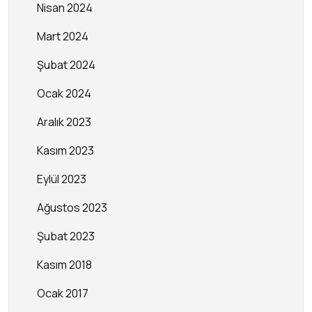
Nisan 2024
Mart 2024
Şubat 2024
Ocak 2024
Aralık 2023
Kasım 2023
Eylül 2023
Ağustos 2023
Şubat 2023
Kasım 2018
Ocak 2017