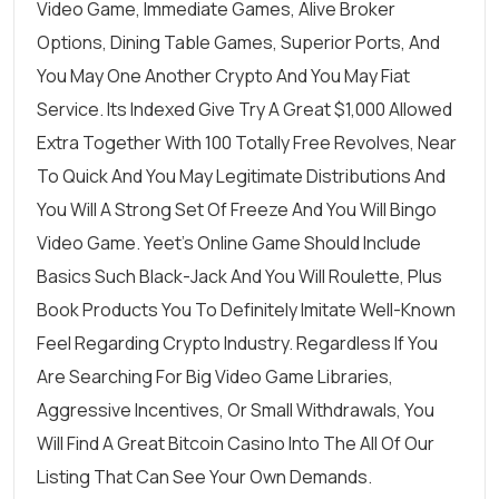
Video Game, Immediate Games, Alive Broker
Options, Dining Table Games, Superior Ports, And
You May One Another Crypto And You May Fiat
Service. Its Indexed Give Try A Great $1,000 Allowed
Extra Together With 100 Totally Free Revolves, Near
To Quick And You May Legitimate Distributions And
You Will A Strong Set Of Freeze And You Will Bingo
Video Game. Yeet’s Online Game Should Include
Basics Such Black-Jack And You Will Roulette, Plus
Book Products You To Definitely Imitate Well-Known
Feel Regarding Crypto Industry. Regardless If You
Are Searching For Big Video Game Libraries,
Aggressive Incentives, Or Small Withdrawals, You
Will Find A Great Bitcoin Casino Into The All Of Our
Listing That Can See Your Own Demands.