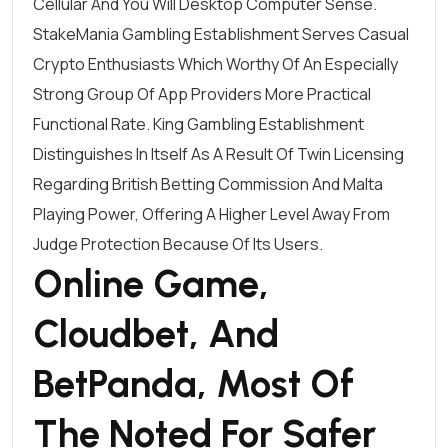
Cellular And You Will Desktop Computer Sense.
StakeMania Gambling Establishment Serves Casual
Crypto Enthusiasts Which Worthy Of An Especially
Strong Group Of App Providers More Practical
Functional Rate. King Gambling Establishment
Distinguishes In Itself As A Result Of Twin Licensing
Regarding British Betting Commission And Malta
Playing Power, Offering A Higher Level Away From
Judge Protection Because Of Its Users.
Online Game,
Cloudbet, And
BetPanda, Most Of
The Noted For Safer