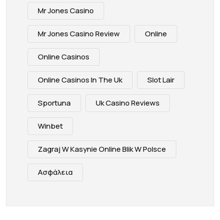
Mr Jones Casino
Mr Jones Casino Review
Online
Online Casinos
Online Casinos In The Uk
Slot Lair
Sportuna
Uk Casino Reviews
Winbet
Zagraj W Kasynie Online Blik W Polsce
Ασφάλεια