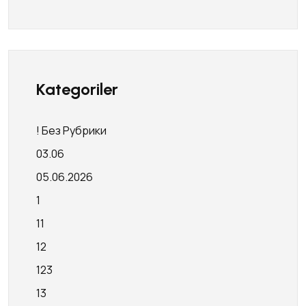
Kategoriler
! Без Рубрики
03.06
05.06.2026
1
11
12
123
13