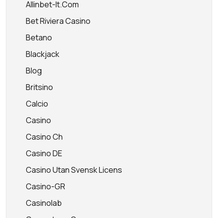
Allinbet-It.com
Bet Riviera Casino
Betano
Blackjack
Blog
Britsino
Calcio
Casino
Casino Ch
Casino DE
Casino Utan Svensk Licens
Casino-GR
Casinolab