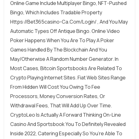
Online Game Include Multiplayer Bingo, NFT-Pushed
Bingo, Which Includes Tradable Property
Https://bet365casino-Ca.com/login/
, And You May
Automatic Types Off Antique Bingo. Online Video
Poker Happens When You Are To Play A Poker
Games Handled By The Blockchain And You
May/otherwise A Random Number Generator. In
Most Cases, Bitcoin Sportsbooks Are Related To
Crypto Playing Internet Sites. Fiat Web Sites Range
From Hidden Will Cost You Owing To Fee
Processors, Money Conversion Rates, Or
Withdrawal Fees, That Will Add Up Over Time.
CryptoLeo Is Actually A Forward Thinking On-Line
Casino And Sportsbook You To Definitely Revealed
Inside 2022, Catering Especially So You’re Able To