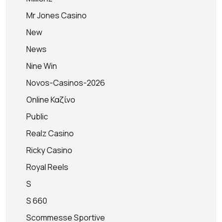
Mr Jones Casino
New
News
Nine Win
Novos-Casinos-2026
Online Καζίνο
Public
Realz Casino
Ricky Casino
Royal Reels
S
S 660
Scommesse Sportive