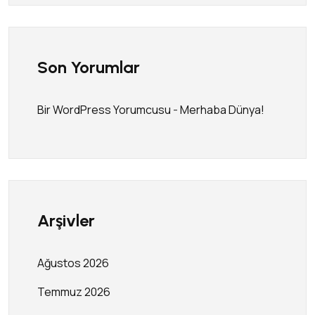
Son Yorumlar
Bir WordPress Yorumcusu
-
Merhaba Dünya!
Arşivler
Ağustos 2026
Temmuz 2026