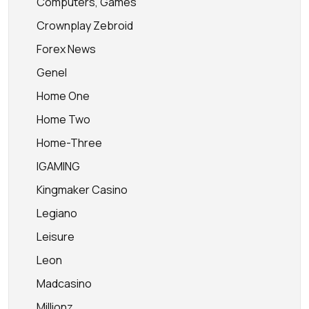
Computers, Games
Crownplay Zebroid
Forex News
Genel
Home One
Home Two
Home-Three
IGAMING
Kingmaker Casino
Legiano
Leisure
Leon
Madcasino
Millionz