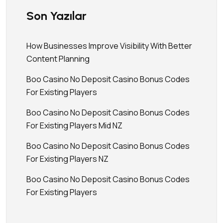
Son Yazılar
How Businesses Improve Visibility With Better
Content Planning
Boo Casino No Deposit Casino Bonus Codes
For Existing Players
Boo Casino No Deposit Casino Bonus Codes
For Existing Players Mid NZ
Boo Casino No Deposit Casino Bonus Codes
For Existing Players NZ
Boo Casino No Deposit Casino Bonus Codes
For Existing Players