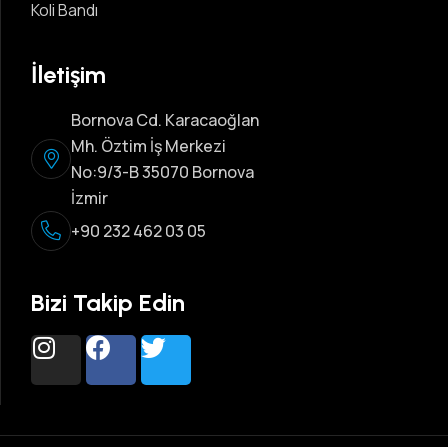
Koli Bandı
İletişim
Bornova Cd. Karacaoğlan
Mh. Öztim İş Merkezi
No:9/3-B 35070 Bornova
İzmir
+90 232 462 03 05
Bizi Takip Edin