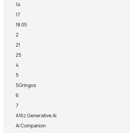
14
17
18.05
2
21
25
4
5
5Gringos
6
7
A16z Generative Ai
Ai Companion