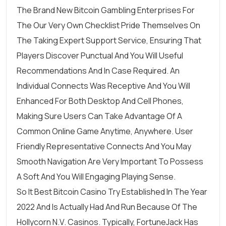
The Brand New Bitcoin Gambling Enterprises For
The Our Very Own Checklist Pride Themselves On
The Taking Expert Support Service, Ensuring That
Players Discover Punctual And You Will Useful
Recommendations And In Case Required. An
Individual Connects Was Receptive And You Will
Enhanced For Both Desktop And Cell Phones,
Making Sure Users Can Take Advantage Of A
Common Online Game Anytime, Anywhere. User
Friendly Representative Connects And You May
Smooth Navigation Are Very Important To Possess
A Soft And You Will Engaging Playing Sense.
So It Best Bitcoin Casino Try Established In The Year
2022 And Is Actually Had And Run Because Of The
Hollycorn N.V. Casinos. Typically, FortuneJack Has