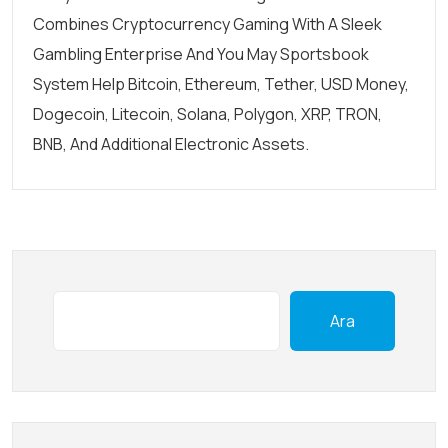
Combines Cryptocurrency Gaming With A Sleek
Gambling Enterprise And You May Sportsbook
System Help Bitcoin, Ethereum, Tether, USD Money,
Dogecoin, Litecoin, Solana, Polygon, XRP, TRON,
BNB, And Additional Electronic Assets.
Ara