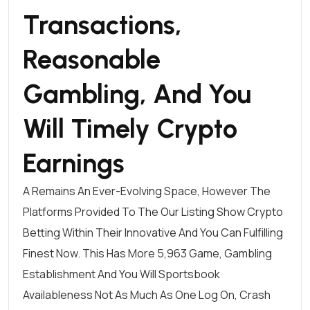
Transactions,
Reasonable
Gambling, And You
Will Timely Crypto
Earnings
A Remains An Ever-Evolving Space, However The
Platforms Provided To The Our Listing Show Crypto
Betting Within Their Innovative And You Can Fulfilling
Finest Now. This Has More 5,963 Game, Gambling
Establishment And You Will Sportsbook
Availableness Not As Much As One Log On, Crash