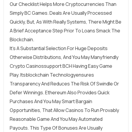
Our Checklist Helps More Cryptocurrencies Than
Simply BC Games. Deals Are Usually Processed
Quickly, But, As With Really Systems, There Might Be
A Brief Acceptance Step Prior To Loans Smack The
Blockchain.
It’s A Substantial Selection For Huge Deposits
Otherwise Distributions, And You May Manyfriendly
Crypto Casinossupport BCH Having Easy Game
Play. Itsblockchain Technologyensures
Transparency And Reduces The Risk Of Swindle Or
Defer Winnings. Ethereum Also Provides Quick
Purchases And You May Smart Bargain
Opportunities, That Allow Casinos To Run Provably
Reasonable Game And You May Automated
Payouts. This Type Of Bonuses Are Usually