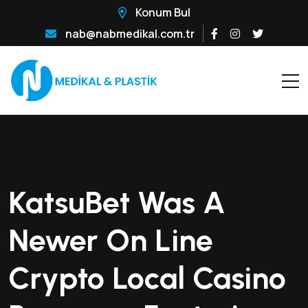
Konum Bul
nab@nabmedikal.com.tr
KatsuBet Was A
Newer On Line
Crypto Local Casino