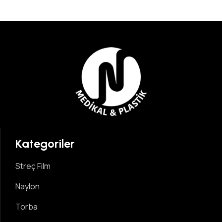
Kategoriler
Streç Film
Naylon
Torba