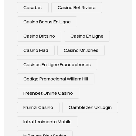
Casabet
Casino Bet Riviera
Casino Bonus En Ligne
Casino Britsino
Casino En Ligne
Casino Mad
Casino Mr Jones
Casinos En Ligne Francophones
Codigo Promocional William Hill
Freshbet Online Casino
Frumzi Casino
Gamblezen Uk Login
Intrattenimento Mobile
Is Revery Play Seriös