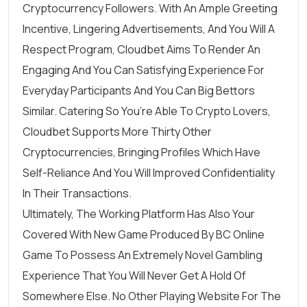
Cryptocurrency Followers. With An Ample Greeting
Incentive, Lingering Advertisements, And You Will A
Respect Program, Cloudbet Aims To Render An
Engaging And You Can Satisfying Experience For
Everyday Participants And You Can Big Bettors
Similar. Catering So You’re Able To Crypto Lovers,
Cloudbet Supports More Thirty Other
Cryptocurrencies, Bringing Profiles Which Have
Self-Reliance And You Will Improved Confidentiality
In Their Transactions.
Ultimately, The Working Platform Has Also Your
Covered With New Game Produced By BC Online
Game To Possess An Extremely Novel Gambling
Experience That You Will Never Get A Hold Of
Somewhere Else. No Other Playing Website For The