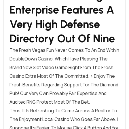
Enterprise Features A
Very High Defense
Directory Out Of Nine
The Fresh Vegas Fun Never Comes To An End Within
DoubleDown Casino, Which Have Pleasing The
Brand New Slot Video Game Right From The Fresh
Casino Extra Most Of The Committed. > Enjoy The
Fresh Benefits Regarding Support For The Diamond
Pub! Our Very Own Provably Fair Expertise And
Audited RNG Protect Most Of The Bet.
Thus, It Is Refreshing To Come Across A Realtor To
The Enjoyment Local Casino Who Goes Far Above. I
Suppose It’s Easier To Mouse Click A Button And You