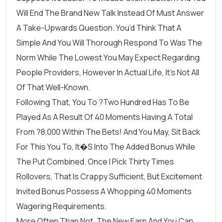
Will End The Brand New Talk Instead Of Must Answer
A Take-Upwards Question. You’d Think That A
Simple And You Will Thorough Respond To Was The
Norm While The Lowest You May Expect Regarding
People Providers, However In Actual Life, It’s Not All
Of That Well-Known.
Following That, You To ?two Hundred Has To Be
Played As A Result Of 40 Moments Having A Total
From ?8,000 Within The Bets! And You May, Sit Back
For This You To, It�s Into The Added Bonus While
The Put Combined. Once I Pick Thirty Times
Rollovers, That Is Crappy Sufficient, But Excitement
Invited Bonus Possess A Whopping 40 Moments
Wagering Requirements.
More Often Than Not, The New Earn And You Can