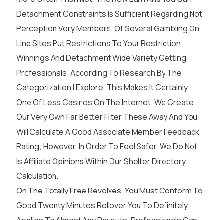
Detachment Constraints Is Sufficient Regarding Not
Perception Very Members. Of Several Gambling On
Line Sites Put Restrictions To Your Restriction
Winnings And Detachment Wide Variety Getting
Professionals. According To Research By The
Categorization I Explore, This Makes It Certainly
One Of Less Casinos On The Internet. We Create
Our Very Own Far Better Filter These Away And You
Will Calculate A Good Associate Member Feedback
Rating; However, In Order To Feel Safer, We Do Not
Is Affiliate Opinions Within Our Shelter Directory
Calculation.
On The Totally Free Revolves, You Must Conform To
Good Twenty Minutes Rollover You To Definitely