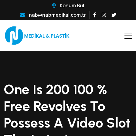
Konum Bul
nab@nabmedikal.com.tr
One Is 200 100 %
Free Revolves To
Possess A Video Slot