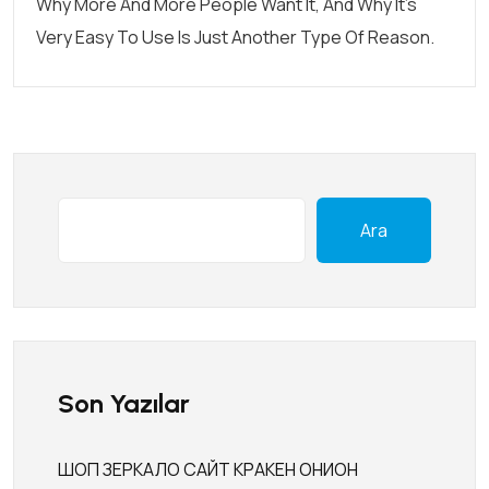
Why More And More People Want It, And Why It’s
Very Easy To Use Is Just Another Type Of Reason.
Ara
Son Yazılar
ШОП ЗЕРКАЛО САЙТ КРАКЕН ОНИОН