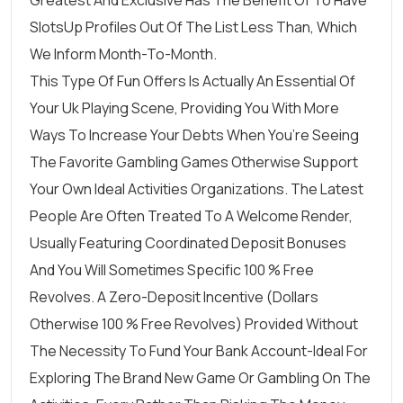
Greatest And Exclusive Has The Benefit Of To Have
SlotsUp Profiles Out Of The List Less Than, Which
We Inform Month-To-Month.
This Type Of Fun Offers Is Actually An Essential Of
Your Uk Playing Scene, Providing You With More
Ways To Increase Your Debts When You’re Seeing
The Favorite Gambling Games Otherwise Support
Your Own Ideal Activities Organizations. The Latest
People Are Often Treated To A Welcome Render,
Usually Featuring Coordinated Deposit Bonuses
And You Will Sometimes Specific 100 % Free
Revolves. A Zero-Deposit Incentive (dollars
Otherwise 100 % Free Revolves) Provided Without
The Necessity To Fund Your Bank Account-Ideal For
Exploring The Brand New Game Or Gambling On The