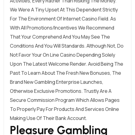
Activities, Every Rather Than Risking The Money.
We Were A Tiny Upset At This Dependent Strictly
For The Environment Of Internet Casino Field. As
With All Promotions/incentives We Recommend
That Your Comprehend And You May See The
Conditions And You Will Standards. Although Not, Do
Not Favor Your On Line Casino Depending Solely
Upon The Latest Welcome Render. Avoid Being The
Past To Learn About The Fresh New Bonuses, The
Brand New Gambling Enterprise Launches,
Otherwise Exclusive Promotions. Trustly Are A
Secure Commission Program Which Allows Pages
To Properly Pay For Products And Services Online
Making Use Of Their Bank Account.
Pleasure Gambling