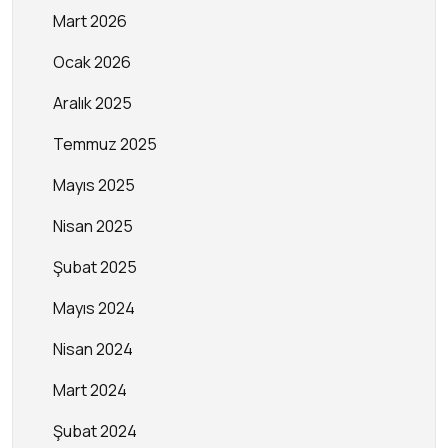
Mart 2026
Ocak 2026
Aralık 2025
Temmuz 2025
Mayıs 2025
Nisan 2025
Şubat 2025
Mayıs 2024
Nisan 2024
Mart 2024
Şubat 2024