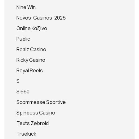
Nine Win
Novos-Casinos-2026
Online Καζίνο
Public
Realz Casino
Ricky Casino
Royal Reels
S
S 660
Scommesse Sportive
Spinboss Casino
Texts Zebroid
Trueluck