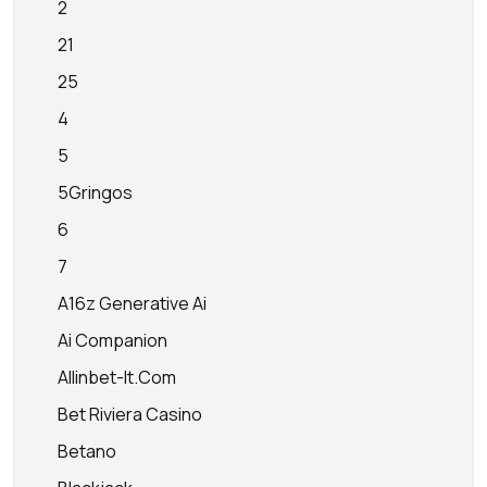
2
21
25
4
5
5Gringos
6
7
A16z Generative Ai
Ai Companion
Allinbet-It.com
Bet Riviera Casino
Betano