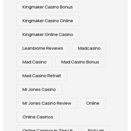
Kingmaker Casino Bonus
Kingmaker Casino Online
Kingmaker Online Casino
Leanbiome Reviews
Madcasino
Mad Casino
Mad Casino Bonus
Mad Casino Retrait
Mr Jones Casino
Mr Jones Casino Review
Online
Online Casinos
Online Casinos In The Uk
Slot Lair