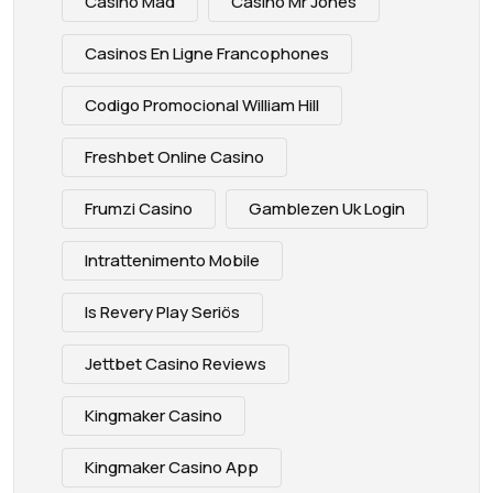
Casino Mad
Casino Mr Jones
Casinos En Ligne Francophones
Codigo Promocional William Hill
Freshbet Online Casino
Frumzi Casino
Gamblezen Uk Login
Intrattenimento Mobile
Is Revery Play Seriös
Jettbet Casino Reviews
Kingmaker Casino
Kingmaker Casino App