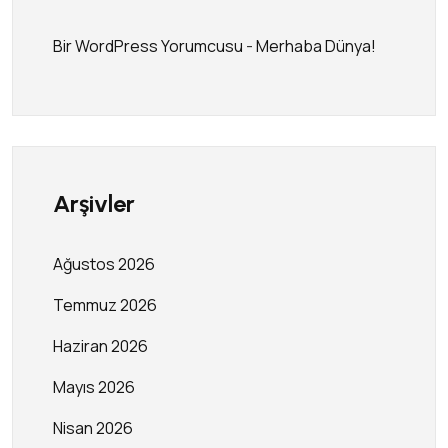
Bir WordPress Yorumcusu
-
Merhaba Dünya!
Arşivler
Ağustos 2026
Temmuz 2026
Haziran 2026
Mayıs 2026
Nisan 2026