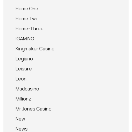
Home One
Home Two
Home-Three
IGAMING
Kingmaker Casino
Legiano
Leisure
Leon
Madcasino
Millionz
Mr Jones Casino
New
News