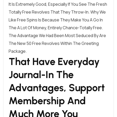
It Is Extremely Good, Especially If You See The Fresh
Totally Free Revolves That They Throw-In. Why We
Like Free Spins Is Because They Make You A Go In
The A Lot Of Money, Entirely Chance-Totally Free.
The Advantage We Had Been Most Seduced By Are
The New 50 Free Revolves Within The Greeting
Package.
That Have Everyday
Journal-In The
Advantages, Support
Membership And
Much More You