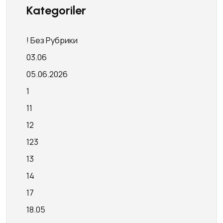
Kategoriler
! Без Рубрики
03.06
05.06.2026
1
11
12
123
13
14
17
18.05