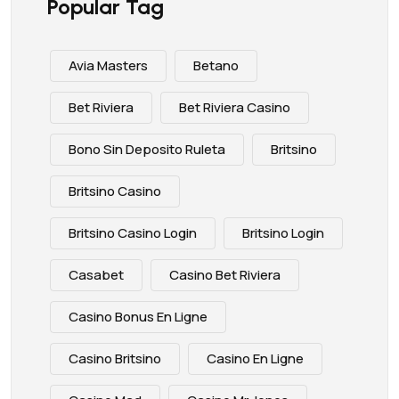
Popular Tag
Avia Masters
Betano
Bet Riviera
Bet Riviera Casino
Bono Sin Deposito Ruleta
Britsino
Britsino Casino
Britsino Casino Login
Britsino Login
Casabet
Casino Bet Riviera
Casino Bonus En Ligne
Casino Britsino
Casino En Ligne