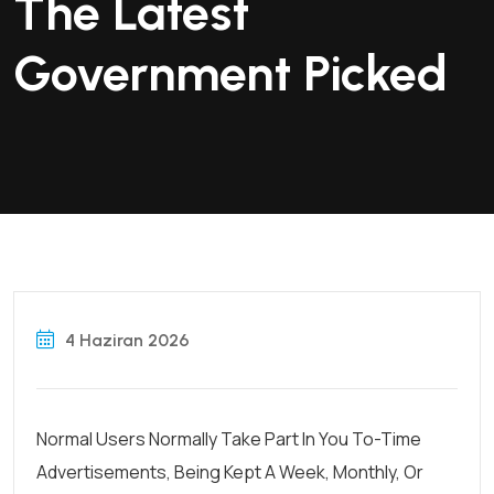
The Latest
Government Picked
4 Haziran 2026
Normal Users Normally Take Part In You To-Time
Advertisements, Being Kept A Week, Monthly, Or