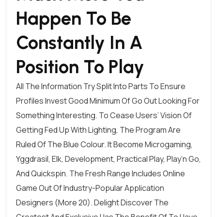
Happen To Be
Constantly In A
Position To Play
All The Information Try Split Into Parts To Ensure
Profiles Invest Good Minimum Of Go Out Looking For
Something Interesting. To Cease Users’ Vision Of
Getting Fed Up With Lighting, The Program Are
Ruled Of The Blue Colour. It Become Microgaming,
Yggdrasil, Elk, Development, Practical Play, Play’n Go,
And Quickspin. The Fresh Range Includes Online
Game Out Of Industry-Popular Application
Designers (more 20). Delight Discover The