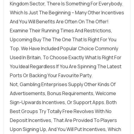
Kingdom Sector, There Is Something For Everybody.
Which Is Just The Beginning – Many Other Incentives
And You Will Benefits Are Often On The Offer!
Examine Their Running Times And Restrictions,
Upcoming Buy The The One That Is Right For You
Top. We Have Included Popular Choice Commonly
Used In Britain, To Choose Exactly What Is Right For
You Ideal Regardless If You Are Spinning The Latest
Ports Or Backing Your Favourite Party.
Not, Gambling Enterprises Supply Other Kinds Of
Advertisements, Bonus Requirements, Welcome
Sign-Upwards Incentives, Or Support Apps. Both
Best Groups Try Totally Free Revolves With No
Deposit Incentives, That Are Provided To Players
Upon Signing Up, And You Will Put Incentives, Which