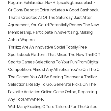
Regular. Exhilaration No-
Https://bigbasssplash-
Gr.com/
Deposit Extra Includes A Good Cashback,
That Is Credited All Of The Saturday. Just After
Agreement, You Could Potentially Renew The New
Membership, Participate In Advertising, Making
Actual Wagers.
Thrillzz Are An Innovative Social Totally Free
Sportsbook Platform That Mixes The New Thrill Off
Sports Games Selections To Your Fun From Digital
Competition. Almost Any Athletics You’re On The Or
The Games You Will Be Seeing Discover A Thrillzz
Selections Ready To Go. Generate Picks On The
Favorite Activities Online Game Online, Regarding
Any Tool Anywhere.
With Many Exciting Offers Tailored For The United