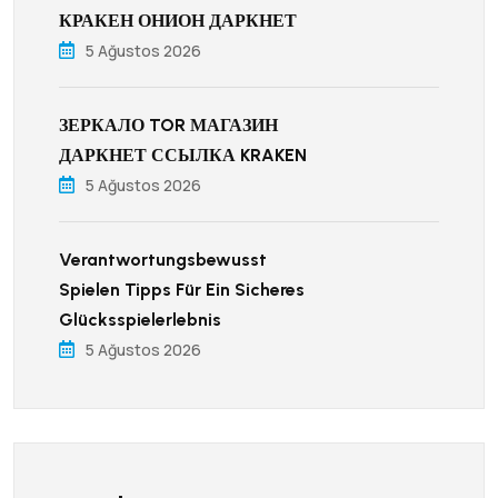
КРАКЕН ОНИОН ДАРКНЕТ
5 Ağustos 2026
ЗЕРКАЛО TOR МАГАЗИН
ДАРКНЕТ ССЫЛКА KRAKEN
5 Ağustos 2026
Verantwortungsbewusst
Spielen Tipps Für Ein Sicheres
Glücksspielerlebnis
5 Ağustos 2026