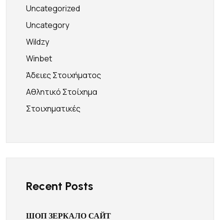
Uncategorized
Uncategory
Wildzy
Winbet
Άδειες Στοιχήματος
Αθλητικό Στοίχημα
Στοιχηματικές
Recent Posts
ШОП ЗЕРКАЛО САЙТ