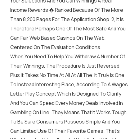
Your Selections And You Can Winnings A Real
Income Rewards � Ranked Because Of The More
Than 8,200 Pages For The Application Shop. 2, It Is
Therefore Perhaps One Of The Most Safe And You
Can Fair Web Based Casinos On The Web,
Centered On The Evaluation Conditions.
When You Need To Help You Withdraw A Number Of
Their Winnings, The Procedure Is Just Reversed
Plus It Takes No Time At All At All The. It Truly Is One
To Instead Interesting Place, According To A Wages
Letter Play Concept Which Is Designed To Clarify
And You Can Speed Every Money Deals Involved In
Gambling On Line. They Means That It Works Tough
To Be Sure Consumers Possess Simple And You
Can Limited Use Of Their Favorite Games. That’s