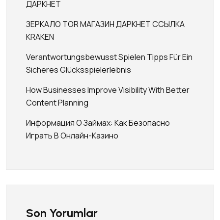
ДАРКНЕТ
ЗЕРКАЛО TOR МАГАЗИН ДАРКНЕТ ССЫЛКА
KRAKEN
Verantwortungsbewusst Spielen Tipps Für Ein
Sicheres Glücksspielerlebnis
How Businesses Improve Visibility With Better
Content Planning
Информация О Займах: Как Безопасно
Играть В Онлайн-Казино
Son Yorumlar