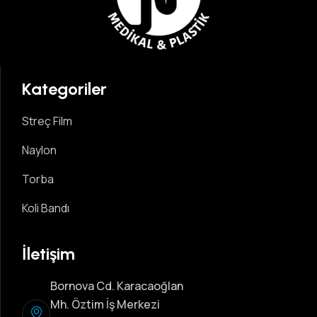
Kategoriler
Streç Film
Naylon
Torba
Koli Bandı
İletişim
Bornova Cd. Karacaoğlan
Mh. Öztim İş Merkezi