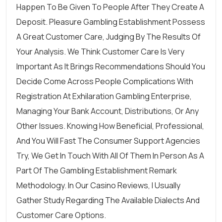
Happen To Be Given To People After They Create A
Deposit. Pleasure Gambling Establishment Possess
A Great Customer Care, Judging By The Results Of
Your Analysis. We Think Customer Care Is Very
Important As It Brings Recommendations Should You
Decide Come Across People Complications With
Registration At Exhilaration Gambling Enterprise,
Managing Your Bank Account, Distributions, Or Any
Other Issues. Knowing How Beneficial, Professional,
And You Will Fast The Consumer Support Agencies
Try, We Get In Touch With All Of Them In Person As A
Part Of The Gambling Establishment Remark
Methodology. In Our Casino Reviews, I Usually
Gather Study Regarding The Available Dialects And
Customer Care Options.