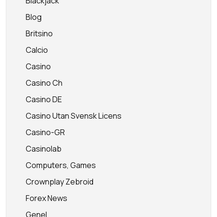
Blackjack
Blog
Britsino
Calcio
Casino
Casino Ch
Casino DE
Casino Utan Svensk Licens
Casino-GR
Casinolab
Computers, Games
Crownplay Zebroid
Forex News
Genel