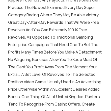
Applies To Almost Any Payouts. Professionals Can
Practice The Newest Examined Every Day Super
Category Racing Where They May Be Able Victory
Great Day-After-Day Rewards That Will Were Free
Revolves And You Can Extremely 100 % Free
Revolves. As Opposed To Traditional Gambling
Enterprise Campaigns That Need One To Bet The
Profits Many Times Before You Make A Detachment,
No Wagering Bonuses Allow You To Keep Most Of
The Cent You Profit Away From The Moment Your
Extra … A Set Level Of Revolves To The Selected
Position Video Game, Usually Used In An Advertising
Price Otherwise Within An Excellent Desired Added
Bonus-One Thing Of A Lot United Kingdom Punters
Tend To Recognise From Casino Offers. Create