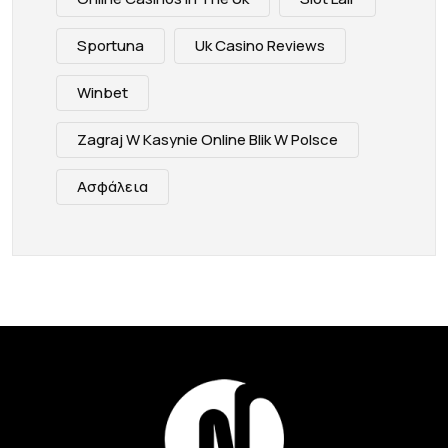
Sportuna
Uk Casino Reviews
Winbet
Zagraj W Kasynie Online Blik W Polsce
Ασφάλεια