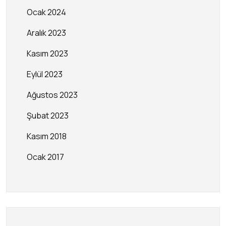
Ocak 2024
Aralık 2023
Kasım 2023
Eylül 2023
Ağustos 2023
Şubat 2023
Kasım 2018
Ocak 2017