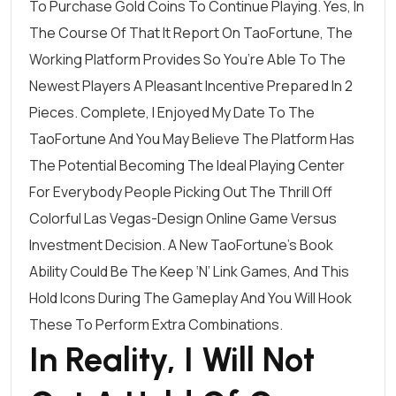
To Purchase Gold Coins To Continue Playing. Yes, In
The Course Of That It Report On TaoFortune, The
Working Platform Provides So You’re Able To The
Newest Players A Pleasant Incentive Prepared In 2
Pieces. Complete, I Enjoyed My Date To The
TaoFortune And You May Believe The Platform Has
The Potential Becoming The Ideal Playing Center
For Everybody People Picking Out The Thrill Off
Colorful Las Vegas-Design Online Game Versus
Investment Decision. A New TaoFortune’s Book
Ability Could Be The Keep ‘n’ Link Games, And This
Hold Icons During The Gameplay And You Will Hook
These To Perform Extra Combinations.
In Reality, I Will Not