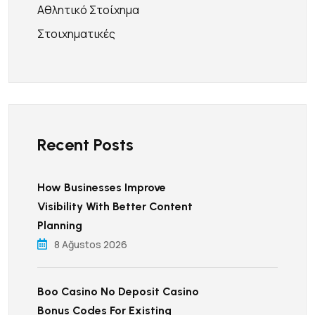
Αθλητικό Στοίχημα
Στοιχηματικές
Recent Posts
How Businesses Improve
Visibility With Better Content
Planning
8 Ağustos 2026
Boo Casino No Deposit Casino
Bonus Codes For Existing