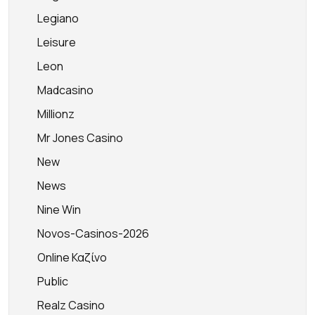
Legiano
Leisure
Leon
Madcasino
Millionz
Mr Jones Casino
New
News
Nine Win
Novos-Casinos-2026
Online Καζίνο
Public
Realz Casino