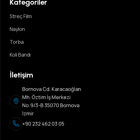
Kategoriler
Streç Film
Naylon
Torba
Koli Bandı
İletişim
Bornova Cd. Karacaoğlan
Mh. Öztim İş Merkezi
No:9/3-B 35070 Bornova
İzmir
+90 232 462 03 05