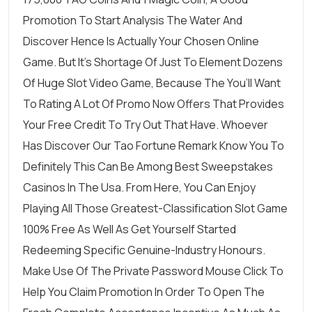
Promotion To Start Analysis The Water And
Discover Hence Is Actually Your Chosen Online
Game. But It’s Shortage Of Just To Element Dozens
Of Huge Slot Video Game, Because The You’ll Want
To Rating A Lot Of Promo Now Offers That Provides
Your Free Credit To Try Out That Have. Whoever
Has Discover Our Tao Fortune Remark Know You To
Definitely This Can Be Among Best Sweepstakes
Casinos In The Usa. From Here, You Can Enjoy
Playing All Those Greatest-Classification Slot Game
100% Free As Well As Get Yourself Started
Redeeming Specific Genuine-Industry Honours.
Make Use Of The Private Password Mouse Click To
Help You Claim Promotion In Order To Open The