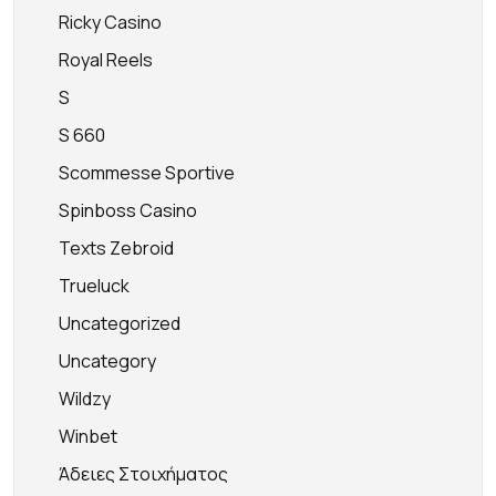
Ricky Casino
Royal Reels
S
S 660
Scommesse Sportive
Spinboss Casino
Texts Zebroid
Trueluck
Uncategorized
Uncategory
Wildzy
Winbet
Άδειες Στοιχήματος