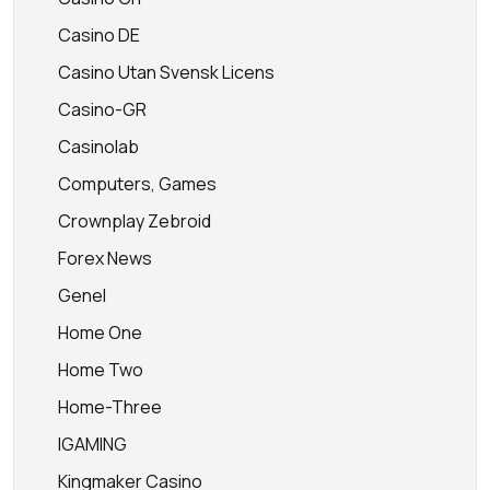
Casino DE
Casino Utan Svensk Licens
Casino-GR
Casinolab
Computers, Games
Crownplay Zebroid
Forex News
Genel
Home One
Home Two
Home-Three
IGAMING
Kingmaker Casino