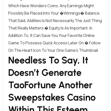
Which Have Wonders Coins, Any Earnings Might
Possibly Be Placed Into Your �Winnings� Balance.
That Said, Abilities Is Not Necessarily The Just Thing
That Really Matters � Equity Is As Important. In
Addition To, It Can Save You Your Favorite Online
Game To Possess Quick Access Later On � Follow
On The Heart Icon To Your One Game’s Thumbnail.
Needless To Say, It
Doesn’t Generate
TaoFortune Another
Sweepstakes Casino
Within This Esteem