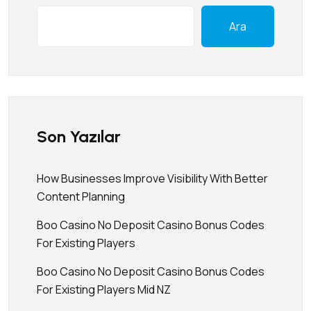
Ara
Son Yazılar
How Businesses Improve Visibility With Better
Content Planning
Boo Casino No Deposit Casino Bonus Codes
For Existing Players
Boo Casino No Deposit Casino Bonus Codes
For Existing Players Mid NZ