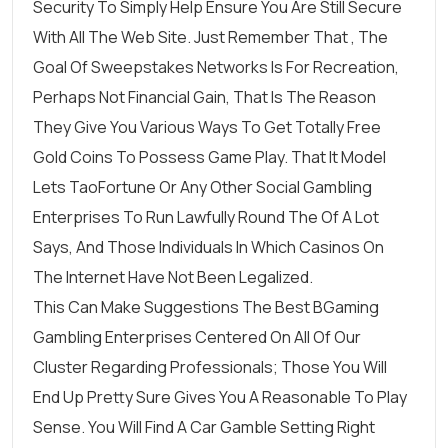
Security To Simply Help Ensure You Are Still Secure
With All The Web Site. Just Remember That , The
Goal Of Sweepstakes Networks Is For Recreation,
Perhaps Not Financial Gain, That Is The Reason
They Give You Various Ways To Get Totally Free
Gold Coins To Possess Game Play. That It Model
Lets TaoFortune Or Any Other Social Gambling
Enterprises To Run Lawfully Round The Of A Lot
Says, And Those Individuals In Which Casinos On
The Internet Have Not Been Legalized.
This Can Make Suggestions The Best BGaming
Gambling Enterprises Centered On All Of Our
Cluster Regarding Professionals; Those You Will
End Up Pretty Sure Gives You A Reasonable To Play
Sense. You Will Find A Car Gamble Setting Right