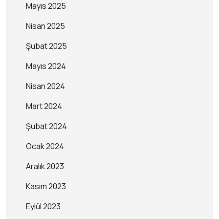
Mayıs 2025
Nisan 2025
Şubat 2025
Mayıs 2024
Nisan 2024
Mart 2024
Şubat 2024
Ocak 2024
Aralık 2023
Kasım 2023
Eylül 2023