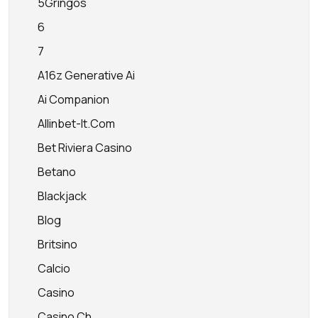
5Gringos
6
7
A16z Generative Ai
Ai Companion
Allinbet-It.com
Bet Riviera Casino
Betano
Blackjack
Blog
Britsino
Calcio
Casino
Casino Ch