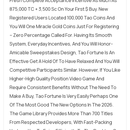
Fresh Complete Acceptance Incentive As Much As
875,000 TC + 3,500 Sc On Your First $ Buy. New
Registered Users Located 100,000 Tao Coins And
You Will One Miracle Gold Coins Just For Registering
– Zero Percentage Called For. Having Its Smooth
System, Everyday Incentives, And You Will Honor-
Amicable Sweepstakes Design, Tao Fortune Is An
Effective Get A Hold Of To Have Relaxed And You Will
Competitive Participants Similar. However, If You Like
Higher-High Quality Position Video Game And
Require Consistent Benefits Without The Need To
Make A Buy, Tao Fortune Is Very Easily Perhaps One
Of The Most Good The New Options In The 2026.
The Game Library Provides More Than 700 Titles
From Respected Developers, With Fast-Packing