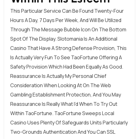
This Particular Service Can Be Found Twenty-Four
Hours A Day, 7 Days Per Week, And Will Be Utilized
Through The Message Bubble Icon On The Bottom
Spot Of The Display. Slotomania Is An Additional
Casino That Have A Strong Defense Provision, This
Is Actually Very Fun To See TaoFortune Offering A
Safety Provision Which Had Been Equally As Good.
Reassurance Is Actually My Personal Chief
Consideration When Looking At On The Web
Gambling Establishment Protection, And You May
Reassurance Is Really What I’d When To Try Out
Within TaoFortune. TaoFortune Sweeps Local
Casino Uses Plenty Of Safeguards Units Particularly
Two-Grounds Authentication And You Can SSL