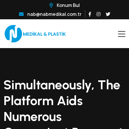
Konum Bul
nab@nabmedikal.com.tr
Simultaneously, The
Platform Aids
Numerous