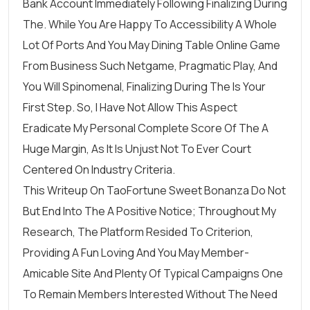
Bank Account Immediately Following Finalizing During
The. While You Are Happy To Accessibility A Whole
Lot Of Ports And You May Dining Table Online Game
From Business Such Netgame, Pragmatic Play, And
You Will Spinomenal, Finalizing During The Is Your
First Step. So, I Have Not Allow This Aspect
Eradicate My Personal Complete Score Of The A
Huge Margin, As It Is Unjust Not To Ever Court
Centered On Industry Criteria.
This Writeup On TaoFortune
Sweet Bonanza
Do Not
But End Into The A Positive Notice; Throughout My
Research, The Platform Resided To Criterion,
Providing A Fun Loving And You May Member-
Amicable Site And Plenty Of Typical Campaigns One
To Remain Members Interested Without The Need