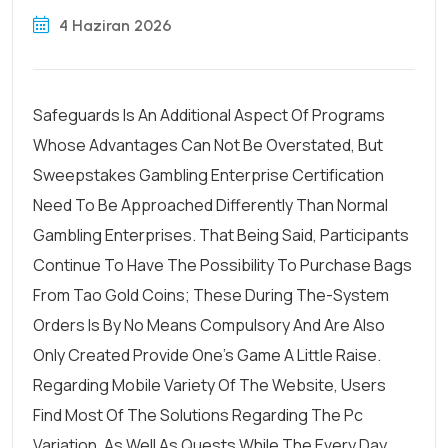
4 Haziran 2026
Safeguards Is An Additional Aspect Of Programs
Whose Advantages Can Not Be Overstated, But
Sweepstakes Gambling Enterprise Certification
Need To Be Approached Differently Than Normal
Gambling Enterprises. That Being Said, Participants
Continue To Have The Possibility To Purchase Bags
From Tao Gold Coins; These During The-System
Orders Is By No Means Compulsory And Are Also
Only Created Provide One’s Game A Little Raise.
Regarding Mobile Variety Of The Website, Users
Find Most Of The Solutions Regarding The Pc
Variation, As Well As Quests While The Every Day