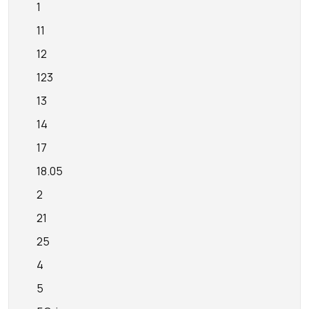
1
11
12
123
13
14
17
18.05
2
21
25
4
5