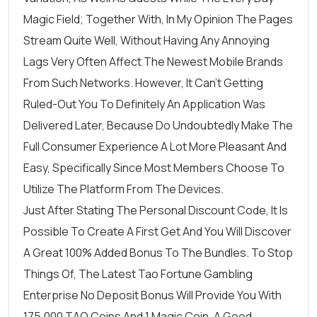
Magic Field; Together With, In My Opinion The Pages
Stream Quite Well, Without Having Any Annoying
Lags Very Often Affect The Newest Mobile Brands
From Such Networks. However, It Can’t Getting
Ruled-Out You To Definitely An Application Was
Delivered Later, Because Do Undoubtedly Make The
Full Consumer Experience A Lot More Pleasant And
Easy, Specifically Since Most Members Choose To
Utilize The Platform From The Devices.
Just After Stating The Personal Discount Code, It Is
Possible To Create A First Get And You Will Discover
A Great 100% Added Bonus To The Bundles. To Stop
Things Of, The Latest Tao Fortune Gambling
Enterprise No Deposit Bonus Will Provide You With
175,000 TAO Coins And 1 Magic Coin, A Good