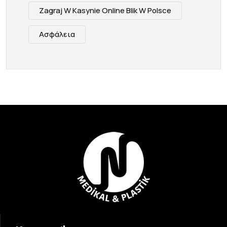
Zagraj W Kasynie Online Blik W Polsce
Ασφάλεια