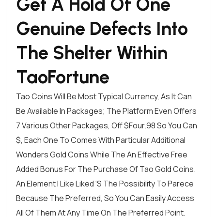
Get A Hold Of One
Genuine Defects Into
The Shelter Within
TaoFortune
Tao Coins Will Be Most Typical Currency, As It Can
Be Available In Packages; The Platform Even Offers
7 Various Other Packages, Off $four.98 So You Can
$, Each One To Comes With Particular Additional
Wonders Gold Coins While The An Effective Free
Added Bonus For The Purchase Of Tao Gold Coins.
An Element I Like Liked ‘s The Possibility To Parece
Because The Preferred, So You Can Easily Access
All Of Them At Any Time On The Preferred Point.