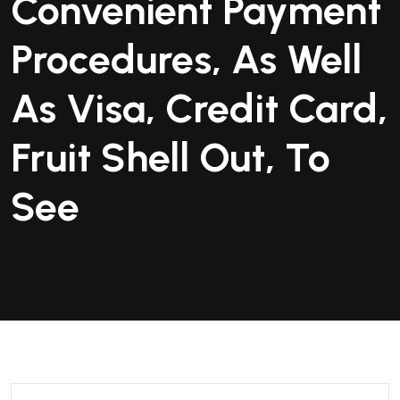
Convenient Payment
Procedures, As Well
As Visa, Credit Card,
Fruit Shell Out, To
See