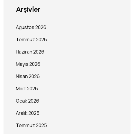
Arşivler
Ağustos 2026
Temmuz 2026
Haziran 2026
Mayıs 2026
Nisan 2026
Mart 2026
Ocak 2026
Aralık 2025
Temmuz 2025