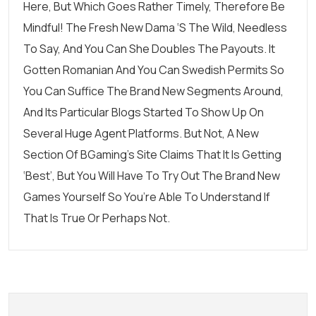
Here, But Which Goes Rather Timely, Therefore Be
Mindful! The Fresh New Dama ‘s The Wild, Needless
To Say, And You Can She Doubles The Payouts. It
Gotten Romanian And You Can Swedish Permits So
You Can Suffice The Brand New Segments Around,
And Its Particular Blogs Started To Show Up On
Several Huge Agent Platforms. But Not, A New
Section Of BGaming’s Site Claims That It Is Getting
‘Best’, But You Will Have To Try Out The Brand New
Games Yourself So You’re Able To Understand If
That Is True Or Perhaps Not.