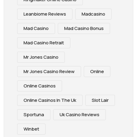
Leanbiome Reviews
Madcasino
Mad Casino
Mad Casino Bonus
Mad Casino Retrait
Mr Jones Casino
Mr Jones Casino Review
Online
Online Casinos
Online Casinos In The Uk
Slot Lair
Sportuna
Uk Casino Reviews
Winbet