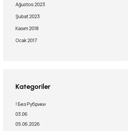
Ağustos 2023
Şubat 2023
Kasım 2018
Ocak 2017
Kategoriler
! Без Рубрики
03.06
05.06.2026