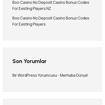
Boo Casino No Deposit Casino Bonus Codes
For Existing Players NZ
Boo Casino No Deposit Casino Bonus Codes
For Existing Players
Son Yorumlar
Bir WordPress Yorumcusu
-
Merhaba Dünya!