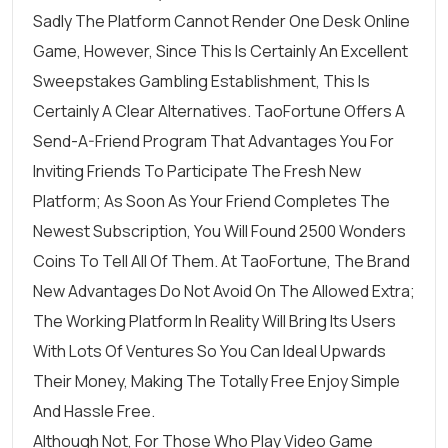
Sadly The Platform Cannot Render One Desk Online
Game, However, Since This Is Certainly An Excellent
Sweepstakes Gambling Establishment, This Is
Certainly A Clear Alternatives. TaoFortune Offers A
Send-A-Friend Program That Advantages You For
Inviting Friends To Participate The Fresh New
Platform; As Soon As Your Friend Completes The
Newest Subscription, You Will Found 2500 Wonders
Coins To Tell All Of Them. At TaoFortune, The Brand
New Advantages Do Not Avoid On The Allowed Extra;
The Working Platform In Reality Will Bring Its Users
With Lots Of Ventures So You Can Ideal Upwards
Their Money, Making The Totally Free Enjoy Simple
And Hassle Free.
Although Not, For Those Who Play Video Game