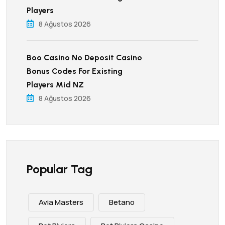
Players
8 Ağustos 2026
Boo Casino No Deposit Casino
Bonus Codes For Existing
Players Mid NZ
8 Ağustos 2026
Popular Tag
Avia Masters
Betano