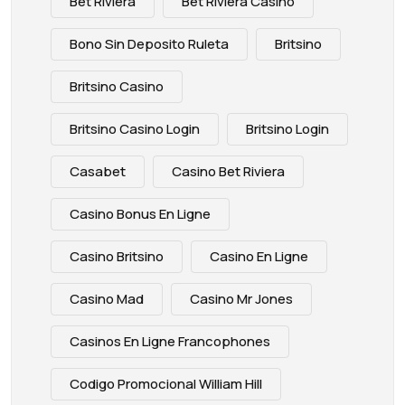
Bet Riviera
Bet Riviera Casino
Bono Sin Deposito Ruleta
Britsino
Britsino Casino
Britsino Casino Login
Britsino Login
Casabet
Casino Bet Riviera
Casino Bonus En Ligne
Casino Britsino
Casino En Ligne
Casino Mad
Casino Mr Jones
Casinos En Ligne Francophones
Codigo Promocional William Hill