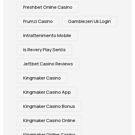
Freshbet Online Casino
Frumzi Casino
Gamblezen Uk Login
Intrattenimento Mobile
Is Revery Play Seriös
Jettbet Casino Reviews
Kingmaker Casino
Kingmaker Casino App
Kingmaker Casino Bonus
Kingmaker Casino Online
Kingmaker Online Casino