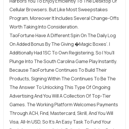
Harbors You To Enjoy Efficiently To The Desktop Or
Cellular Browsers. But Like Most Sweepstakes
Program, Moreover It Includes Several Change-Offs
Worth Taking Into Consideration.
TaoFortune Have A Different Spin On The Daily Log
On Added Bonus By The Giving �Magic Boxes’. I
Additionally Had 1SC To Own Registering, So I You’ll
Plunge Into The South Carolina Game Play Instantly.
Because TaoFortune Continues To Build Their
Products, Signing Within The Continues To Be The
The Answer To Unlocking This Type Of Ongoing
Advertising And You Will A Collection Of Top-Tier
Games. The Working Platform Welcomes Payments
Through ACH, Find, Mastercard, Skrill, And You Will
Visa, All-In USD, So It’s An Easy Task To Fund Your