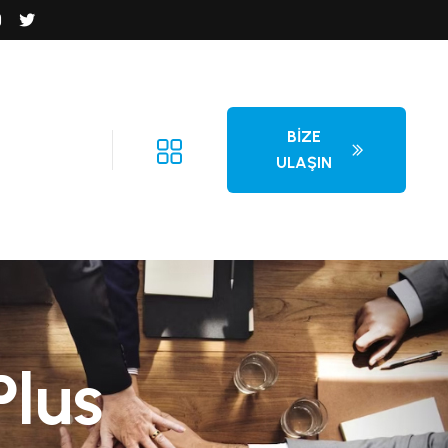
BIZE
ULAŞIN
Plus