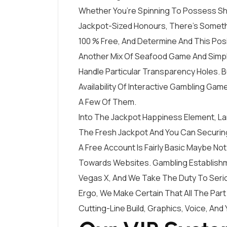
Whether You’re Spinning To Possess Sho
Jackpot-Sized Honours, There’s Someth
100 % Free, And Determine And This Posi
Another Mix Of Seafood Game And Simp
Handle Particular Transparency Holes. Bu
Availability Of Interactive Gambling G
A Few Of Them.
Into The Jackpot Happiness Element, L
The Fresh Jackpot And You Can Securin
A Free Account Is Fairly Basic Maybe Not
Towards Websites. Gambling Establishmen
Vegas X, And We Take The Duty To Serio
Ergo, We Make Certain That All The Par
Cutting-Line Build, Graphics, Voice, An