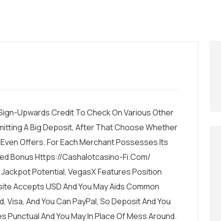
 Sign-Upwards Credit To Check On Various Other
itting A Big Deposit, After That Choose Whether
 Even Offers. For Each Merchant Possesses Its
ded Bonus
Https://cashalotcasino-Fi.com/
Jackpot Potential, VegasX Features Position
bsite Accepts USD And You May Aids Common
 Visa, And You Can PayPal, So Deposit And You
es Punctual And You May In Place Of Mess Around.