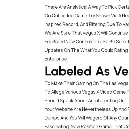
There Are Analytical A Way To Pick Cert
Go Out. Video Game Try Shown Via A Hea
Inspired Record, And Filtering Due To Va
We Are Sure That Vegas X Will Continue
For Brand New Consumers, So Be Sure To
Updates On The What You Could Rating 
Enterprise.
Labeled As Ve
To Make Their Gaming On The Las Vegas
To Allege Various Vegas X Video Game F
Should Speak About An Interesting On T
Your Website Are Nevertheless Up And R
Dumps And You Will Wagers Of Any Count
Fascinating, New Position Game That Co