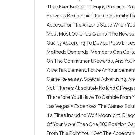
Than Ever Before To Enjoy Premium Casi
Services Be Certain That Conformity Tha
Access For The Arizona State When You’
Most Most Other Us Claims. The Newes
Quality According To Device Possibiliti
Methods Demands. Members Can Certain
On The Commitment Rewards, And You 
Alive Talk Element. Force Announcement
Game Releases, Special Advertising, An
Not, There’s Absolutely No Kind Of Vega
Therefore You’ll Have To Gamble From Yo
Las Vegas X Expenses The Games Solut
It’s Titles Including Wolf Moonlight, Dra
Of Your More Than One,200 Position Gam
From This Point You’ll Get The Acceptanc