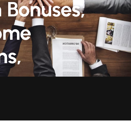
 Bonuses,
come
ns,