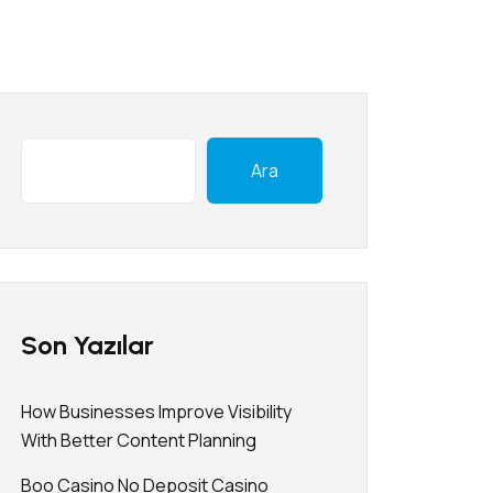
Ara
Son Yazılar
How Businesses Improve Visibility
With Better Content Planning
Boo Casino No Deposit Casino