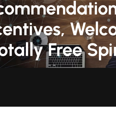
commendation
centives, Wel
otally Free Spi