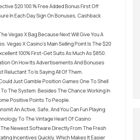
ective $20 100 % Free Added Bonus First Off
asure In Each Day Sign On Bonuses, Cashback
n The Vegas X Bag Because Next Will Give You A
 Vegas X Casino’s Main Selling Point Is The $20
ellent 100% First-Get Suits As Much As $850.
mation On How Its Advertisements And Bonuses
t Reluctant To Is Saying All Of Them.
 Could Just Gamble Position Games One To Shell
ng To The System. Besides The Chance Working In
ome Positive Points To People.
ansmit An Active, Safe, And You Can Fun Playing
hnology To The Vintage Heart Of Casino
d The Newest Software Directly From The Fresh
ng Incentives Quickly, Which Makes It Easier