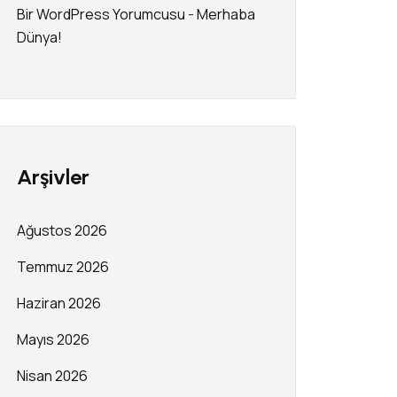
Bir WordPress Yorumcusu
-
Merhaba
Dünya!
Arşivler
Ağustos 2026
Temmuz 2026
Haziran 2026
Mayıs 2026
Nisan 2026