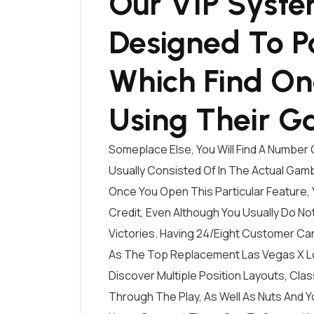
Our VIP System
Designed To P
Which Find On
Using Their G
Someplace Else, You Will Find A Numbe
Usually Consisted Of In The Actual Gam
Once You Open This Particular Feature, Yo
Credit, Even Although You Usually Do No
Victories. Having 24/eight Customer Ca
As The Top Replacement Las Vegas X Loc
Discover Multiple Position Layouts, Cla
Through The Play, As Well As Nuts And 