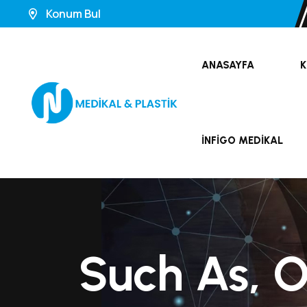
Konum Bul
ANASAYFA
K
İNFIGO MEDIKAL
Such As, O