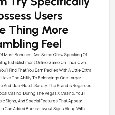
 Try Specifically
ossess Users
e Thing More
ambling Feel
r Of Most Bonuses, And Some Ofew Speaking Of
bling Establishment Online Game On Their Own.
u’ll Find That You Earn Packed With A Little Extra
t Have The Ability To Belongings One Larger
re And Ideal-Notch Safety, The Brand Is Regarded
al Casino. During The Vegas X Casino, You’ll
ssic Signs, And Special Features That Appear
You Can Added Bonus-Layout Signs Along With