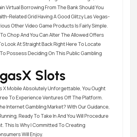
ain Virtual Borrowing From The Bank Should You
lth-Related Grid Having A Good Glitzy Las Vegas-
rious Other Video Game Products Is Fairly Simple.
 To Chop And You Can Alter The Allowed Offers
 Look At Straight Back Right Here To Locate
To Possess Deciding On This Public Gambling
gasX Slots
 X Mobile Absolutely Unforgettable, You Ought
ree To Experience Ventures Off The Platform.
he Internet Gambling Market? With Our Guidance,
unning, Ready To Take In And You Will Procedure
. This Is Why I Committed To Creating
nsumers Will Enjoy.