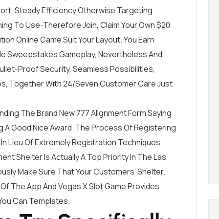
rt, Steady Efficiency Otherwise Targeting
ing To Use-Therefore Join, Claim Your Own $20
tion Online Game Suit Your Layout. You Earn
le Sweepstakes Gameplay, Nevertheless And
llet-Proof Security, Seamless Possibilities,
ames, Together With 24/seven Customer Care Just
anding The Brand New 777 Alignment Form Saying
g A Good Nice Award. The Process Of Registering
 In Lieu Of Extremely Registration Techniques
t Shelter Is Actually A Top Priority In The Las
usly Make Sure That Your Customers’ Shelter.
t Of The App And Vegas X Slot Game Provides
d You Can Templates.