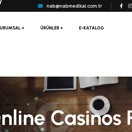
nab@nabmedikal.com.tr
URUMSAL
ÜRÜNLER
E-KATALOG
nline Casinos 