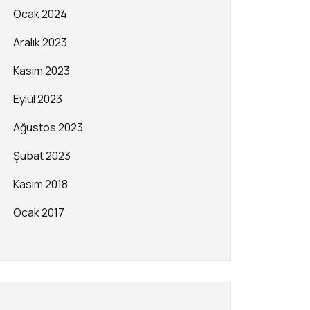
Ocak 2024
Aralık 2023
Kasım 2023
Eylül 2023
Ağustos 2023
Şubat 2023
Kasım 2018
Ocak 2017