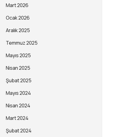
Mart 2026
Ocak 2026
Aralık 2025
Temmuz 2025
Mayıs 2025
Nisan 2025
Şubat 2025
Mayıs 2024
Nisan 2024
Mart 2024
Şubat 2024