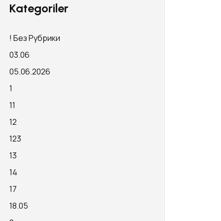
Kategoriler
! Без Рубрики
03.06
05.06.2026
1
11
12
123
13
14
17
18.05