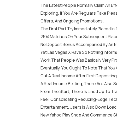
The Latest People Normally Claim An Eff
Exploring, If You Are Regulars Take Ple
Offers, And Ongoing Promotions.
The First Part Try Immediately Placed I
25% Matches On Your Subsequent Places.
No Deposit Bonus Accompanied By An Exc
Yet Las Vegas X Have So Nothing Infor
Work That People Was Basically Very Firs
Eventually, You Ought To Note That You
Out A Real Income After First Depositi
A Real Income Betting, There Are Also S
From The Start, There Is Lined Up To Tr
Feel, Consolidating Reducing-Edge Tec
Entertainment. Users Is Also Down Loa
New Yahoo Play Shop And Commence Stati