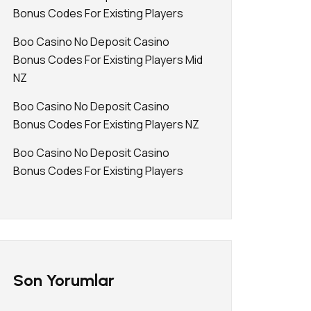
Bonus Codes For Existing Players
Boo Casino No Deposit Casino
Bonus Codes For Existing Players Mid
NZ
Boo Casino No Deposit Casino
Bonus Codes For Existing Players NZ
Boo Casino No Deposit Casino
Bonus Codes For Existing Players
Son Yorumlar