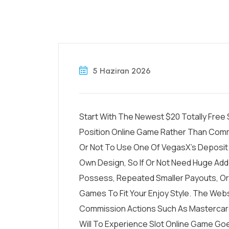
5 Haziran 2026
Start With The Newest $20 Totally Free
Position Online Game Rather Than Comm
Or Not To Use One Of VegasX’s Deposit
Own Design, So If Or Not Need Huge Ad
Possess, Repeated Smaller Payouts, Or 
Games To Fit Your Enjoy Style. The We
Commission Actions Such As Mastercard,
Will To Experience Slot Online Game Go