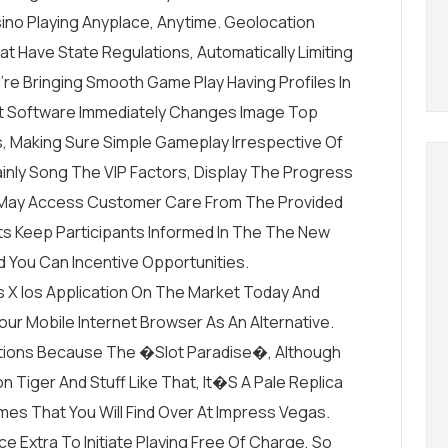
no Playing Anyplace, Anytime. Geolocation
t Have State Regulations, Automatically Limiting
re Bringing Smooth Game Play Having Profiles In
t Software Immediately Changes Image Top
es, Making Sure Simple Gameplay Irrespective Of
ly Song The VIP Factors, Display The Progress
May Access Customer Care From The Provided
s Keep Participants Informed In The The New
d You Can Incentive Opportunities.
s X Ios Application On The Market Today And
ur Mobile Internet Browser As An Alternative.
ions Because The �slot Paradise�, Although
gon Tiger And Stuff Like That, It�s A Pale Replica
es That You Will Find Over At Impress Vegas.
e Extra To Initiate Playing Free Of Charge, So