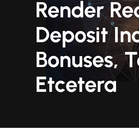
Render Re
Deposit In
Bonuses, T
Etcetera