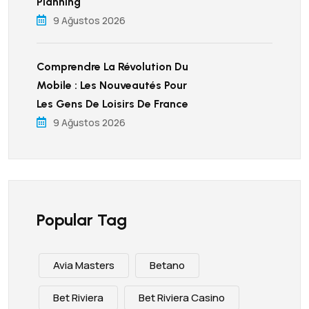
Planning
9 Ağustos 2026
Comprendre La Révolution Du
Mobile : Les Nouveautés Pour
Les Gens De Loisirs De France
9 Ağustos 2026
Popular Tag
Avia Masters
Betano
Bet Riviera
Bet Riviera Casino