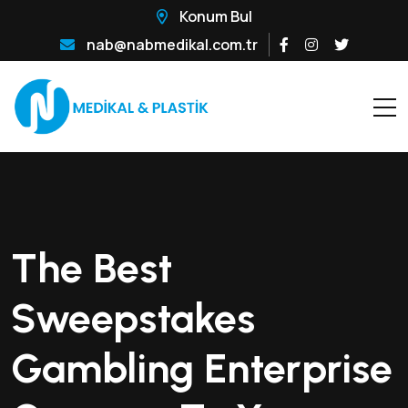
Konum Bul
nab@nabmedikal.com.tr
The Best
Sweepstakes
Gambling Enterprise