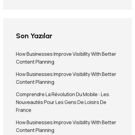
Son Yazılar
How Businesses Improve Visibility With Better
Content Planning
How Businesses Improve Visibility With Better
Content Planning
Comprendre La Révolution Du Mobile : Les
Nouveautés Pour Les Gens De Loisirs De
France
How Businesses Improve Visibility With Better
Content Planning