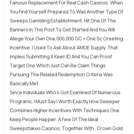
Famous Replacement For Real Cash Casinos. When
You Find Yourself Prepared To Was Another Type Of
Sweeps Gambling Establishment, Hit One Of The
Banners In This Post To Get Started And You Will
Allege Your Own One,000,000 GC + One Sc Greeting
Incentive. I Used To Ask About AMOE Supply. That
Implies Submitting A Keen ID And You Can Proof
Target One Which Just Can Be Claim Things
Pursuing The Related Redemption Criteria Was
Basically Met.
Since Individuals Who’s Got Examined Of Numerous
Programs, I Must Say I Worth Exactly How Sweeper
Combines Higher Incentives With Techniques One
Keep People Happier. A Few Of The Ideal
Sweepstakes Casinos, Together With , Crown Gold