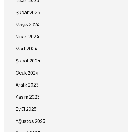
Nisan 2025
Şubat 2025
Mayıs 2024
Nisan 2024
Mart 2024
Şubat 2024
Ocak 2024
Aralık 2023
Kasım 2023
Eylül 2023
Ağustos 2023