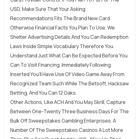
USD, Make Sure That Your Asking
Recommendations Fits The Brand New Card
Otherwise Financial Facts You Plan To Use. We
Shelter Advertising Details And You Can Redemption
Laws Inside Simple Vocabulary Therefore You
Understand Just What Can Be Expected Before You
Can To Visit Financing. Immediately Following
Inserted You’ll Have Use Of Video Game Away From
Recognized Team Such While The Betsoft, Hacksaw
Betting, And You Can 12 Oaks.
Other Actions, Like ACH And You May Skrill, Capture
Between One-Twenty Three Business Days For The
Bulk Off Sweepstakes Gambling Enterprises. A
Number Of The Sweepstakes Casinos A Lot More