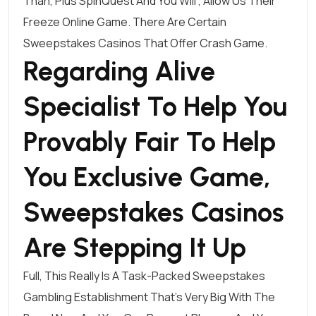
Than, Plus SpinQuest And You Will , Allow Us Their
Freeze Online Game. There Are Certain
Sweepstakes Casinos That Offer Crash Game.
Regarding Alive
Specialist To Help You
Provably Fair To Help
You Exclusive Game,
Sweepstakes Casinos
Are Stepping It Up
Full, This Really Is A Task-Packed Sweepstakes
Gambling Establishment That’s Very Big With The