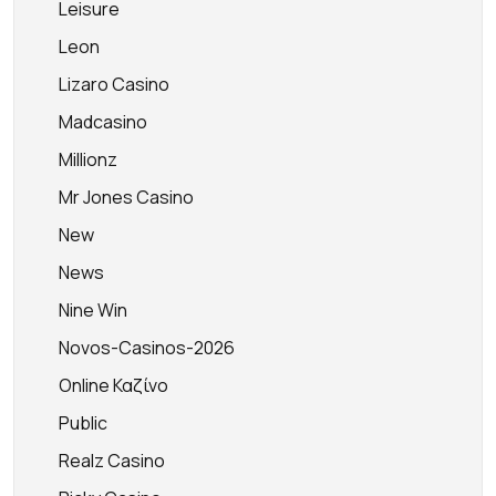
Leisure
Leon
Lizaro Casino
Madcasino
Millionz
Mr Jones Casino
New
News
Nine Win
Novos-Casinos-2026
Online Καζίνο
Public
Realz Casino