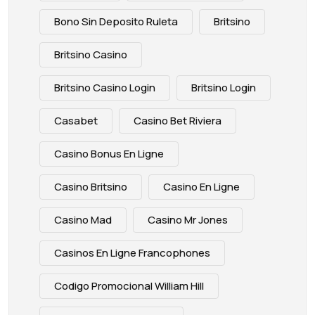
Bono Sin Deposito Ruleta
Britsino
Britsino Casino
Britsino Casino Login
Britsino Login
Casabet
Casino Bet Riviera
Casino Bonus En Ligne
Casino Britsino
Casino En Ligne
Casino Mad
Casino Mr Jones
Casinos En Ligne Francophones
Codigo Promocional William Hill