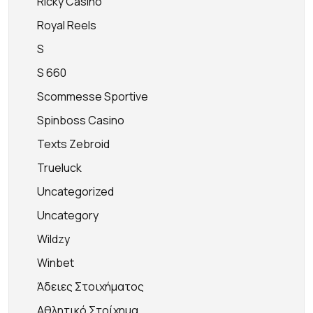
Ricky Casino
Royal Reels
S
S 660
Scommesse Sportive
Spinboss Casino
Texts Zebroid
Trueluck
Uncategorized
Uncategory
Wildzy
Winbet
Άδειες Στοιχήματος
Αθλητικό Στοίχημα