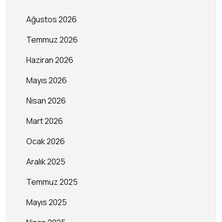
Ağustos 2026
Temmuz 2026
Haziran 2026
Mayıs 2026
Nisan 2026
Mart 2026
Ocak 2026
Aralık 2025
Temmuz 2025
Mayıs 2025