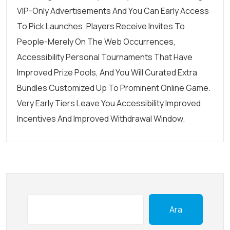
VIP-Only Advertisements And You Can Early Access
To Pick Launches. Players Receive Invites To
People-Merely On The Web Occurrences,
Accessibility Personal Tournaments That Have
Improved Prize Pools, And You Will Curated Extra
Bundles Customized Up To Prominent Online Game.
Very Early Tiers Leave You Accessibility Improved
Incentives And Improved Withdrawal Window.
Ara