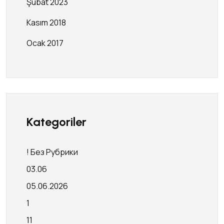
Şubat 2023
Kasım 2018
Ocak 2017
Kategoriler
! Без Рубрики
03.06
05.06.2026
1
11