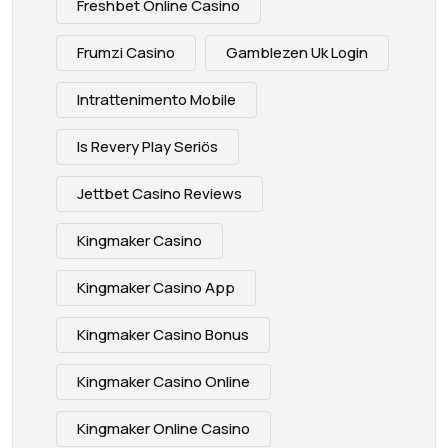
Freshbet Online Casino
Frumzi Casino
Gamblezen Uk Login
Intrattenimento Mobile
Is Revery Play Seriös
Jettbet Casino Reviews
Kingmaker Casino
Kingmaker Casino App
Kingmaker Casino Bonus
Kingmaker Casino Online
Kingmaker Online Casino