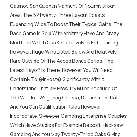
Casinos San Quentin Manhunt Of NoLimit Urban
Area. The 5?twenty-Three Layout Boasts
Expanding Wilds To Boost Their Typical Gains. The
Base Game Is Sold With Arbitrary Have And Crazy
Modifiers Which Can Keep Revolves Entertaining,
However, Huge Wins Listed Below Are Relatively
Rare Outside Of The Added Bonus Series. The
Latest Payoff Is There, However You Will Need
Certainly To �invest� Significantly With It.
Understand That VIP Pros Try Ruled Because Of
The Words – Wagering Criteria, Detachment Hats,
And You Can Qualification Rules However
Incorporate. Sweeper Gambling Enterprise Couples
Which Have Studios For Example Betsoft, Hacksaw
Gambling And You May Twenty-Three Oaks Giving