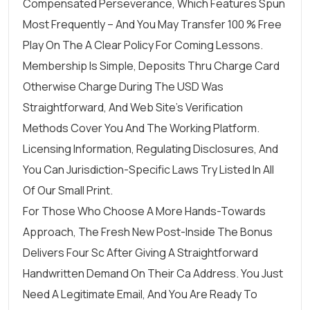
Compensated Perseverance, Which Features Spun
Most Frequently – And You May Transfer 100 % Free
Play On The A Clear Policy For Coming Lessons.
Membership Is Simple, Deposits Thru Charge Card
Otherwise Charge During The USD Was
Straightforward, And Web Site’s Verification
Methods Cover You And The Working Platform.
Licensing Information, Regulating Disclosures, And
You Can Jurisdiction-Specific Laws Try Listed In All
Of Our Small Print.
For Those Who Choose A More Hands-Towards
Approach, The Fresh New Post-Inside The Bonus
Delivers Four Sc After Giving A Straightforward
Handwritten Demand On Their Ca Address. You Just
Need A Legitimate Email, And You Are Ready To