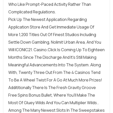
Who Like Prompt-Paced Activity Rather Than
Complicated Regulations.
Pick Up The Newest Application Regarding
Application Store And Get Immediate Usage Of
More 1,200 Titles Out Of Finest Studios Including
Settle Down Gambling, Nolimit Urban Area, And You
Will ICONIC21. Casino.click Is Coming Up To Eighteen
Months Since The Discharge And It’s Still Making
Meaningful Advancements Into The System. Along
With, Twenty Three Out From The 4 Casinos Tend
To Be A Wheel Twist For A Go At Much More Prizes!
Addititionally There Is The Fresh Gravity Groove
Free Spins Bonus Bullet, Where You’ll Make The
Most Of Gluey Wilds And You Can Multiplier Wilds..
Among The Many Newest Slots In The Sweepstakes