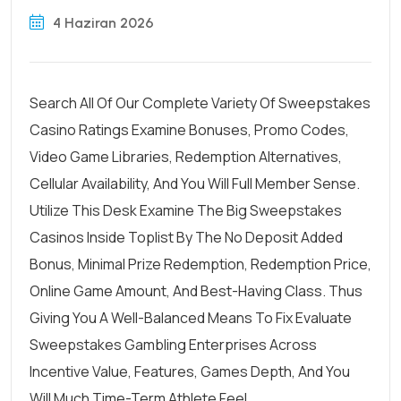
4 Haziran 2026
Search All Of Our Complete Variety Of Sweepstakes
Casino Ratings Examine Bonuses, Promo Codes,
Video Game Libraries, Redemption Alternatives,
Cellular Availability, And You Will Full Member Sense.
Utilize This Desk Examine The Big Sweepstakes
Casinos Inside Toplist By The No Deposit Added
Bonus, Minimal Prize Redemption, Redemption Price,
Online Game Amount, And Best-Having Class. Thus
Giving You A Well-Balanced Means To Fix Evaluate
Sweepstakes Gambling Enterprises Across
Incentive Value, Features, Games Depth, And You
Will Much Time-Term Athlete Feel.