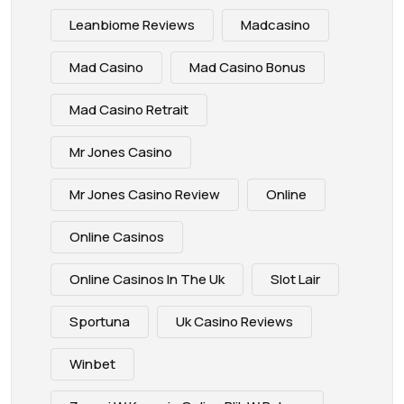
Leanbiome Reviews
Madcasino
Mad Casino
Mad Casino Bonus
Mad Casino Retrait
Mr Jones Casino
Mr Jones Casino Review
Online
Online Casinos
Online Casinos In The Uk
Slot Lair
Sportuna
Uk Casino Reviews
Winbet