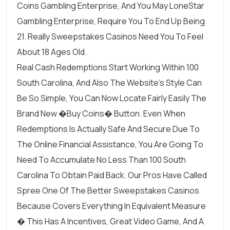
Coins Gambling Enterprise, And You May LoneStar
Gambling Enterprise, Require You To End Up Being
21. Really Sweepstakes Casinos Need You To Feel
About 18 Ages Old.
Real Cash Redemptions Start Working Within 100
South Carolina, And Also The Website’s Style Can
Be So Simple, You Can Now Locate Fairly Easily The
Brand New �Buy Coins� Button. Even When
Redemptions Is Actually Safe And Secure Due To
The Online Financial Assistance, You Are Going To
Need To Accumulate No Less Than 100 South
Carolina To Obtain Paid Back. Our Pros Have Called
Spree One Of The Better Sweepstakes Casinos
Because Covers Everything In Equivalent Measure
� This Has A Incentives, Great Video Game, And A