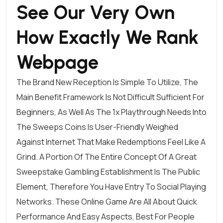
See Our Very Own
How Exactly We Rank
Webpage
The Brand New Reception Is Simple To Utilize, The
Main Benefit Framework Is Not Difficult Sufficient For
Beginners, As Well As The 1x Playthrough Needs Into
The Sweeps Coins Is User-Friendly Weighed
Against Internet That Make Redemptions Feel Like A
Grind. A Portion Of The Entire Concept Of A Great
Sweepstake Gambling Establishment Is The Public
Element, Therefore You Have Entry To Social Playing
Networks. These Online Game Are All About Quick
Performance And Easy Aspects, Best For People