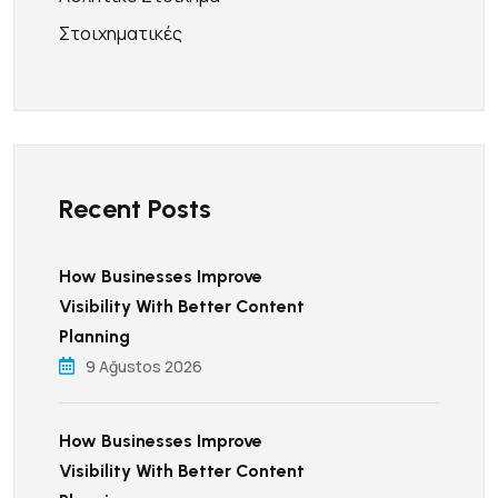
Στοιχηματικές
Recent Posts
How Businesses Improve
Visibility With Better Content
Planning
9 Ağustos 2026
How Businesses Improve
Visibility With Better Content