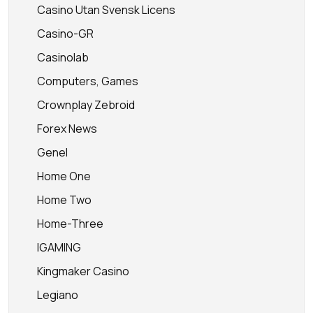
Casino Utan Svensk Licens
Casino-GR
Casinolab
Computers, Games
Crownplay Zebroid
Forex News
Genel
Home One
Home Two
Home-Three
IGAMING
Kingmaker Casino
Legiano