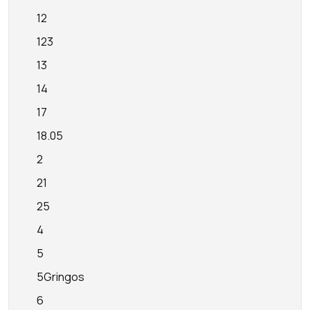
12
123
13
14
17
18.05
2
21
25
4
5
5Gringos
6