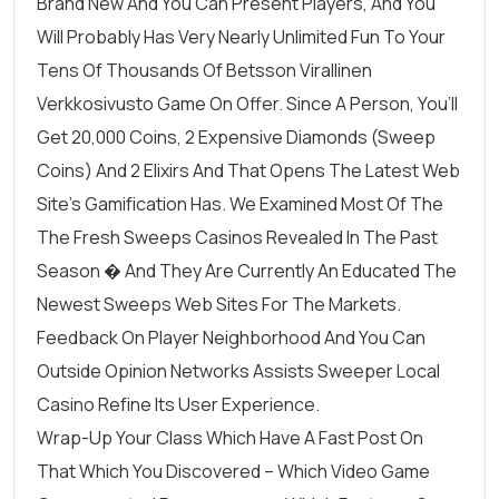
Brand New And You Can Present Players, And You
Will Probably Has Very Nearly Unlimited Fun To Your
Tens Of Thousands Of
Betsson Virallinen
Verkkosivusto
Game On Offer. Since A Person, You’ll
Get 20,000 Coins, 2 Expensive Diamonds (Sweep
Coins) And 2 Elixirs And That Opens The Latest Web
Site’s Gamification Has. We Examined Most Of The
The Fresh Sweeps Casinos Revealed In The Past
Season � And They Are Currently An Educated The
Newest Sweeps Web Sites For The Markets.
Feedback On Player Neighborhood And You Can
Outside Opinion Networks Assists Sweeper Local
Casino Refine Its User Experience.
Wrap-Up Your Class Which Have A Fast Post On
That Which You Discovered – Which Video Game