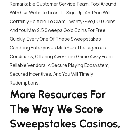
Remarkable Customer Service Team. Fool Around
With Our Website Links To Sign Up, And You Will
Certainly Be Able To Claim Twenty-Five,000 Coins
And You May 2.5 Sweeps Gold Coins For Free
Quickly. Every One Of These Sweepstakes
Gambling Enterprises Matches The Rigorous
Conditions, Offering Awesome Game Away From
Reliable Vendors, A Secure Playing Ecosystem,
Secured Incentives, And You Will Timely
Redemptions.
More Resources For
The Way We Score
Sweepstakes Casinos,