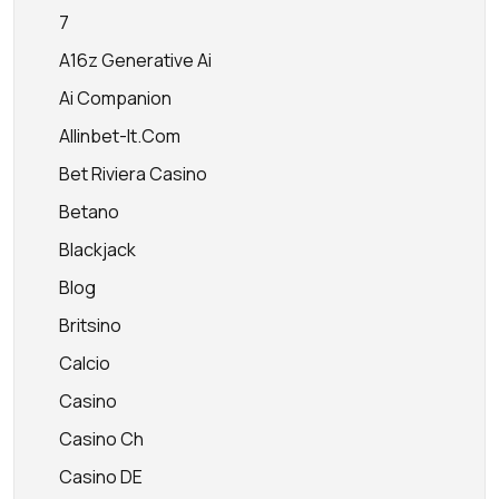
7
A16z Generative Ai
Ai Companion
Allinbet-It.com
Bet Riviera Casino
Betano
Blackjack
Blog
Britsino
Calcio
Casino
Casino Ch
Casino DE