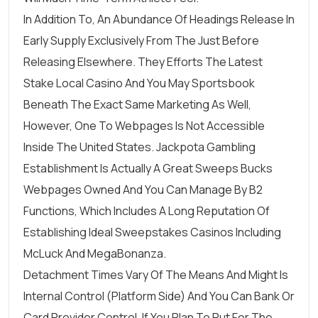
In Addition To, An Abundance Of Headings Release In
Early Supply Exclusively From The Just Before
Releasing Elsewhere. They Efforts The Latest
Stake Local Casino And You May Sportsbook
Beneath The Exact Same Marketing As Well,
However, One To Webpages Is Not Accessible
Inside The United States. Jackpota Gambling
Establishment Is Actually A Great Sweeps Bucks
Webpages Owned And You Can Manage By B2
Functions, Which Includes A Long Reputation Of
Establishing Ideal Sweepstakes Casinos Including
McLuck And MegaBonanza.
Detachment Times Vary Of The Means And Might Is
Internal Control (platform Side) And You Can Bank Or
Card Provider Control. If You Plan To Put For The