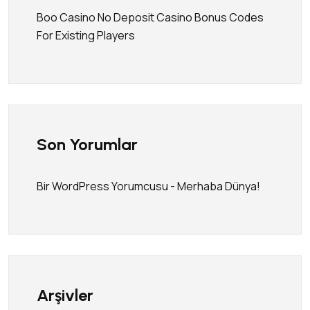
Boo Casino No Deposit Casino Bonus Codes
For Existing Players
Son Yorumlar
Bir WordPress Yorumcusu
-
Merhaba Dünya!
Arşivler