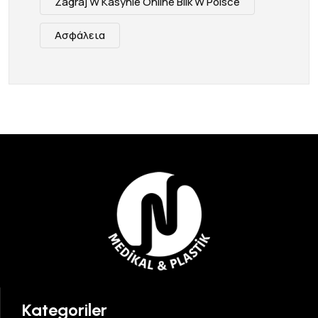
Zagraj W Kasynie Online Blik W Polsce
Ασφάλεια
Kategoriler