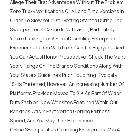
Allege Their First Advantages Without The Problem-
Zero Tricky Verifications Or A Long Time Versions In
Order To Slow Your Off. Getting Started During The
Sweeper Local Casino Is Not Easier, Particularly If
You’re Looking For A Social Gambling Enterprise
Experience Laden With Free-Gamble Enjoyable And
You Can Actual Honor Prospective. Check The Many
Years Range On The Brand’s Conditions Along With
Your State’s Guidelines Prior To Joining. Typically,
18+ Is Preferred, However, An Increasing Number Of
Platforms Provides Moved To 21+ As Part Of Wider
Duty Fashion. New Websites Featured Within Our
Rankings Was In Fact Vetted Getting Fairness,
Speed, And You May User Experience.
Online Sweepstakes Gambling Enterprises Was A