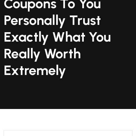
Coupons To You
Personally Trust
Exactly What You
Really Worth
Extremely