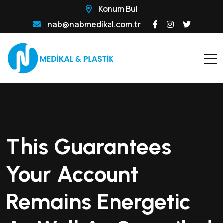
Konum Bul
nab@nabmedikal.com.tr
This Guarantees
Your Account
Remains Energetic