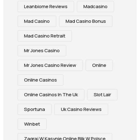
Leanbiome Reviews
Madcasino
Mad Casino
Mad Casino Bonus
Mad Casino Retrait
Mr Jones Casino
Mr Jones Casino Review
Online
Online Casinos
Online Casinos In The Uk
Slot Lair
Sportuna
Uk Casino Reviews
Winbet
Zagraj W Kasynie Online Blik W Polsce