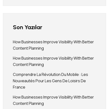
Son Yazılar
How Businesses Improve Visibility With Better
Content Planning
How Businesses Improve Visibility With Better
Content Planning
Comprendre La Révolution Du Mobile : Les
Nouveautés Pour Les Gens De Loisirs De
France
How Businesses Improve Visibility With Better
Content Planning