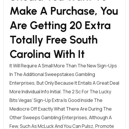
Make A Purchase, You
Are Getting 20 Extra
Totally Free South
Carolina With It
It Will Require A Small More Than The New Sign-Ups
In The Additional Sweepstakes Gambling
Enterprises, But Only Because It Entails A Great Deal
More Individual Info Initial. The 2 Sc For The Lucky
Bits Vegas’ Sign-Up Extra Is Good Inside The
Mediocre Off Exactly What There Are During The
Other Sweeps Gambling Enterprises, Although A
Few, Such As McLuck And You Can Pulsz, Promote