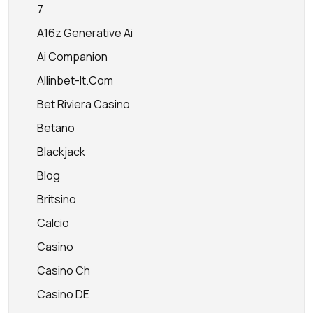
7
A16z Generative Ai
Ai Companion
Allinbet-It.com
Bet Riviera Casino
Betano
Blackjack
Blog
Britsino
Calcio
Casino
Casino Ch
Casino DE