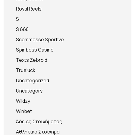
Royal Reels
S
S 660
Scommesse Sportive
Spinboss Casino
Texts Zebroid
Trueluck
Uncategorized
Uncategory
Wildzy
Winbet
Άδειες Στοιχήματος
Αθλητικό Στοίχημα