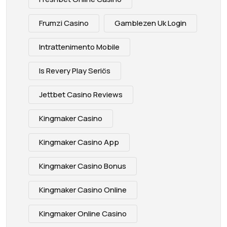
Frumzi Casino
Gamblezen Uk Login
Intrattenimento Mobile
Is Revery Play Seriös
Jettbet Casino Reviews
Kingmaker Casino
Kingmaker Casino App
Kingmaker Casino Bonus
Kingmaker Casino Online
Kingmaker Online Casino