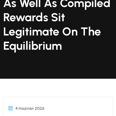
As Well As Compiled
Rewards Sit
Legitimate On The
Equilibrium
4 Haziran 2026