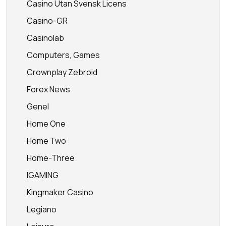
Casino Utan Svensk Licens
Casino-GR
Casinolab
Computers, Games
Crownplay Zebroid
Forex News
Genel
Home One
Home Two
Home-Three
IGAMING
Kingmaker Casino
Legiano