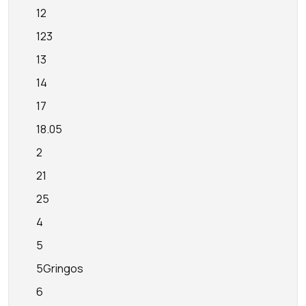
12
123
13
14
17
18.05
2
21
25
4
5
5Gringos
6