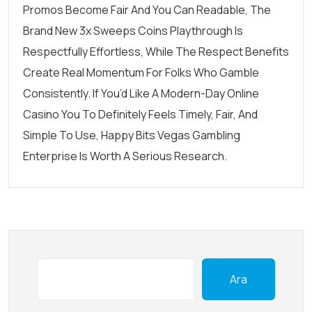
Promos Become Fair And You Can Readable, The
Brand New 3x Sweeps Coins Playthrough Is
Respectfully Effortless, While The Respect Benefits
Create Real Momentum For Folks Who Gamble
Consistently. If You’d Like A Modern-Day Online
Casino You To Definitely Feels Timely, Fair, And
Simple To Use, Happy Bits Vegas Gambling
Enterprise Is Worth A Serious Research.
Ara