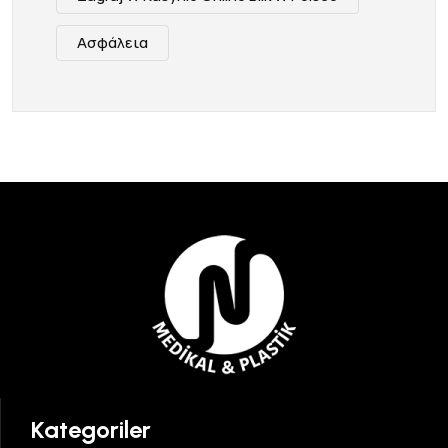
Ασφάλεια
Kategoriler