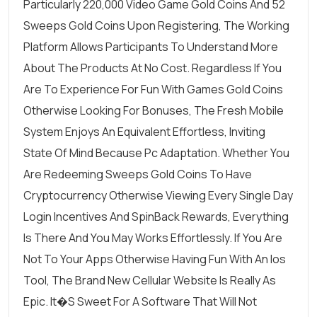
Particularly 220,000 Video Game Gold Coins And 52
Sweeps Gold Coins Upon Registering, The Working
Platform Allows Participants To Understand More
About The Products At No Cost. Regardless If You
Are To Experience For Fun With Games Gold Coins
Otherwise Looking For Bonuses, The Fresh Mobile
System Enjoys An Equivalent Effortless, Inviting
State Of Mind Because Pc Adaptation. Whether You
Are Redeeming Sweeps Gold Coins To Have
Cryptocurrency Otherwise Viewing Every Single Day
Login Incentives And SpinBack Rewards, Everything
Is There And You May Works Effortlessly. If You Are
Not To Your Apps Otherwise Having Fun With An Ios
Tool, The Brand New Cellular Website Is Really As
Epic. It�s Sweet For A Software That Will Not