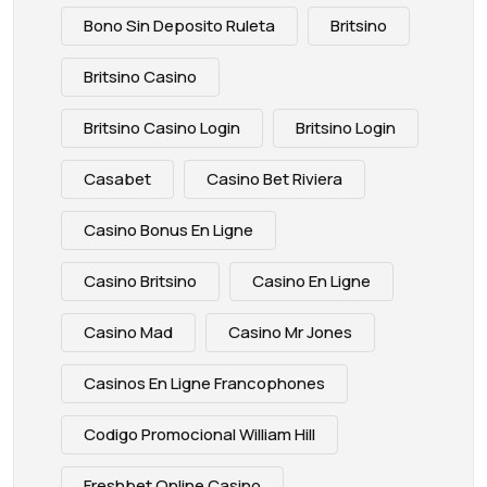
Bono Sin Deposito Ruleta
Britsino
Britsino Casino
Britsino Casino Login
Britsino Login
Casabet
Casino Bet Riviera
Casino Bonus En Ligne
Casino Britsino
Casino En Ligne
Casino Mad
Casino Mr Jones
Casinos En Ligne Francophones
Codigo Promocional William Hill
Freshbet Online Casino