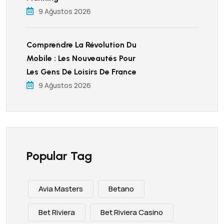
9 Ağustos 2026
Comprendre La Révolution Du
Mobile : Les Nouveautés Pour
Les Gens De Loisirs De France
9 Ağustos 2026
Popular Tag
Avia Masters
Betano
Bet Riviera
Bet Riviera Casino