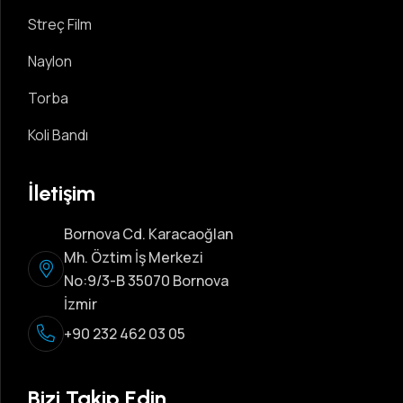
Streç Film
Naylon
Torba
Koli Bandı
İletişim
Bornova Cd. Karacaoğlan
Mh. Öztim İş Merkezi
No:9/3-B 35070 Bornova
İzmir
+90 232 462 03 05
Bizi Takip Edin