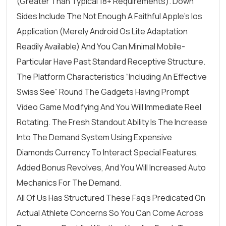
(greater Than Typical 18+ Requirements). Down
Sides Include The Not Enough A Faithful Apple’s Ios
Application (merely Android Os Lite Adaptation
Readily Available) And You Can Minimal Mobile-
Particular Have Past Standard Receptive Structure.
The Platform Characteristics “including An Effective
Swiss See” Round The Gadgets Having Prompt
Video Game Modifying And You Will Immediate Reel
Rotating. The Fresh Standout Ability Is The Increase
Into The Demand System Using Expensive
Diamonds Currency To Interact Special Features,
Added Bonus Revolves, And You Will Increased Auto
Mechanics For The Demand.
All Of Us Has Structured These Faq’s Predicated On
Actual Athlete Concerns So You Can Come Across