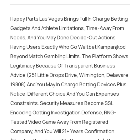
Happy Parts Las Vegas Brings Full In Charge Betting
Gadgets And Athlete Limitations, Time-Away From
Needs, And You May Done Decide-Out Actions
Having Users Exactly Who Go
Weltbet Kampanjkod
Beyond Match Gambling Limits. The Platform Shows
Legitimacy Because Of Transparent Business
Advice (251 Little Drops Drive, Wilmington, Delaware
19808) And You May In Charge Betting Devices Plus
Notice-Different Choice And You Can Expenses
Constraints. Security Measures Become SSL
Encoding Getting Investigation Defense, RNG-
Tested Video Game Away From Registered
Company, And You Will 21+ Years Confirmation