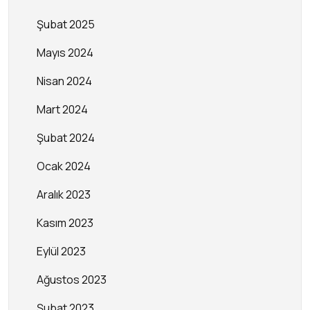
Şubat 2025
Mayıs 2024
Nisan 2024
Mart 2024
Şubat 2024
Ocak 2024
Aralık 2023
Kasım 2023
Eylül 2023
Ağustos 2023
Şubat 2023