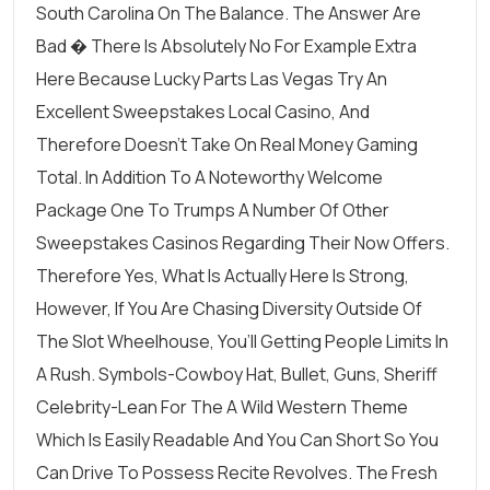
South Carolina On The Balance. The Answer Are
Bad � There Is Absolutely No For Example Extra
Here Because Lucky Parts Las Vegas Try An
Excellent Sweepstakes Local Casino, And
Therefore Doesn’t Take On Real Money Gaming
Total. In Addition To A Noteworthy Welcome
Package One To Trumps A Number Of Other
Sweepstakes Casinos Regarding Their Now Offers.
Therefore Yes, What Is Actually Here Is Strong,
However, If You Are Chasing Diversity Outside Of
The Slot Wheelhouse, You’ll Getting People Limits In
A Rush. Symbols-Cowboy Hat, Bullet, Guns, Sheriff
Celebrity-Lean For The A Wild Western Theme
Which Is Easily Readable And You Can Short So You
Can Drive To Possess Recite Revolves. The Fresh