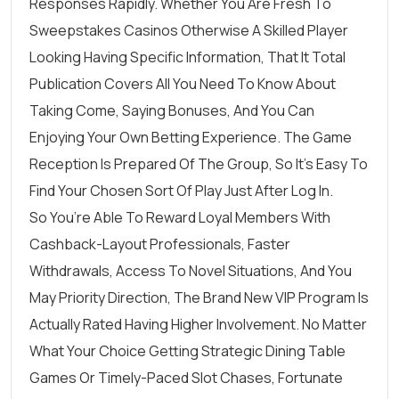
Responses Rapidly. Whether You Are Fresh To
Sweepstakes Casinos Otherwise A Skilled Player
Looking Having Specific Information, That It Total
Publication Covers All You Need To Know About
Taking Come, Saying Bonuses, And You Can
Enjoying Your Own Betting Experience. The Game
Reception Is Prepared Of The Group, So It’s Easy To
Find Your Chosen Sort Of Play Just After Log In.
So You’re Able To Reward Loyal Members With
Cashback-Layout Professionals, Faster
Withdrawals, Access To Novel Situations, And You
May Priority Direction, The Brand New VIP Program Is
Actually Rated Having Higher Involvement. No Matter
What Your Choice Getting Strategic Dining Table
Games Or Timely-Paced Slot Chases, Fortunate