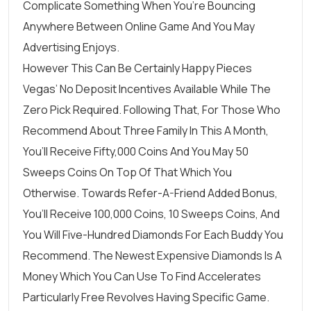
Complicate Something When You’re Bouncing
Anywhere Between Online Game And You May
Advertising Enjoys.
However This Can Be Certainly Happy Pieces
Vegas’ No Deposit Incentives Available While The
Zero Pick Required. Following That, For Those Who
Recommend About Three Family In This A Month,
You’ll Receive Fifty,000 Coins And You May 50
Sweeps Coins On Top Of That Which You
Otherwise. Towards Refer-A-Friend Added Bonus,
You’ll Receive 100,000 Coins, 10 Sweeps Coins, And
You Will Five-Hundred Diamonds For Each Buddy You
Recommend. The Newest Expensive Diamonds Is A
Money Which You Can Use To Find Accelerates
Particularly Free Revolves Having Specific Game.