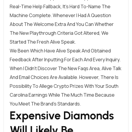
Real-Time Help Fallback, It’s Hard To-Name The
Machine Complete. Whenever I Had A Question
About The Welcome Extra And You Can Whether
The New Playthrough Criteria Got Altered, We
Started The Fresh Alive Speak.
We Been Which Have Alive Speak And Obtained
Feedback After Inputting For Each And Every Inquiry.
When I Didn’t Discover The New Faqs Area, Alive Talk
And Email Choices Are Available. However, There Is
Possibility To Allege Crypto Prizes With Your South
Carolina Earnings While The Much Time Because
You Meet The Brand’s Standards.
Expensive Diamonds
Will Likely Be