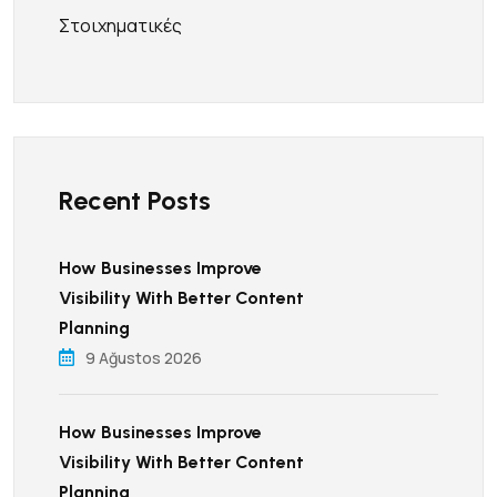
Στοιχηματικές
Recent Posts
How Businesses Improve
Visibility With Better Content
Planning
9 Ağustos 2026
How Businesses Improve
Visibility With Better Content
Planning