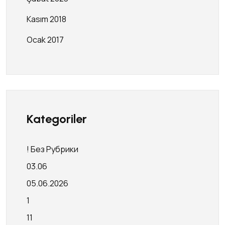
Kasım 2018
Ocak 2017
Kategoriler
! Без Рубрики
03.06
05.06.2026
1
11