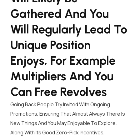
Gathered And You
Will Regularly Lead To
Unique Position
Enjoys, For Example
Multipliers And You
Can Free Revolves
Going Back People Try Invited With Ongoing
Promotions, Ensuring That Almost Always There Is
New Things And You May Enjoyable To Explore.
Along With Its Good Zero-Pick Incentives,