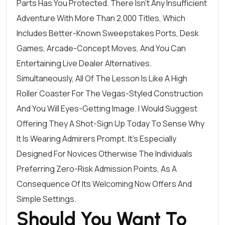
Parts Has You Protected. There Isn’t Any Insufficient
Adventure With More Than 2,000 Titles, Which
Includes Better-Known Sweepstakes Ports, Desk
Games, Arcade-Concept Moves, And You Can
Entertaining Live Dealer Alternatives.
Simultaneously, All Of The Lesson Is Like A High
Roller Coaster For The Vegas-Styled Construction
And You Will Eyes-Getting Image. I Would Suggest
Offering They A Shot-Sign Up Today To Sense Why
It Is Wearing Admirers Prompt. It’s Especially
Designed For Novices Otherwise The Individuals
Preferring Zero-Risk Admission Points, As A
Consequence Of Its Welcoming Now Offers And
Simple Settings.
Should You Want To