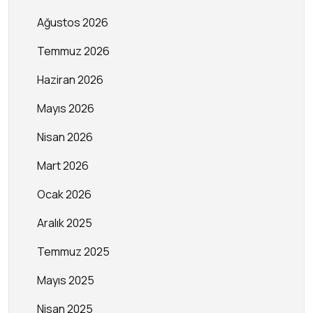
Ağustos 2026
Temmuz 2026
Haziran 2026
Mayıs 2026
Nisan 2026
Mart 2026
Ocak 2026
Aralık 2025
Temmuz 2025
Mayıs 2025
Nisan 2025