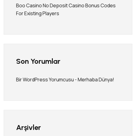
Boo Casino No Deposit Casino Bonus Codes
For Existing Players
Son Yorumlar
Bir WordPress Yorumcusu
-
Merhaba Dünya!
Arşivler