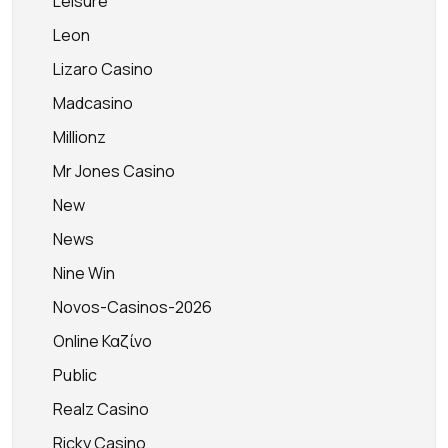
Leisure
Leon
Lizaro Casino
Madcasino
Millionz
Mr Jones Casino
New
News
Nine Win
Novos-Casinos-2026
Online Καζίνο
Public
Realz Casino
Ricky Casino