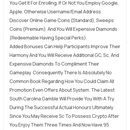
You Get It For Enrolling, If Or Not You Employ Google,
Apple, Otherwise Username/email Address.
Discover Online Game Coins (standard), Sweeps
Coins (Premium), And You Will Expensive Diamonds
(redeemable Having Special Perks).
Added Bonuses Can Help Participants Improve Their
Harmony And You Will Receive Additional GC, Sc, And
Expensive Diamonds To Compliment Their
Gameplay. Consequently There Is Absolutely No
Common Book Regarding How You Could Claim All
Promotion Even Offers About System. The Latest
South Carolina Gamble Will Provide You With A Try
During The Successful Actual Honours Ultimately
Since You May Receive Sc To Possess Crypto After
You Enjoy Them Three Times And Now Have 95