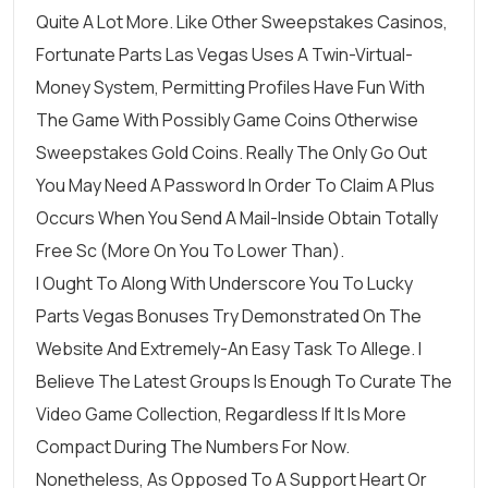
Quite A Lot More. Like Other Sweepstakes Casinos,
Fortunate Parts Las Vegas Uses A Twin-Virtual-
Money System, Permitting Profiles Have Fun With
The Game With Possibly Game Coins Otherwise
Sweepstakes Gold Coins. Really The Only Go Out
You May Need A Password In Order To Claim A Plus
Occurs When You Send A Mail-Inside Obtain Totally
Free Sc (more On You To Lower Than).
I Ought To Along With Underscore You To Lucky
Parts Vegas Bonuses Try Demonstrated On The
Website And Extremely-An Easy Task To Allege. I
Believe The Latest Groups Is Enough To Curate The
Video Game Collection, Regardless If It Is More
Compact During The Numbers For Now.
Nonetheless, As Opposed To A Support Heart Or