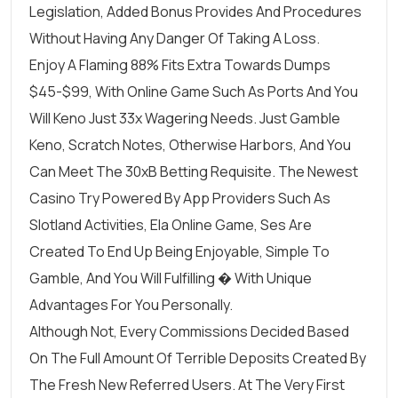
Legislation, Added Bonus Provides And Procedures
Without Having Any Danger Of Taking A Loss.
Enjoy A Flaming 88% Fits Extra Towards Dumps
$45-$99, With Online Game Such As Ports And You
Will Keno Just 33x Wagering Needs. Just Gamble
Keno, Scratch Notes, Otherwise Harbors, And You
Can Meet The 30xB Betting Requisite. The Newest
Casino Try Powered By App Providers Such As
Slotland Activities, Ela Online Game, Ses Are
Created To End Up Being Enjoyable, Simple To
Gamble, And You Will Fulfilling � With Unique
Advantages For You Personally.
Although Not, Every Commissions Decided Based
On The Full Amount Of Terrible Deposits Created By
The Fresh New Referred Users. At The Very First