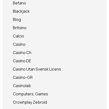
Betano
Blackjack
Blog
Britsino
Calcio
Casino
Casino Ch
Casino DE
Casino Utan Svensk Licens
Casino-GR
Casinolab
Computers, Games
Crownplay Zebroid