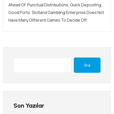
Ahead Of. Punctual Distributions, Quick Depositng,
Good Ports. Slotland Gambling Enterprise Does Not
Have Many Different Games To Decide Off.
Ara
Son Yazılar