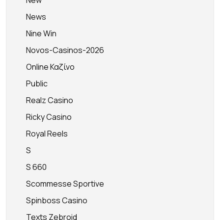
New
News
Nine Win
Novos-Casinos-2026
Online Καζίνο
Public
Realz Casino
Ricky Casino
Royal Reels
S
S 660
Scommesse Sportive
Spinboss Casino
Texts Zebroid