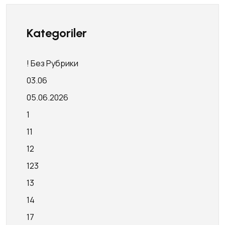
Kategoriler
! Без Рубрики
03.06
05.06.2026
1
11
12
123
13
14
17