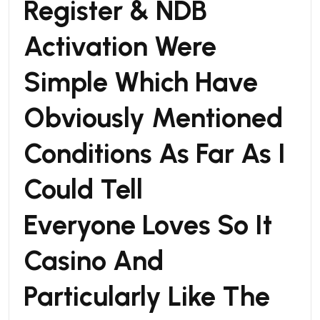
Register & NDB
Activation Were
Simple Which Have
Obviously Mentioned
Conditions As Far As I
Could Tell
Everyone Loves So It
Casino And
Particularly Like The