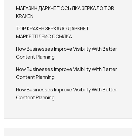
МАГАЗИН ДАРКНЕТ ССЫЛКА ЗЕРКАЛО TOR
KRAKEN
ТОР КРАКЕН ЗЕРКАЛО ДАРКНЕТ
МАРКЕТПЛЕЙС ССЫЛКА
How Businesses Improve Visibility With Better
Content Planning
How Businesses Improve Visibility With Better
Content Planning
How Businesses Improve Visibility With Better
Content Planning