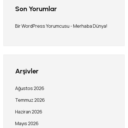
Son Yorumlar
Bir WordPress Yorumcusu
-
Merhaba Dünya!
Arşivler
Ağustos 2026
Temmuz 2026
Haziran 2026
Mayıs 2026