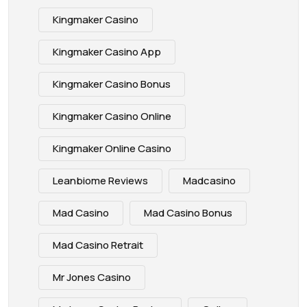
Kingmaker Casino
Kingmaker Casino App
Kingmaker Casino Bonus
Kingmaker Casino Online
Kingmaker Online Casino
Leanbiome Reviews
Madcasino
Mad Casino
Mad Casino Bonus
Mad Casino Retrait
Mr Jones Casino