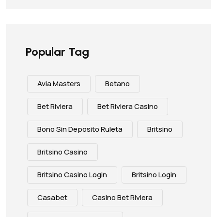
Popular Tag
Avia Masters
Betano
Bet Riviera
Bet Riviera Casino
Bono Sin Deposito Ruleta
Britsino
Britsino Casino
Britsino Casino Login
Britsino Login
Casabet
Casino Bet Riviera