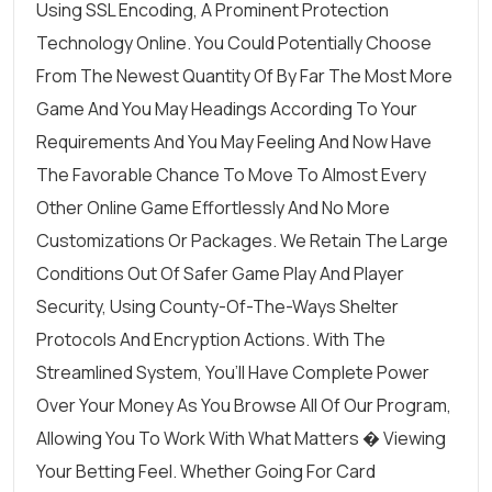
Using SSL Encoding, A Prominent Protection
Technology Online. You Could Potentially Choose
From The Newest Quantity Of By Far The Most More
Game And You May Headings According To Your
Requirements And You May Feeling And Now Have
The Favorable Chance To Move To Almost Every
Other Online Game Effortlessly And No More
Customizations Or Packages. We Retain The Large
Conditions Out Of Safer Game Play And Player
Security, Using County-Of-The-Ways Shelter
Protocols And Encryption Actions. With The
Streamlined System, You’ll Have Complete Power
Over Your Money As You Browse All Of Our Program,
Allowing You To Work With What Matters � Viewing
Your Betting Feel. Whether Going For Card