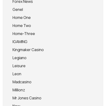
Forex News
Genel
Home One
Home Two
Home-Three
IGAMING
Kingmaker Casino
Legiano
Leisure
Leon
Madcasino
Millionz
Mr Jones Casino