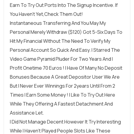
Earn To Try Out Ports Into The Signup Incentive. If
You Haven’t Yet,check Them Out!
Instantaneous Transferring And You May My
Personal Merely Withdraw ($120) Got 5-Six Days To
Hit My Financial Without The Need To Verify My
Personal Account So Quick And Easy. I Starred The
Video Game Pyramid Pluder For Two Years And I
Profit Onetime 70 Euros ! I Have Of Many No Deposit
Bonuses Because A Great Depositor User We Are
But I Never Ever Winnings For 2years Until From 2
Times I Earn Some Money ! I Like To Try Out Here
While They Offering A Fastest Detachment And
Assistance Let.
I Did Not Manage Decent However It Try Interesting
While I Haven’t Played People Slots Like These