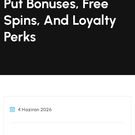
Put Bonuses, Free
Spins, And Loyalty
Perks
4 Haziran 2026