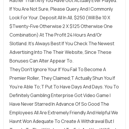
Rather Than Any You Have Got Actually Ever Played.
If You Are Not Sure, Please Query And I Commonly
Look For Your. Deposit All In All, $250 (will Be 10 X
$twenty-Five Otherwise 2 X $125 Otherwise One
Combination) At The Profit 24 Hours And/or
Slotland. It’s Always Best If You Check The Newest
Advertising Into The Their Website, Since These
Bonuses Can Alter Appear To.
They Don’t Ignore Your If You Fail To Become A
Premier Roller, They Claimed;t Actually Shun You If
You’re Able To;t Put To Have Days And Days. You To
Definitely Gambling Enterprise Got Video Game I
Have Never Starred In Advance Of So Good The
Employees All Are Extremely Friendly And Helpful We
Havnt Won Adequate To Create A Withdrawal But I