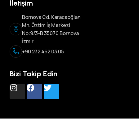
İletişim
Bornova Cd. Karacaoğlan
Mh. Öztim İş Merkezi
No:9/3-B 35070 Bornova
İzmir
+90 232 462 03 05
Bizi Takip Edin
Copyright © 2023 Nab Medikal Plastik | Tüm Hakları Saklıdır