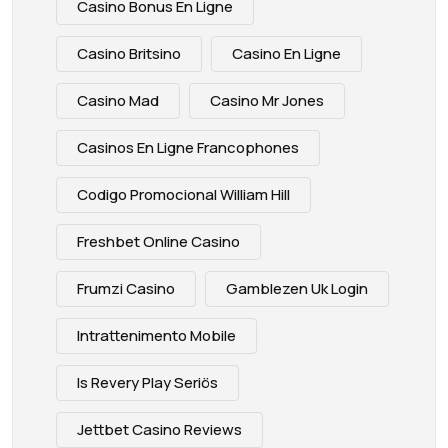
Casino Bonus En Ligne
Casino Britsino
Casino En Ligne
Casino Mad
Casino Mr Jones
Casinos En Ligne Francophones
Codigo Promocional William Hill
Freshbet Online Casino
Frumzi Casino
Gamblezen Uk Login
Intrattenimento Mobile
Is Revery Play Seriös
Jettbet Casino Reviews