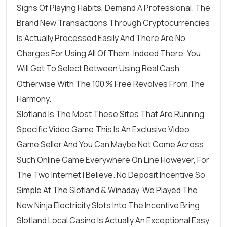
Signs Of Playing Habits, Demand A Professional. The
Brand New Transactions Through Cryptocurrencies
Is Actually Processed Easily And There Are No
Charges For Using All Of Them. Indeed There, You
Will Get To Select Between Using Real Cash
Otherwise With The 100 % Free Revolves From The
Harmony.
Slotland Is The Most These Sites That Are Running
Specific Video Game.This Is An Exclusive Video
Game Seller And You Can Maybe Not Come Across
Such Online Game Everywhere On Line However, For
The Two Internet I Believe. No Deposit Incentive So
Simple At The Slotland & Winaday. We Played The
New Ninja Electricity Slots Into The Incentive Bring.
Slotland Local Casino Is Actually An Exceptional Easy