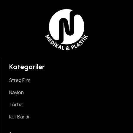
Kategoriler
Streç Film
Naylon
Torba
Koli Bandı