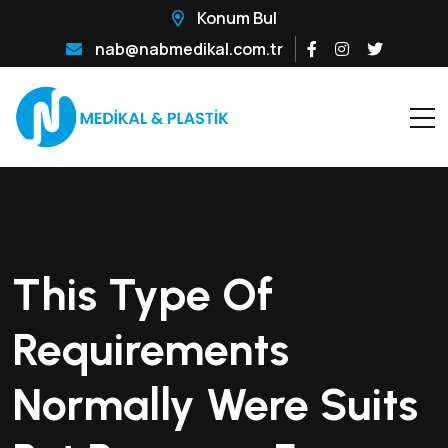
Konum Bul
nab@nabmedikal.com.tr
This Type Of
Requirements
Normally Were Suits