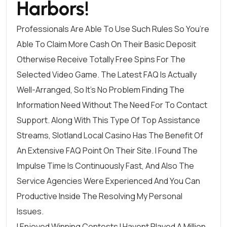
Harbors!
Professionals Are Able To Use Such Rules So You’re
Able To Claim More Cash On Their Basic Deposit
Otherwise Receive Totally Free Spins For The
Selected Video Game. The Latest FAQ Is Actually
Well-Arranged, So It’s No Problem Finding The
Information Need Without The Need For To Contact
Support. Along With This Type Of Top Assistance
Streams, Slotland Local Casino Has The Benefit Of
An Extensive FAQ Point On Their Site. I Found The
Impulse Time Is Continuously Fast, And Also The
Service Agencies Were Experienced And You Can
Productive Inside The Resolving My Personal
Issues.
I Enjoyed Winning Contests I Havent Played A Million