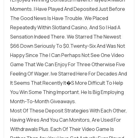
Moments. I Have Played And Deposited Just Before
The Good News Is Have Trouble. We Placed
Repeatedly Within Slotland Casino, And So I Had A
Sensation Indeed There. We Starred The Newest
$66 Down Seriously To $0.twenty-Six And Was Not
Happy Since The I Can Perhaps Not See One Video
Game That We Can Enjoy For Three Otherwise Five
Feeling Of Wager. Ive Starred Here For Decades And
It Seems That Recently It�s More Difficult To Help
You Win Some Thing Important. He Is Big Employing
Month-To-Month Giveaways.
Most Of These Deposit Strategies With Each Other,
Having Wires And You Can Monitors, Are Used For
Withdrawals Plus. Each Of Their Video Game Is