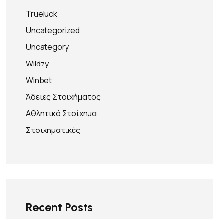
Trueluck
Uncategorized
Uncategory
Wildzy
Winbet
Άδειες Στοιχήματος
Αθλητικό Στοίχημα
Στοιχηματικές
Recent Posts