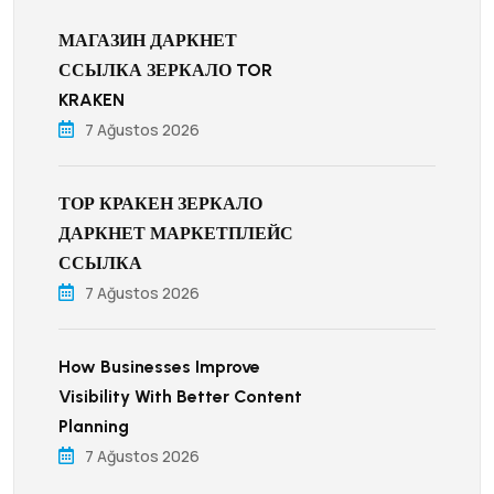
МАГАЗИН ДАРКНЕТ
ССЫЛКА ЗЕРКАЛО TOR
KRAKEN
7 Ağustos 2026
ТОР КРАКЕН ЗЕРКАЛО
ДАРКНЕТ МАРКЕТПЛЕЙС
ССЫЛКА
7 Ağustos 2026
How Businesses Improve
Visibility With Better Content
Planning
7 Ağustos 2026