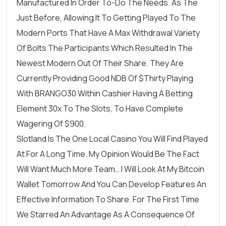
Manufactured In Order To-Do The Needs. As The
Just Before, Allowing It To Getting Played To The
Modern Ports That Have A Max Withdrawal Variety
Of Bolts The Participants Which Resulted In The
Newest Modern Out Of Their Share. They Are
Currently Providing Good NDB Of $thirty Playing
With BRANGO30 Within Cashier Having A Betting
Element 30x To The Slots, To Have Complete
Wagering Of $900.
Slotland Is The One Local Casino You Will Find Played
At For A Long Time. My Opinion Would Be The Fact
Will Want Much More Team… I Will Look At My Bitcoin
Wallet Tomorrow And You Can Develop Features An
Effective Information To Share. For The First Time
We Starred An Advantage As A Consequence Of