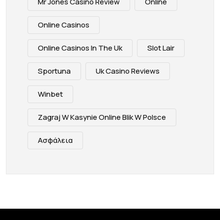
Mr Jones Casino Review
Online
Online Casinos
Online Casinos In The Uk
Slot Lair
Sportuna
Uk Casino Reviews
Winbet
Zagraj W Kasynie Online Blik W Polsce
Ασφάλεια