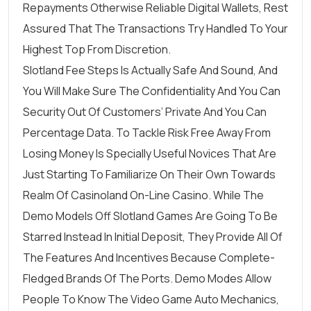
Repayments Otherwise Reliable Digital Wallets, Rest
Assured That The Transactions Try Handled To Your
Highest Top From Discretion.
Slotland Fee Steps Is Actually Safe And Sound, And
You Will Make Sure The Confidentiality And You Can
Security Out Of Customers’ Private And You Can
Percentage Data. To Tackle Risk Free Away From
Losing Money Is Specially Useful Novices That Are
Just Starting To Familiarize On Their Own Towards
Realm Of Casinoland On-Line Casino. While The
Demo Models Off Slotland Games Are Going To Be
Starred Instead In Initial Deposit, They Provide All Of
The Features And Incentives Because Complete-
Fledged Brands Of The Ports. Demo Modes Allow
People To Know The Video Game Auto Mechanics,