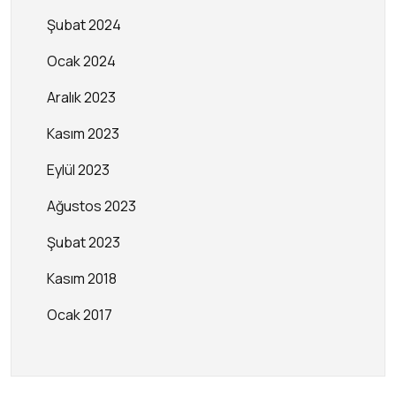
Şubat 2024
Ocak 2024
Aralık 2023
Kasım 2023
Eylül 2023
Ağustos 2023
Şubat 2023
Kasım 2018
Ocak 2017