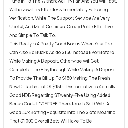
Tune In To The Withdrawal Try Fair And You Will Fast.
Withdrawal Try Effortless Immediately Following
Verification, While The Support Service Are Very
Useful, And Most Gracious. Group Polite Effective
And Simple To Talk To.
This Really Is A Pretty Good Bonus When Your Pro
Can Also Be Bucks Aside $150 Instead Ever Before
While Making A Deposit, Otherwise Will Get
Complete The Playthrough While Making A Deposit
To Provide The Bill Up To $150 Making The Fresh
New Detachment Of $150. This Incentive Is Actually
Good NDB Regarding $twenty-Five Using Added
Bonus Code LC25FREE Therefore Is Sold With A
Good 40x Betting Requisite Into The Slots Meaning
That $1,000 Overall Bets Will Have To Be