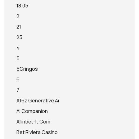
18.05
2
21
25
4
5
5Gringos
6
7
A16z Generative Ai
Ai Companion
Allinbet-It.com
Bet Riviera Casino