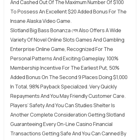
And Cashed Out Of The Maximum Number Of $100
To Possess An Excellent $20 Added Bonus For The
Insane Alaska Video Game.
Slotland
Big Bass Bonanza গেম
Also Offers A Wide
Variety Of Novel Online Slots Games And Gambling
Enterprise Online Game, Recognized For The
Personal Patterns And Exciting Gameplay. 100%
Membership Incentive For The Earliest Put, 50%
Added Bonus On The Second 9 Places Doing $1,000
In Total, 98% Payback Specialized. Very Quickly
Repayments And You May Friendly Customer Care.
Players’ Safety And You Can Studies Shelter Is
Another Complete Consideration Getting Slotland
Guaranteeing Every On-Line Casino Financial
Transactions Getting Safe And You Can Canned By