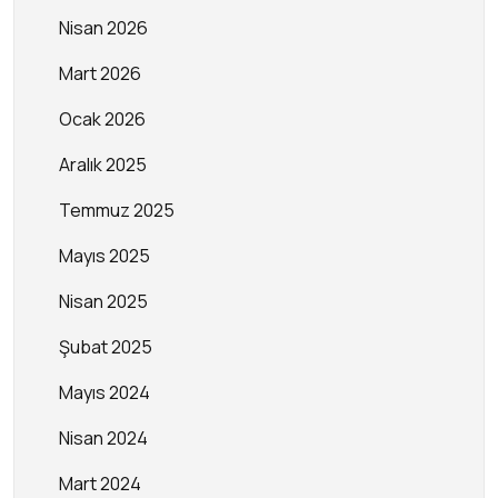
Nisan 2026
Mart 2026
Ocak 2026
Aralık 2025
Temmuz 2025
Mayıs 2025
Nisan 2025
Şubat 2025
Mayıs 2024
Nisan 2024
Mart 2024