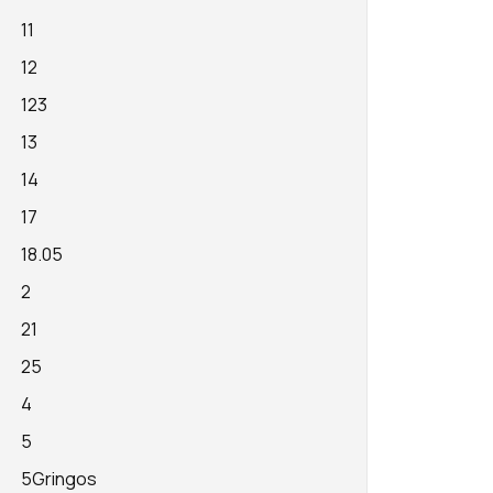
11
12
123
13
14
17
18.05
2
21
25
4
5
5Gringos