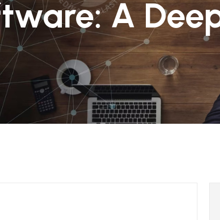
tware: A Deep