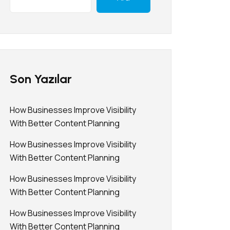
Son Yazılar
How Businesses Improve Visibility
With Better Content Planning
How Businesses Improve Visibility
With Better Content Planning
How Businesses Improve Visibility
With Better Content Planning
How Businesses Improve Visibility
With Better Content Planning