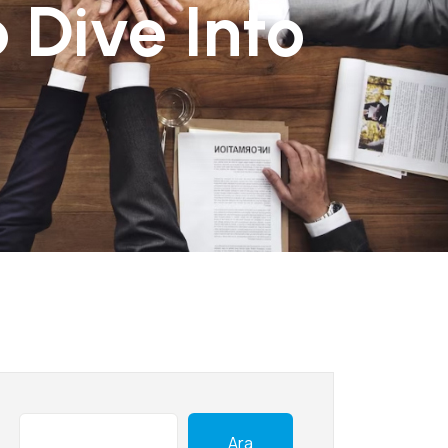
 Dive Into
Ara