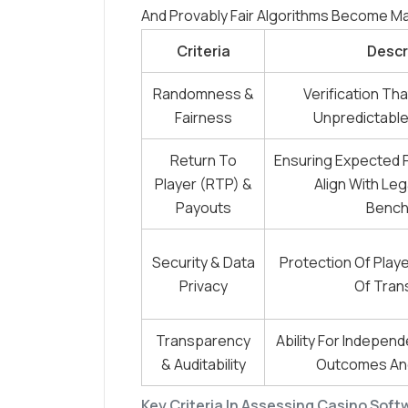
And Provably Fair Algorithms Become M
Criteria
Descr
Randomness &
Verification Th
Fairness
Unpredictable
Return To
Ensuring Expected 
Player (RTP) &
Align With Leg
Payouts
Bench
Security & Data
Protection Of Playe
Privacy
Of Tran
Transparency
Ability For Independ
& Auditability
Outcomes And
Key Criteria In Assessing Casino Soft