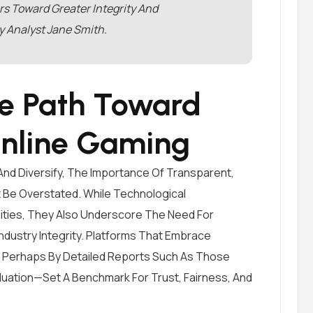
s Toward Greater Integrity And
y Analyst Jane Smith.
he Path Toward
Online Gaming
And Diversify, The Importance Of Transparent,
 Be Overstated. While Technological
lities, They Also Underscore The Need For
ndustry Integrity. Platforms That Embrace
Perhaps By Detailed Reports Such As Those
aluation—Set A Benchmark For Trust, Fairness, And