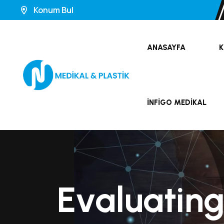
Konum Bul
ANASAYFA
K
İNFIGO MEDIKAL
Evaluating