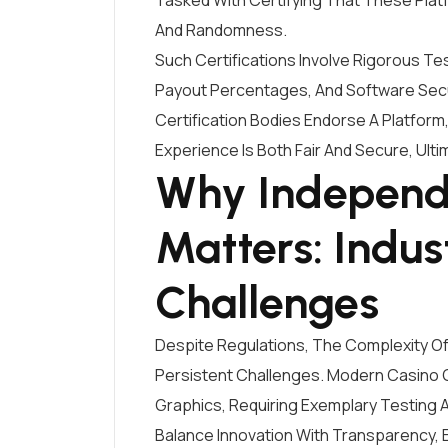
Tasked With Certifying That These Plat
And Randomness.
Such Certifications Involve Rigorous 
Payout Percentages, And Software Secu
Certification Bodies Endorse A Platform
Experience Is Both Fair And Secure, Ulti
Why Independ
Matters: Indus
Challenges
Despite Regulations, The Complexity 
Persistent Challenges. Modern Casino 
Graphics, Requiring Exemplary Testing 
Balance Innovation With Transparency, 