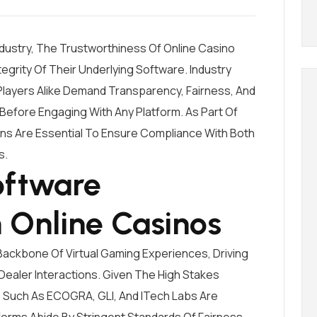
Industry, The Trustworthiness Of Online Casino
tegrity Of Their Underlying Software. Industry
Players Alike Demand Transparency, Fairness, And
Before Engaging With Any Platform. As Part Of
ns Are Essential To Ensure Compliance With Both
s.
oftware
In Online Casinos
ackbone Of Virtual Gaming Experiences, Driving
Dealer Interactions. Given The High Stakes
 Such As ECOGRA, GLI, And ITech Labs Are