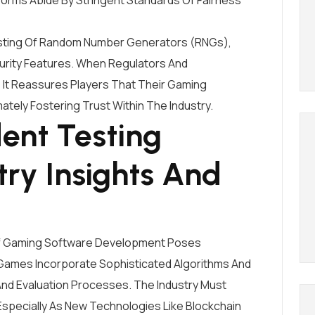
forms Abide By Stringent Standards Of Fairness
Testing Of Random Number Generators (RNGs),
rity Features. When Regulators And
, It Reassures Players That Their Gaming
mately Fostering Trust Within The Industry.
ent Testing
try Insights And
Of Gaming Software Development Poses
Games Incorporate Sophisticated Algorithms And
And Evaluation Processes. The Industry Must
Especially As New Technologies Like Blockchain