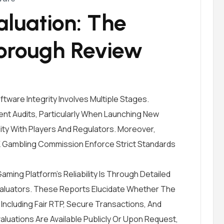
aluation: The
orough Review
ftware Integrity Involves Multiple Stages.
t Audits, Particularly When Launching New
ility With Players And Regulators. Moreover,
K Gambling Commission Enforce Strict Standards
ng Platform’s Reliability Is Through Detailed
valuators. These Reports Elucidate Whether The
Including Fair RTP, Secure Transactions, And
luations Are Available Publicly Or Upon Request,