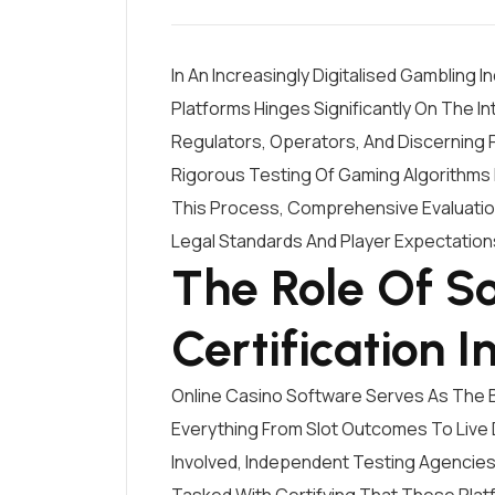
In An Increasingly Digitalised Gambling 
Platforms Hinges Significantly On The In
Regulators, Operators, And Discerning 
Rigorous Testing Of Gaming Algorithms 
This Process, Comprehensive Evaluatio
Legal Standards And Player Expectation
The Role Of S
Certification 
Online Casino Software Serves As The B
Everything From Slot Outcomes To Live 
Involved, Independent Testing Agencies