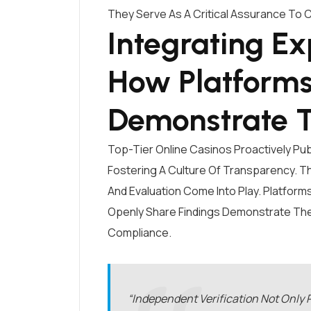
They Serve As A Critical Assurance To 
Integrating Ex
How Platform
Demonstrate 
Top-Tier Online Casinos Proactively Publ
Fostering A Culture Of Transparency. T
And Evaluation
Come Into Play. Platfor
Openly Share Findings Demonstrate The
Compliance.
“Independent Verification Not Only 