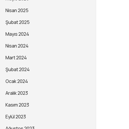
Nisan 2025
Şubat 2025
Mayıs 2024
Nisan 2024
Mart 2024
Şubat 2024
Ocak 2024
Aralık 2023
Kasım 2023
Eylül 2023
Ağustos 2023