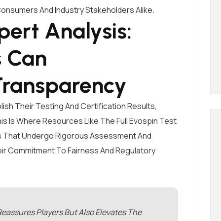
Consumers And Industry Stakeholders Alike.
pert Analysis:
s Can
Transparency
ish Their Testing And Certification Results,
his Is Where Resources Like The
Full Evospin Test
ms That Undergo Rigorous Assessment And
ir Commitment To Fairness And Regulatory
Reassures Players But Also Elevates The