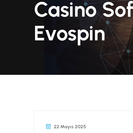
Casino Sof
Evospin
22 Mayıs 2025