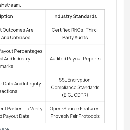
ainstream.
iption
Industry Standards
at Outcomes Are
Certified RNGs; Third-
 And Unbiased
Party Audits
Payout Percentages
al And Industry
Audited Payout Reports
marks
SSL Encryption,
r Data And Integrity
Compliance Standards
sactions
(e.g., GDPR)
ent Parties To Verify
Open-Source Features,
 Payout Data
Provably Fair Protocols
ware