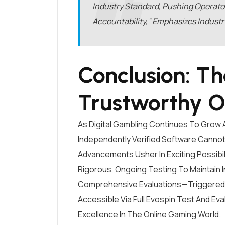
Industry Standard, Pushing Operator
Accountability,” Emphasizes Industr
Conclusion: T
Trustworthy 
As Digital Gambling Continues To Grow 
Independently Verified Software Cannot
Advancements Usher In Exciting Possibi
Rigorous, Ongoing Testing To Maintain I
Comprehensive Evaluations—Triggered 
Accessible Via Full Evospin Test And Ev
Excellence In The Online Gaming World.