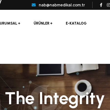
nab@nabmedikal.com.tr
URUMSAL
ÜRÜNLER
E-KATALOG
 The Integrity