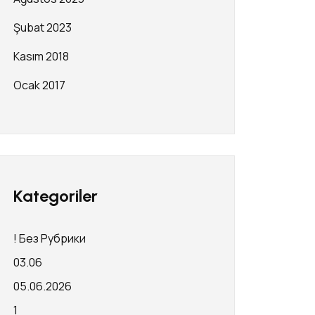
Şubat 2023
Kasım 2018
Ocak 2017
Kategoriler
! Без Рубрики
03.06
05.06.2026
1