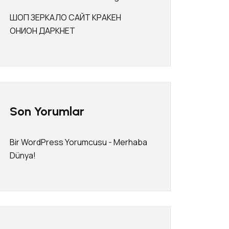
ШОП ЗЕРКАЛО САЙТ КРАКЕН
ОНИОН ДАРКНЕТ
Son Yorumlar
Bir WordPress Yorumcusu
-
Merhaba
Dünya!