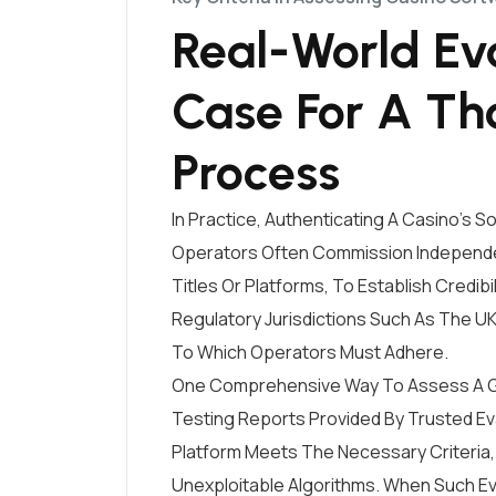
Real-World Ev
Case For A Th
Process
In Practice, Authenticating A Casino’s So
Operators Often Commission Independen
Titles Or Platforms, To Establish Credib
Regulatory Jurisdictions Such As The U
To Which Operators Must Adhere.
One Comprehensive Way To Assess A Gami
Testing Reports Provided By Trusted E
Platform Meets The Necessary Criteria, 
Unexploitable Algorithms. When Such Eva