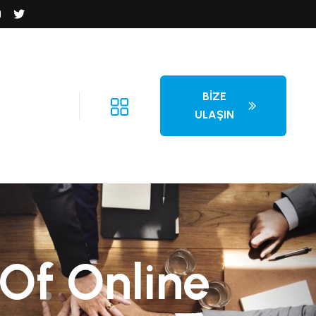
BIZE
ULAŞIN
 Of Online