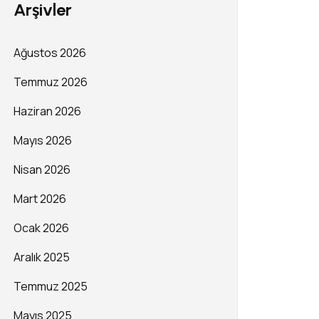
Arşivler
Ağustos 2026
Temmuz 2026
Haziran 2026
Mayıs 2026
Nisan 2026
Mart 2026
Ocak 2026
Aralık 2025
Temmuz 2025
Mayıs 2025