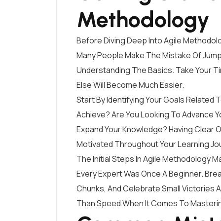
Methodology
Before Diving Deep Into Agile Methodolog
Many People Make The Mistake Of Jumpi
Understanding The Basics. Take Your T
Else Will Become Much Easier.
Start By Identifying Your Goals Related
Achieve? Are You Looking To Advance Yo
Expand Your Knowledge? Having Clear Ob
Motivated Throughout Your Learning Jo
The Initial Steps In Agile Methodolog
Every Expert Was Once A Beginner. Br
Chunks, And Celebrate Small Victories 
Than Speed When It Comes To Masterin