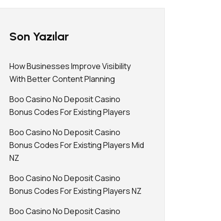
Son Yazılar
How Businesses Improve Visibility
With Better Content Planning
Boo Casino No Deposit Casino
Bonus Codes For Existing Players
Boo Casino No Deposit Casino
Bonus Codes For Existing Players Mid
NZ
Boo Casino No Deposit Casino
Bonus Codes For Existing Players NZ
Boo Casino No Deposit Casino