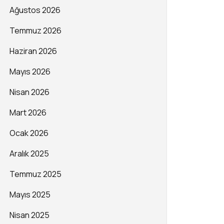
Ağustos 2026
Temmuz 2026
Haziran 2026
Mayıs 2026
Nisan 2026
Mart 2026
Ocak 2026
Aralık 2025
Temmuz 2025
Mayıs 2025
Nisan 2025