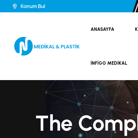
Konum Bul
ANASAYFA
K
İNFIGO MEDIKAL
The Compl