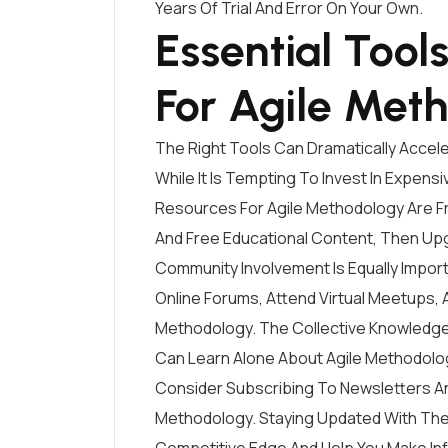
Years Of Trial And Error On Your Own.
Essential Tool
For Agile Met
The Right Tools Can Dramatically Accel
While It Is Tempting To Invest In Expen
Resources For Agile Methodology Are F
And Free Educational Content, Then Up
Community Involvement Is Equally Import
Online Forums, Attend Virtual Meetups, 
Methodology. The Collective Knowledge
Can Learn Alone About Agile Methodolo
Consider Subscribing To Newsletters An
Methodology. Staying Updated With The 