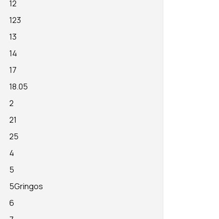
12
123
13
14
17
18.05
2
21
25
4
5
5Gringos
6