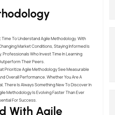
thodology
 Time To Understand Agile Methodology. With
hanging Market Conditions, Staying Informed Is
y. Professionals Who Invest Time In Learning
Outperform Their Peers.
t Prioritize Agile Methodology See Measurable
 And Overall Performance. Whether You Are A
l, There Is Always Something New To Discover In
ile Methodology Is Evolving Faster Than Ever
ential For Success.
d With Agile