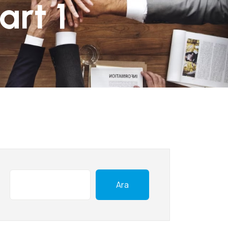
art 1
Ara