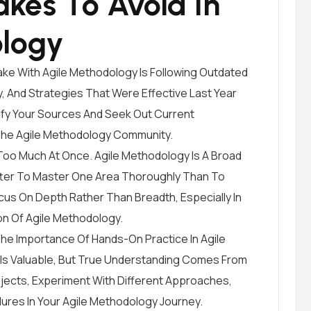
kes To Avoid In
ology
ke With Agile Methodology Is Following Outdated
 And Strategies That Were Effective Last Year
rify Your Sources And Seek Out Current
 The Agile Methodology Community.
 Too Much At Once. Agile Methodology Is A Broad
Better To Master One Area Thoroughly Than To
cus On Depth Rather Than Breadth, Especially In
on Of Agile Methodology.
e Importance Of Hands-On Practice In Agile
s Valuable, But True Understanding Comes From
ojects, Experiment With Different Approaches,
ures In Your Agile Methodology Journey.