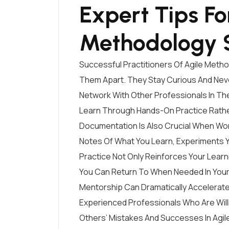
Expert Tips Fo
Methodology 
Successful Practitioners Of Agile Met
Them Apart. They Stay Curious And Ne
Network With Other Professionals In Th
Learn Through Hands-On Practice Rathe
Documentation Is Also Crucial When Wor
Notes Of What You Learn, Experiments Y
Practice Not Only Reinforces Your Lear
You Can Return To When Needed In Your
Mentorship Can Dramatically Accelerate
Experienced Professionals Who Are Will
Others’ Mistakes And Successes In Agi