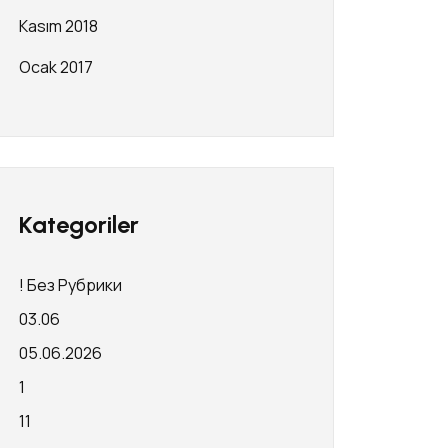
Kasım 2018
Ocak 2017
Kategoriler
! Без Рубрики
03.06
05.06.2026
1
11