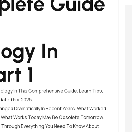
lete Guide
ogy In
rt 1
ology In This Comprehensive Guide. Learn Tips,
dated For 2025.
anged Dramatically In Recent Years. What Worked
nd What Works Today May Be Obsolete Tomorrow.
u Through Everything You Need To Know About