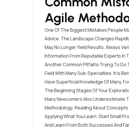
Common Mista
Agile Method
One Of The Biggest Mistakes People Ma
Advice. The Landscape Changes Rapidly,
May No Longer Yield Results. Always Ve
Information From Reputable Experts In
Another Common Pitfall Is Trying To Do
Field With Many Sub-Specialties. It Is 
Have Superficial Knowledge Of Many. Fo
The Beginning Stages Of Your Explorati
Many Newcomers Also Underestimate Th
Methodology. Reading About Concepts I
Applying What You Learn. Start Small Pr
And Learn From Both Successes And Fail