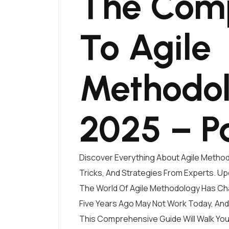
The Comp
To Agile
Methodol
2025 – Pa
Discover Everything About Agile Method
Tricks, And Strategies From Experts. Up
The World Of Agile Methodology Has Ch
Five Years Ago May Not Work Today, A
This Comprehensive Guide Will Walk Yo