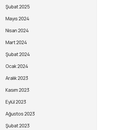
Şubat 2025
Mayıs 2024
Nisan 2024
Mart 2024
Şubat 2024
Ocak 2024
Aralık 2023
Kasım 2023
Eylül 2023
Ağustos 2023
Şubat 2023