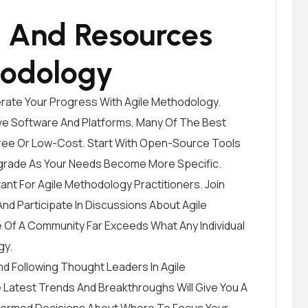
s And Resources
hodology
erate Your Progress With Agile Methodology.
sive Software And Platforms, Many Of The Best
ree Or Low-Cost. Start With Open-Source Tools
grade As Your Needs Become More Specific.
ant For Agile Methodology Practitioners. Join
And Participate In Discussions About Agile
 Of A Community Far Exceeds What Any Individual
gy.
d Following Thought Leaders In Agile
Latest Trends And Breakthroughs Will Give You A