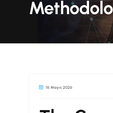
Methodolog
16 Mayıs 2026