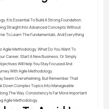
y, It Is Essential To Build A Strong Foundation.
ng Straight Into Advanced Concepts Without
ime To Learn The Fundamentals, And Everything
 To Agile Methodology. What Do You Want To
ur Career, Start A New Business, Or Simply
jectives Will Help You Stay Focused And
urney With Agile Methodology.
y May Seem Overwhelming, But Remember That
eak Down Complex Topics Into Manageable
Along The Way. Consistency Is Far More Important
g Agile Methodology.