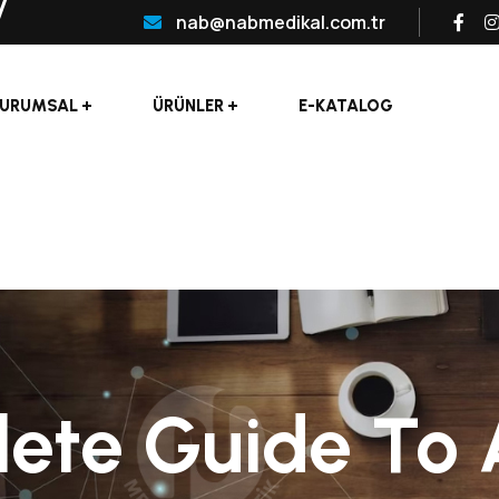
nab@nabmedikal.com.tr
URUMSAL
ÜRÜNLER
E-KATALOG
ete Guide To 