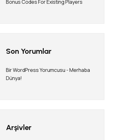
Bonus Codes For Existing Players
Son Yorumlar
Bir WordPress Yorumcusu
-
Merhaba
Dünya!
Arşivler