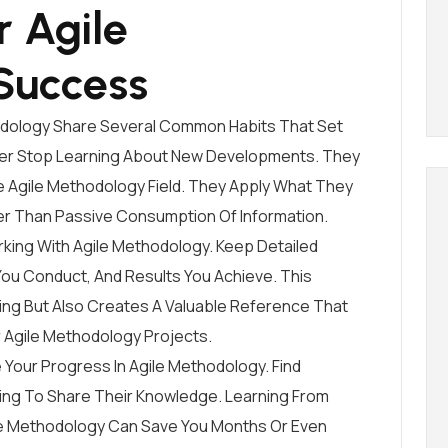
r Agile
Success
hodology Share Several Common Habits That Set
ver Stop Learning About New Developments. They
e Agile Methodology Field. They Apply What They
r Than Passive Consumption Of Information.
king With Agile Methodology. Keep Detailed
ou Conduct, And Results You Achieve. This
ning But Also Creates A Valuable Reference That
 Agile Methodology Projects.
 Your Progress In Agile Methodology. Find
ing To Share Their Knowledge. Learning From
le Methodology Can Save You Months Or Even