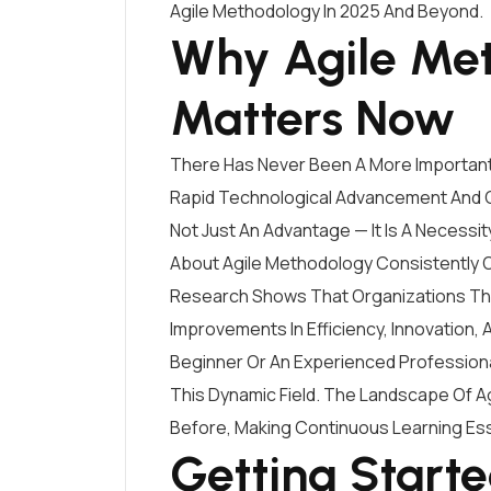
Agile Methodology In 2025 And Beyond.
Why Agile Me
Matters Now
There Has Never Been A More Important
Rapid Technological Advancement And C
Not Just An Advantage — It Is A Necessit
About Agile Methodology Consistently 
Research Shows That Organizations Tha
Improvements In Efficiency, Innovation,
Beginner Or An Experienced Professiona
This Dynamic Field. The Landscape Of Ag
Before, Making Continuous Learning Ess
Getting Starte