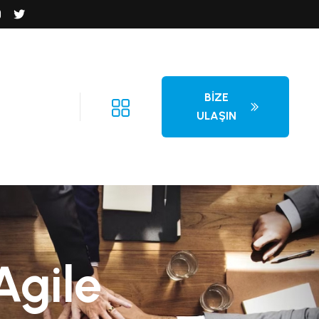
BIZE
ULAŞIN
Agile