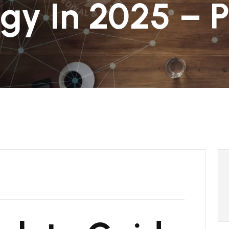
y In 2025 – P