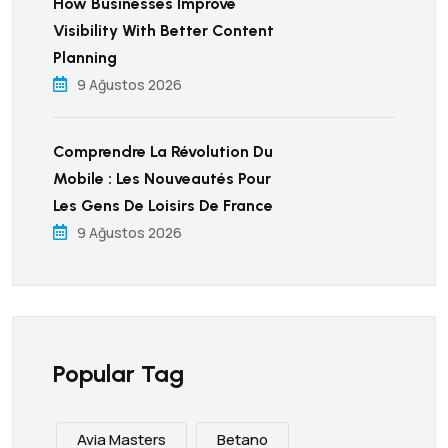
How Businesses Improve
Visibility With Better Content
Planning
9 Ağustos 2026
Comprendre La Révolution Du
Mobile : Les Nouveautés Pour
Les Gens De Loisirs De France
9 Ağustos 2026
Popular Tag
Avia Masters
Betano