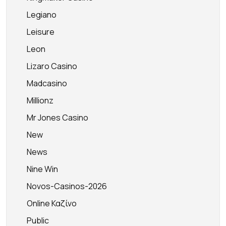
Legiano
Leisure
Leon
Lizaro Casino
Madcasino
Millionz
Mr Jones Casino
New
News
Nine Win
Novos-Casinos-2026
Online Καζίνο
Public