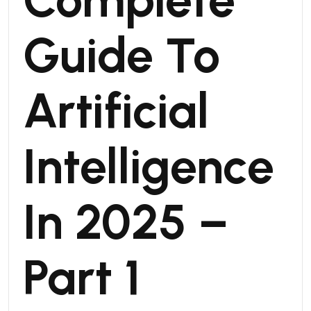
Guide To
Artificial
Intelligence
In 2025 –
Part 1