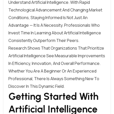
Understand Artificial Intelligence. With Rapid
Technological Advancement And Changing Market
Conditions, Staying Informed Is Not Just An
Advantage — It Is A Necessity. Professionals Who
Invest Time In Learning About Artificial Intelligence
Consistently Outperform Their Peers.
Research Shows That Organizations That Prioritize
Artificial Intelligence See Measurable Improvements
In Efficiency, Innovation, And Overall Performance.
Whether You Are A Beginner Or An Experienced
Professional, There Is Always Something New To
Discover In This Dynamic Field.
Getting Started With
Artificial Intelligence