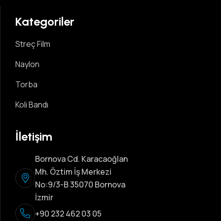
Kategoriler
Streç Film
Naylon
Torba
Koli Bandı
İletişim
Bornova Cd. Karacaoğlan
Mh. Öztim İş Merkezi
No:9/3-B 35070 Bornova
İzmir
+90 232 462 03 05