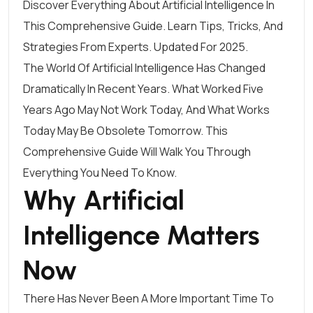
Discover Everything About Artificial Intelligence In
This Comprehensive Guide. Learn Tips, Tricks, And
Strategies From Experts. Updated For 2025.
The World Of Artificial Intelligence Has Changed
Dramatically In Recent Years. What Worked Five
Years Ago May Not Work Today, And What Works
Today May Be Obsolete Tomorrow. This
Comprehensive Guide Will Walk You Through
Everything You Need To Know.
Why Artificial
Intelligence Matters
Now
There Has Never Been A More Important Time To