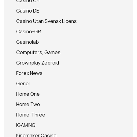
Casino Ch
Casino DE
Casino Utan Svensk Licens
Casino-GR
Casinolab
Computers, Games
Crownplay Zebroid
Forex News
Genel
Home One
Home Two
Home-Three
IGAMING
Kingmaker Casino