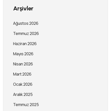
Arşivler
Ağustos 2026
Temmuz 2026
Haziran 2026
Mayıs 2026
Nisan 2026
Mart 2026
Ocak 2026
Aralık 2025
Temmuz 2025