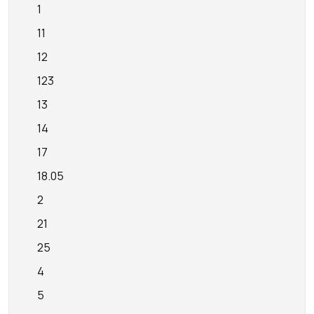
1
11
12
123
13
14
17
18.05
2
21
25
4
5