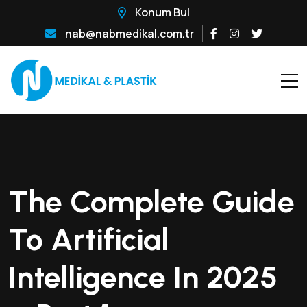
Konum Bul
nab@nabmedikal.com.tr
The Complete Guide
To Artificial
Intelligence In 2025