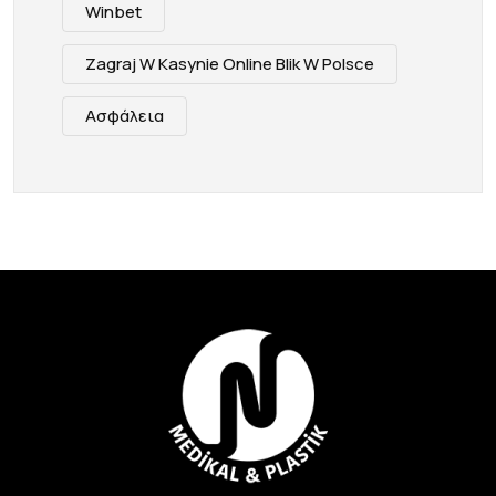
Winbet
Zagraj W Kasynie Online Blik W Polsce
Ασφάλεια