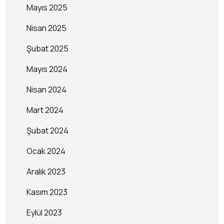
Mayıs 2025
Nisan 2025
Şubat 2025
Mayıs 2024
Nisan 2024
Mart 2024
Şubat 2024
Ocak 2024
Aralık 2023
Kasım 2023
Eylül 2023