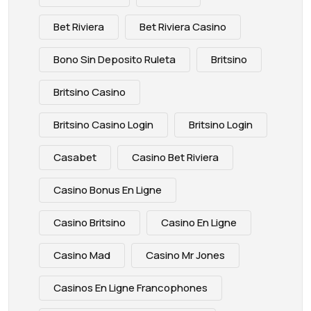
Bet Riviera
Bet Riviera Casino
Bono Sin Deposito Ruleta
Britsino
Britsino Casino
Britsino Casino Login
Britsino Login
Casabet
Casino Bet Riviera
Casino Bonus En Ligne
Casino Britsino
Casino En Ligne
Casino Mad
Casino Mr Jones
Casinos En Ligne Francophones