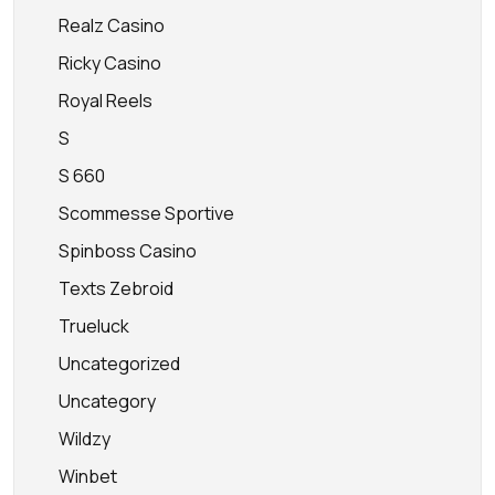
Realz Casino
Ricky Casino
Royal Reels
S
S 660
Scommesse Sportive
Spinboss Casino
Texts Zebroid
Trueluck
Uncategorized
Uncategory
Wildzy
Winbet