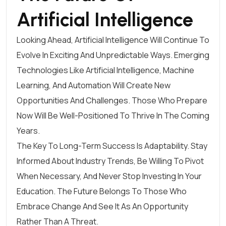
Artificial Intelligence
Looking Ahead, Artificial Intelligence Will Continue To
Evolve In Exciting And Unpredictable Ways. Emerging
Technologies Like Artificial Intelligence, Machine
Learning, And Automation Will Create New
Opportunities And Challenges. Those Who Prepare
Now Will Be Well-Positioned To Thrive In The Coming
Years.
The Key To Long-Term Success Is Adaptability. Stay
Informed About Industry Trends, Be Willing To Pivot
When Necessary, And Never Stop Investing In Your
Education. The Future Belongs To Those Who
Embrace Change And See It As An Opportunity
Rather Than A Threat.