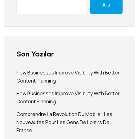
Ara
Son Yazılar
How Businesses Improve Visibility With Better
Content Planning
How Businesses Improve Visibility With Better
Content Planning
Comprendre La Révolution Du Mobile : Les
Nouveautés Pour Les Gens De Loisirs De
France