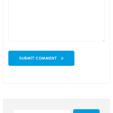
SUBMIT COMMENT