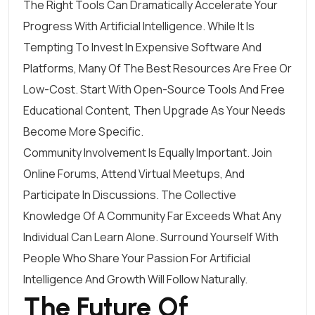
The Right Tools Can Dramatically Accelerate Your
Progress With Artificial Intelligence. While It Is
Tempting To Invest In Expensive Software And
Platforms, Many Of The Best Resources Are Free Or
Low-Cost. Start With Open-Source Tools And Free
Educational Content, Then Upgrade As Your Needs
Become More Specific.
Community Involvement Is Equally Important. Join
Online Forums, Attend Virtual Meetups, And
Participate In Discussions. The Collective
Knowledge Of A Community Far Exceeds What Any
Individual Can Learn Alone. Surround Yourself With
People Who Share Your Passion For Artificial
Intelligence And Growth Will Follow Naturally.
The Future Of