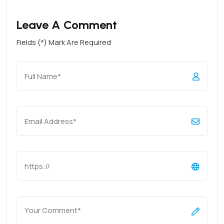
Leave A Comment
Fields (*) Mark Are Required