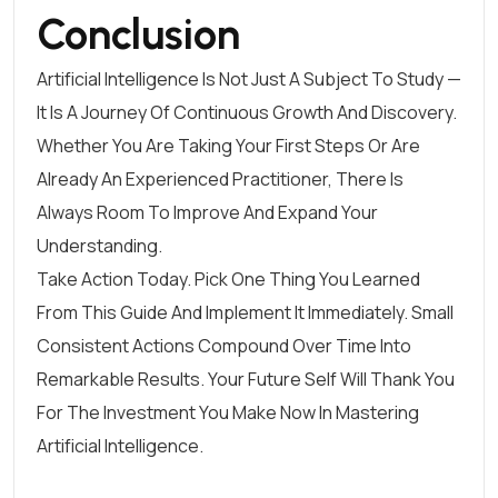
Conclusion
Artificial Intelligence Is Not Just A Subject To Study —
It Is A Journey Of Continuous Growth And Discovery.
Whether You Are Taking Your First Steps Or Are
Already An Experienced Practitioner, There Is
Always Room To Improve And Expand Your
Understanding.
Take Action Today. Pick One Thing You Learned
From This Guide And Implement It Immediately. Small
Consistent Actions Compound Over Time Into
Remarkable Results. Your Future Self Will Thank You
For The Investment You Make Now In Mastering
Artificial Intelligence.