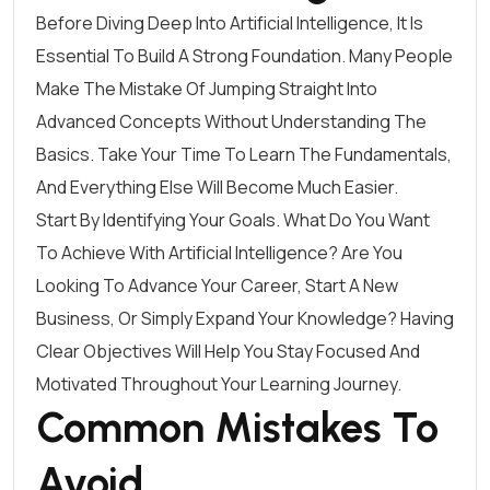
Before Diving Deep Into Artificial Intelligence, It Is
Essential To Build A Strong Foundation. Many People
Make The Mistake Of Jumping Straight Into
Advanced Concepts Without Understanding The
Basics. Take Your Time To Learn The Fundamentals,
And Everything Else Will Become Much Easier.
Start By Identifying Your Goals. What Do You Want
To Achieve With Artificial Intelligence? Are You
Looking To Advance Your Career, Start A New
Business, Or Simply Expand Your Knowledge? Having
Clear Objectives Will Help You Stay Focused And
Motivated Throughout Your Learning Journey.
Common Mistakes To
Avoid