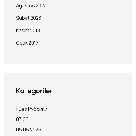
Ağustos 2023
Şubat 2023
Kasım 2018
Ocak 2017
Kategoriler
! Без Рубрики
03.06
05.06.2026