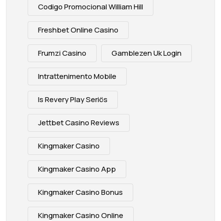
Codigo Promocional William Hill
Freshbet Online Casino
Frumzi Casino
Gamblezen Uk Login
Intrattenimento Mobile
Is Revery Play Seriös
Jettbet Casino Reviews
Kingmaker Casino
Kingmaker Casino App
Kingmaker Casino Bonus
Kingmaker Casino Online