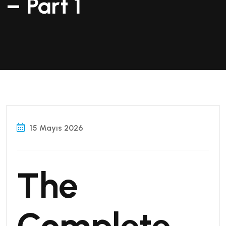
– Part 1
15 Mayıs 2026
The
Complete