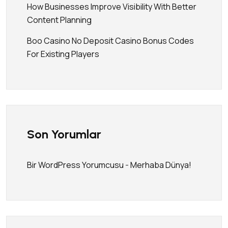
How Businesses Improve Visibility With Better
Content Planning
Boo Casino No Deposit Casino Bonus Codes
For Existing Players
Son Yorumlar
Bir WordPress Yorumcusu
-
Merhaba Dünya!