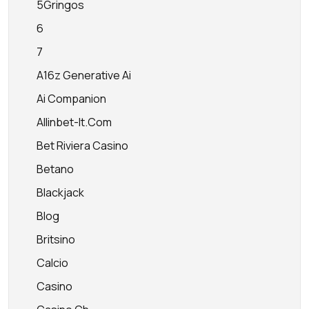
5Gringos
6
7
A16z Generative Ai
Ai Companion
Allinbet-It.com
Bet Riviera Casino
Betano
Blackjack
Blog
Britsino
Calcio
Casino