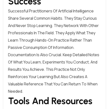
Success
Successful Practitioners Of Artificial Intelligence
Share Several Common Habits. They Stay Curious
And Never Stop Learning. They Network With Other
Professionals In The Field. They Apply What They
Learn Through Hands-On Practice Rather Than
Passive Consumption Of Information.
Documentation Is Also Crucial. Keep Detailed Notes
Of What You Learn, Experiments You Conduct, And
Results You Achieve. This Practice Not Only
Reinforces Your Learning But Also Creates A
Valuable Reference That You Can Return To When
Needed.
Tools And Resources