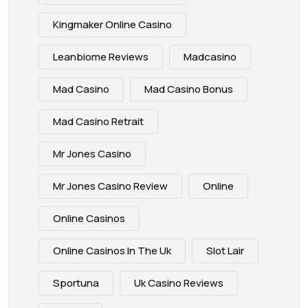
Kingmaker Online Casino
Leanbiome Reviews
Madcasino
Mad Casino
Mad Casino Bonus
Mad Casino Retrait
Mr Jones Casino
Mr Jones Casino Review
Online
Online Casinos
Online Casinos In The Uk
Slot Lair
Sportuna
Uk Casino Reviews