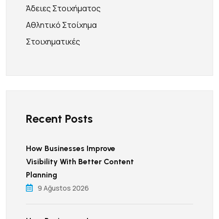
Άδειες Στοιχήματος
Αθλητικό Στοίχημα
Στοιχηματικές
Recent Posts
How Businesses Improve
Visibility With Better Content
Planning
9 Ağustos 2026