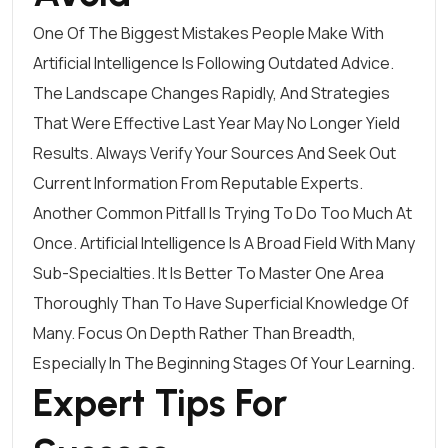
One Of The Biggest Mistakes People Make With
Artificial Intelligence Is Following Outdated Advice.
The Landscape Changes Rapidly, And Strategies
That Were Effective Last Year May No Longer Yield
Results. Always Verify Your Sources And Seek Out
Current Information From Reputable Experts.
Another Common Pitfall Is Trying To Do Too Much At
Once. Artificial Intelligence Is A Broad Field With Many
Sub-Specialties. It Is Better To Master One Area
Thoroughly Than To Have Superficial Knowledge Of
Many. Focus On Depth Rather Than Breadth,
Especially In The Beginning Stages Of Your Learning.
Expert Tips For