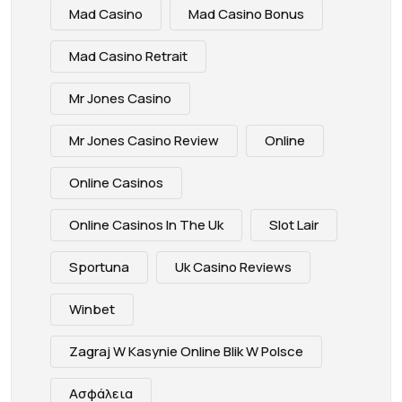
Mad Casino
Mad Casino Bonus
Mad Casino Retrait
Mr Jones Casino
Mr Jones Casino Review
Online
Online Casinos
Online Casinos In The Uk
Slot Lair
Sportuna
Uk Casino Reviews
Winbet
Zagraj W Kasynie Online Blik W Polsce
Ασφάλεια