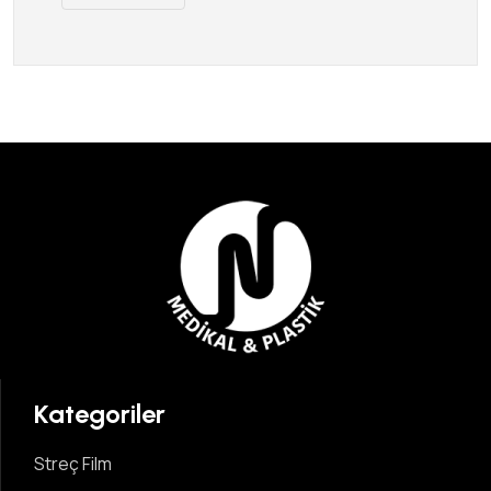
Kategoriler
Streç Film