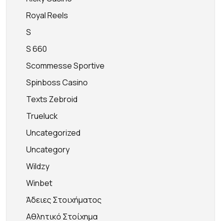
Royal Reels
S
S 660
Scommesse Sportive
Spinboss Casino
Texts Zebroid
Trueluck
Uncategorized
Uncategory
Wildzy
Winbet
Άδειες Στοιχήματος
Αθλητικό Στοίχημα