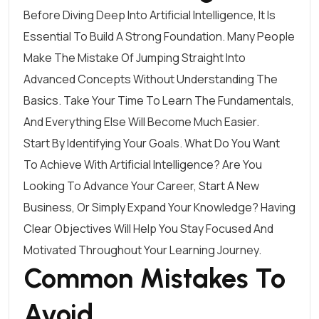
Before Diving Deep Into Artificial Intelligence, It Is
Essential To Build A Strong Foundation. Many People
Make The Mistake Of Jumping Straight Into
Advanced Concepts Without Understanding The
Basics. Take Your Time To Learn The Fundamentals,
And Everything Else Will Become Much Easier.
Start By Identifying Your Goals. What Do You Want
To Achieve With Artificial Intelligence? Are You
Looking To Advance Your Career, Start A New
Business, Or Simply Expand Your Knowledge? Having
Clear Objectives Will Help You Stay Focused And
Motivated Throughout Your Learning Journey.
Common Mistakes To
Avoid