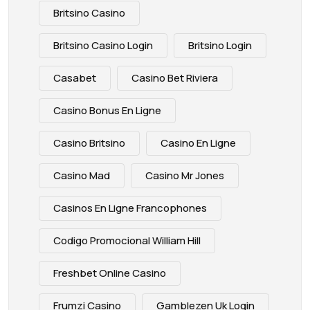
Britsino Casino
Britsino Casino Login
Britsino Login
Casabet
Casino Bet Riviera
Casino Bonus En Ligne
Casino Britsino
Casino En Ligne
Casino Mad
Casino Mr Jones
Casinos En Ligne Francophones
Codigo Promocional William Hill
Freshbet Online Casino
Frumzi Casino
Gamblezen Uk Login