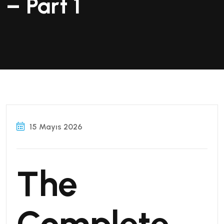
– Part 1
15 Mayıs 2026
The
Complete