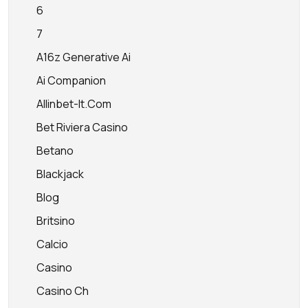
6
7
A16z Generative Ai
Ai Companion
Allinbet-It.com
Bet Riviera Casino
Betano
Blackjack
Blog
Britsino
Calcio
Casino
Casino Ch