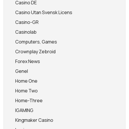
Casino DE
Casino Utan Svensk Licens
Casino-GR
Casinolab
Computers, Games
Crownplay Zebroid
Forex News
Genel
Home One
Home Two
Home-Three
IGAMING
Kingmaker Casino