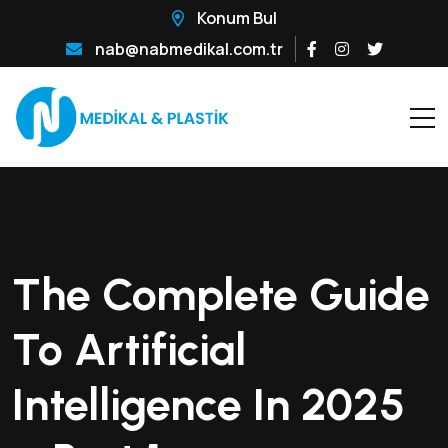
Konum Bul
nab@nabmedikal.com.tr
The Complete Guide
To Artificial
Intelligence In 2025