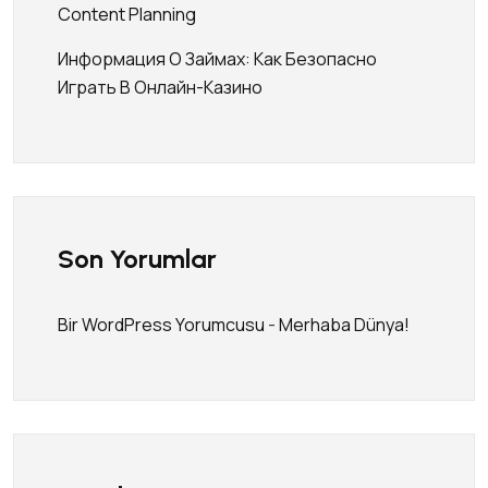
Content Planning
Информация О Займах: Как Безопасно
Играть В Онлайн-Казино
Son Yorumlar
Bir WordPress Yorumcusu
-
Merhaba Dünya!