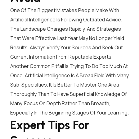
One Of The Biggest Mistakes People Make With
Artificial Intelligence Is Following Outdated Advice.
The Landscape Changes Rapidly, And Strategies
That Were Effective Last Year May No Longer Yield
Results. Always Verify Your Sources And Seek Out
Current Information From Reputable Experts.
Another Common Pitfall Is Trying To Do Too Much At
Once. Artificial Intelligence Is A Broad Field With Many
Sub-Specialties. It Is Better To Master One Area
Thoroughly Than To Have Superficial Knowledge Of
Many. Focus On Depth Rather Than Breadth,
Especially In The Beginning Stages Of Your Learning.
Expert Tips For