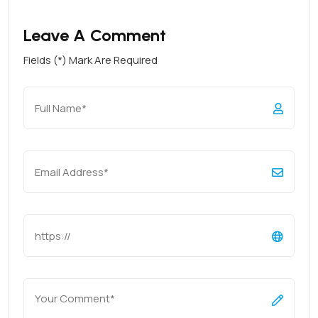
Leave A Comment
Fields (*) Mark Are Required