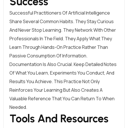
Success
Successful Practitioners Of Artificial Intelligence
Share Several Common Habits. They Stay Curious
And Never Stop Learning. They Network With Other
Professionals In The Field. They Apply What They
Learn Through Hands-On Practice Rather Than
Passive Consumption Of Information.
Documentation Is Also Crucial. Keep Detailed Notes
Of What You Learn, Experiments You Conduct, And
Results You Achieve. This Practice Not Only
Reinforces Your Learning But Also Creates A
Valuable Reference That You Can Return To When
Needed.
Tools And Resources