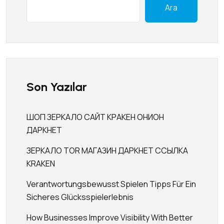
Ara
Son Yazılar
ШОП ЗЕРКАЛО САЙТ КРАКЕН ОНИОН
ДАРКНЕТ
ЗЕРКАЛО TOR МАГАЗИН ДАРКНЕТ ССЫЛКА
KRAKEN
Verantwortungsbewusst Spielen Tipps Für Ein
Sicheres Glücksspielerlebnis
How Businesses Improve Visibility With Better