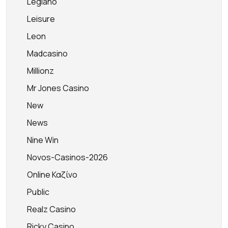
Legiano
Leisure
Leon
Madcasino
Millionz
Mr Jones Casino
New
News
Nine Win
Novos-Casinos-2026
Online Καζίνο
Public
Realz Casino
Ricky Casino