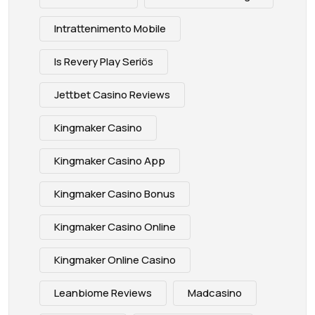
Intrattenimento Mobile
Is Revery Play Seriös
Jettbet Casino Reviews
Kingmaker Casino
Kingmaker Casino App
Kingmaker Casino Bonus
Kingmaker Casino Online
Kingmaker Online Casino
Leanbiome Reviews
Madcasino