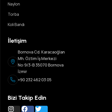
Naylon
Torba
Koli Bandı
İletişim
Bornova Cd. Karacaoğlan
Mh. Öztim İş Merkezi
No:9/3-B 35070 Bornova
İzmir
+90 232 462 03 05
Bizi Takip Edin