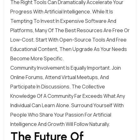
The Right Tools Can Dramatically Accelerate Your
Progress With Artificial Intelligence. While It Is
Tempting To Invest In Expensive Software And
Platforms, Many Of The Best Resources Are Free Or
Low-Cost. Start With Open-Source Tools And Free
Educational Content, Then Upgrade As Your Needs
Become More Specific.
Community Involvement Is Equally Important. Join
Online Forums, Attend Virtual Meetups, And
Participate In Discussions. The Collective
Knowledge Of A Community Far Exceeds What Any
Individual Can Learn Alone. Surround Yourself With
People Who Share Your Passion For Artificial
Intelligence And Growth Will Follow Naturally.
The Future Of