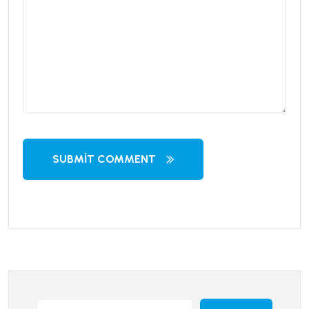
SUBMIT COMMENT