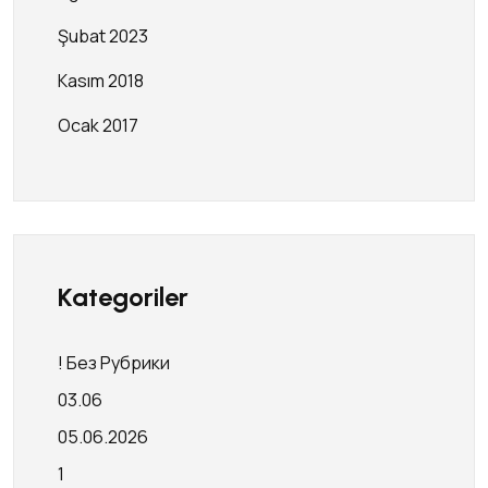
Şubat 2023
Kasım 2018
Ocak 2017
Kategoriler
! Без Рубрики
03.06
05.06.2026
1