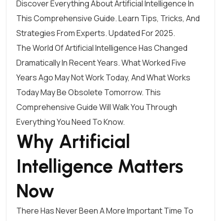
Discover Everything About Artificial Intelligence In
This Comprehensive Guide. Learn Tips, Tricks, And
Strategies From Experts. Updated For 2025.
The World Of Artificial Intelligence Has Changed
Dramatically In Recent Years. What Worked Five
Years Ago May Not Work Today, And What Works
Today May Be Obsolete Tomorrow. This
Comprehensive Guide Will Walk You Through
Everything You Need To Know.
Why Artificial
Intelligence Matters
Now
There Has Never Been A More Important Time To