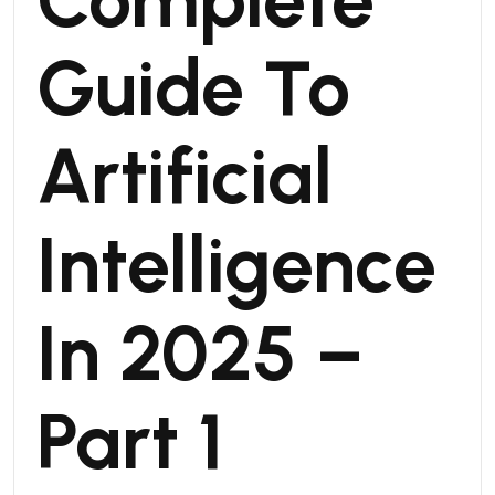
Guide To
Artificial
Intelligence
In 2025 –
Part 1