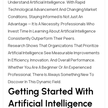
Understand Artificial Intelligence. With Rapid
Technological Advancement And Changing Market
Conditions, Staying Informed Is Not Just An
Advantage — It Is A Necessity. Professionals Who
Invest Time In Learning About Artificial Intelligence
Consistently Outperform Their Peers.
Research Shows That Organizations That Prioritize
Artificial Intelligence See Measurable Improvements
In Efficiency, Innovation, And Overall Performance.
Whether You Are A Beginner Or An Experienced
Professional, There Is Always Something New To
Discover In This Dynamic Field.
Getting Started With
Artificial Intelligence