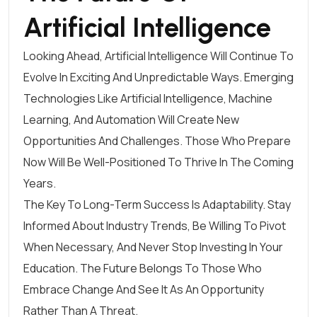
Artificial Intelligence
Looking Ahead, Artificial Intelligence Will Continue To
Evolve In Exciting And Unpredictable Ways. Emerging
Technologies Like Artificial Intelligence, Machine
Learning, And Automation Will Create New
Opportunities And Challenges. Those Who Prepare
Now Will Be Well-Positioned To Thrive In The Coming
Years.
The Key To Long-Term Success Is Adaptability. Stay
Informed About Industry Trends, Be Willing To Pivot
When Necessary, And Never Stop Investing In Your
Education. The Future Belongs To Those Who
Embrace Change And See It As An Opportunity
Rather Than A Threat.