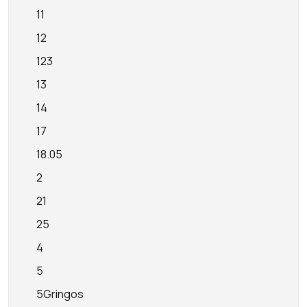
11
12
123
13
14
17
18.05
2
21
25
4
5
5Gringos