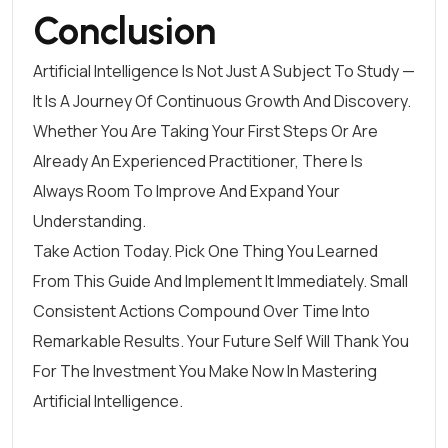
Conclusion
Artificial Intelligence Is Not Just A Subject To Study —
It Is A Journey Of Continuous Growth And Discovery.
Whether You Are Taking Your First Steps Or Are
Already An Experienced Practitioner, There Is
Always Room To Improve And Expand Your
Understanding.
Take Action Today. Pick One Thing You Learned
From This Guide And Implement It Immediately. Small
Consistent Actions Compound Over Time Into
Remarkable Results. Your Future Self Will Thank You
For The Investment You Make Now In Mastering
Artificial Intelligence.