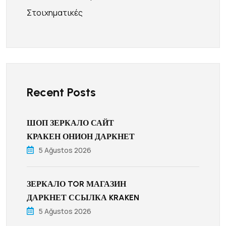
Στοιχηματικές
Recent Posts
ШОП ЗЕРКАЛО САЙТ
КРАКЕН ОНИОН ДАРКНЕТ
5 Ağustos 2026
ЗЕРКАЛО TOR МАГАЗИН
ДАРКНЕТ ССЫЛКА KRAKEN
5 Ağustos 2026