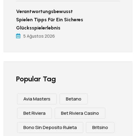
Verantwortungsbewusst
Spielen Tipps Für Ein Sicheres
Glücksspielerlebnis
5 Ağustos 2026
Popular Tag
Avia Masters
Betano
Bet Riviera
Bet Riviera Casino
Bono Sin Deposito Ruleta
Britsino