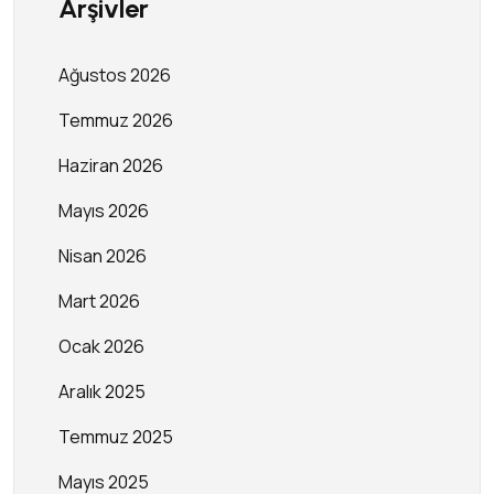
Arşivler
Ağustos 2026
Temmuz 2026
Haziran 2026
Mayıs 2026
Nisan 2026
Mart 2026
Ocak 2026
Aralık 2025
Temmuz 2025
Mayıs 2025