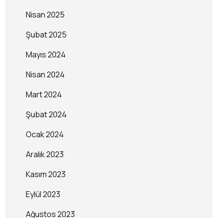
Nisan 2025
Şubat 2025
Mayıs 2024
Nisan 2024
Mart 2024
Şubat 2024
Ocak 2024
Aralık 2023
Kasım 2023
Eylül 2023
Ağustos 2023