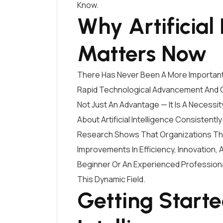
Know.
Why Artificial 
Matters Now
There Has Never Been A More Important T
Rapid Technological Advancement And C
Not Just An Advantage — It Is A Necessit
About Artificial Intelligence Consistent
Research Shows That Organizations That 
Improvements In Efficiency, Innovation,
Beginner Or An Experienced Professiona
This Dynamic Field.
Getting Started