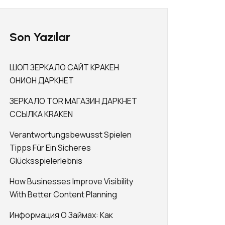
Son Yazılar
ШОП ЗЕРКАЛО САЙТ КРАКЕН
ОНИОН ДАРКНЕТ
ЗЕРКАЛО TOR МАГАЗИН ДАРКНЕТ
ССЫЛКА KRAKEN
Verantwortungsbewusst Spielen
Tipps Für Ein Sicheres
Glücksspielerlebnis
How Businesses Improve Visibility
With Better Content Planning
Информация О Займах: Как