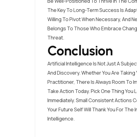
Be Well-Positioned To Thrive In The Co
The Key To Long-Term Success Is Adapta
Willing To Pivot When Necessary, And Ne
Belongs To Those Who Embrace Change 
Threat.
Conclusion
Artificial Intelligence Is Not Just A Sub
And Discovery. Whether You Are Taking 
Practitioner, There Is Always Room To 
Take Action Today. Pick One Thing You 
Immediately. Small Consistent Actions
Your Future Self Will Thank You For The 
Intelligence.