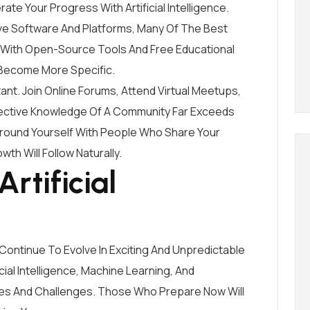
ate Your Progress With Artificial Intelligence.
sive Software And Platforms, Many Of The Best
 With Open-Source Tools And Free Educational
Become More Specific.
ant. Join Online Forums, Attend Virtual Meetups,
llective Knowledge Of A Community Far Exceeds
urround Yourself With People Who Share Your
wth Will Follow Naturally.
rtificial
ll Continue To Evolve In Exciting And Unpredictable
ial Intelligence, Machine Learning, And
ies And Challenges. Those Who Prepare Now Will