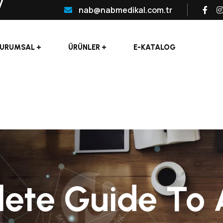
nab@nabmedikal.com.tr
URUMSAL
ÜRÜNLER
E-KATALOG
te Guide To Ar