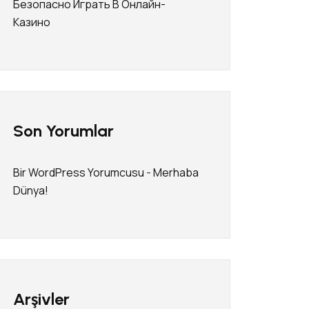
Безопасно Играть В Онлайн-
Казино
Son Yorumlar
Bir WordPress Yorumcusu
-
Merhaba
Dünya!
Arşivler