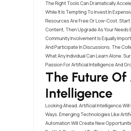
The Right Tools Can Dramatically Acceler
While It Is Tempting To Invest In Expen
Resources Are Free Or Low-Cost. Start
Content, Then Upgrade As Your Needs 
Community Involvement Is Equally Import
And Participate In Discussions. The Co
What Any Individual Can Learn Alone. S
Passion For Artificial Intelligence And Gro
The Future Of A
Intelligence
Looking Ahead, Artificial Intelligence Wi
Ways. Emerging Technologies Like Artific
Automation Will Create New Opportunit