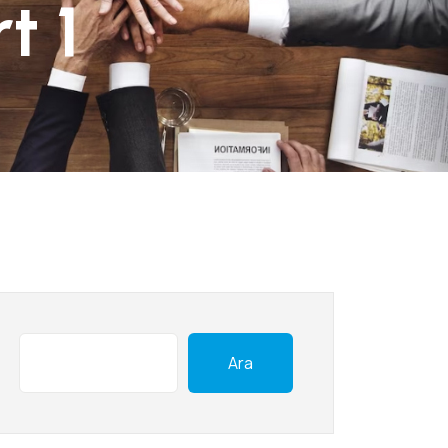
t 1
Ara