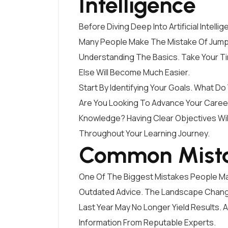
Intelligence
Before Diving Deep Into Artificial Intellig
Many People Make The Mistake Of Jumpi
Understanding The Basics. Take Your T
Else Will Become Much Easier.
Start By Identifying Your Goals. What Do 
Are You Looking To Advance Your Career
Knowledge? Having Clear Objectives Wil
Throughout Your Learning Journey.
Common Mista
One Of The Biggest Mistakes People Make 
Outdated Advice. The Landscape Change
Last Year May No Longer Yield Results. 
Information From Reputable Experts.