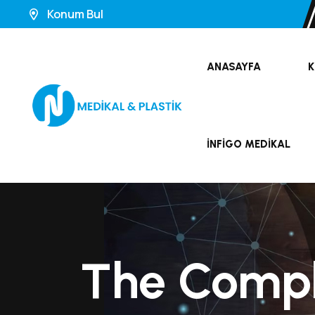
Konum Bul
ANASAYFA
K
İNFIGO MEDIKAL
The Comple