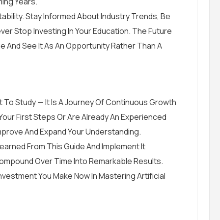
ming Years.
bility. Stay Informed About Industry Trends, Be
ver Stop Investing In Your Education. The Future
And See It As An Opportunity Rather Than A
ject To Study — It Is A Journey Of Continuous Growth
Your First Steps Or Are Already An Experienced
Improve And Expand Your Understanding.
Learned From This Guide And Implement It
 Compound Over Time Into Remarkable Results.
Investment You Make Now In Mastering Artificial