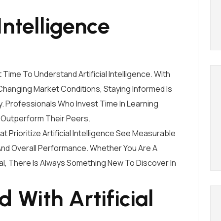
Intelligence
ime To Understand Artificial Intelligence. With
hanging Market Conditions, Staying Informed Is
y. Professionals Who Invest Time In Learning
ly Outperform Their Peers.
Prioritize Artificial Intelligence See Measurable
 And Overall Performance. Whether You Are A
l, There Is Always Something New To Discover In
 With Artificial