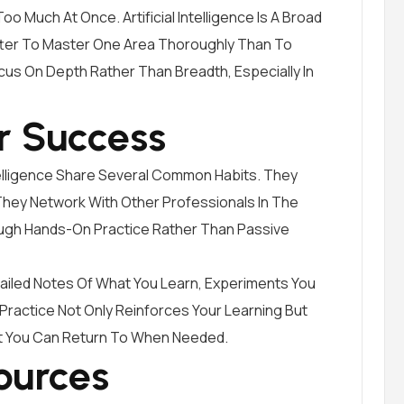
o Much At Once. Artificial Intelligence Is A Broad
Better To Master One Area Thoroughly Than To
cus On Depth Rather Than Breadth, Especially In
r Success
Intelligence Share Several Common Habits. They
They Network With Other Professionals In The
ough Hands-On Practice Rather Than Passive
tailed Notes Of What You Learn, Experiments You
Practice Not Only Reinforces Your Learning But
t You Can Return To When Needed.
ources