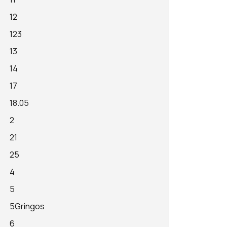
12
123
13
14
17
18.05
2
21
25
4
5
5Gringos
6