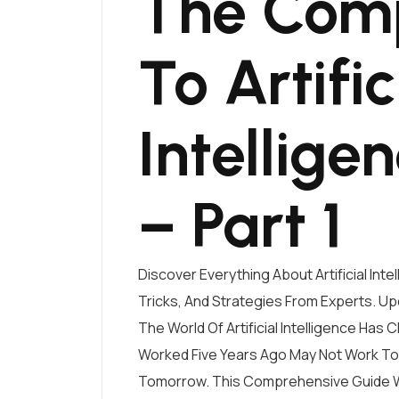
The Comp
To Artific
Intellige
– Part 1
Discover Everything About Artificial Int
Tricks, And Strategies From Experts. Up
The World Of Artificial Intelligence Has
Worked Five Years Ago May Not Work T
Tomorrow. This Comprehensive Guide Wi