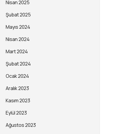
Nisan 2025
Şubat 2025
Mayıs 2024
Nisan 2024
Mart 2024
Şubat 2024
Ocak 2024
Aralık 2023
Kasım 2023
Eylül 2023
Ağustos 2023