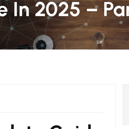
e In 2025 – Par