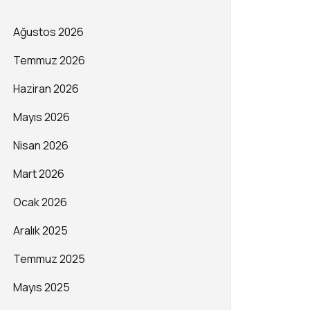
Ağustos 2026
Temmuz 2026
Haziran 2026
Mayıs 2026
Nisan 2026
Mart 2026
Ocak 2026
Aralık 2025
Temmuz 2025
Mayıs 2025