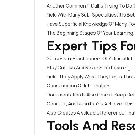
Another Common Pitfall Is Trying To Do To
Field With Many Sub-Specialties. It Is 
Have Superficial Knowledge Of Many. Fo
The Beginning Stages Of Your Learning.
Expert Tips Fo
Successful Practitioners Of Artificial 
Stay Curious And Never Stop Learning. 
Field. They Apply What They Learn Thr
Consumption Of Information.
Documentation Is Also Crucial. Keep De
Conduct, And Results You Achieve. This 
Also Creates A Valuable Reference Tha
Tools And Res