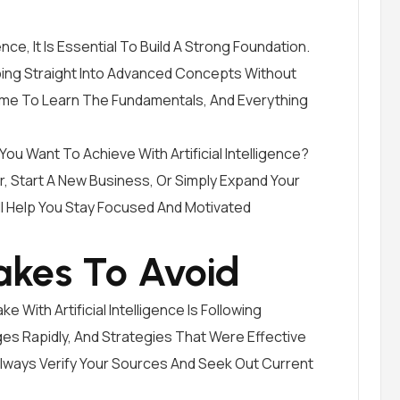
ence, It Is Essential To Build A Strong Foundation.
ng Straight Into Advanced Concepts Without
ime To Learn The Fundamentals, And Everything
You Want To Achieve With Artificial Intelligence?
, Start A New Business, Or Simply Expand Your
l Help You Stay Focused And Motivated
kes To Avoid
With Artificial Intelligence Is Following
s Rapidly, And Strategies That Were Effective
Always Verify Your Sources And Seek Out Current