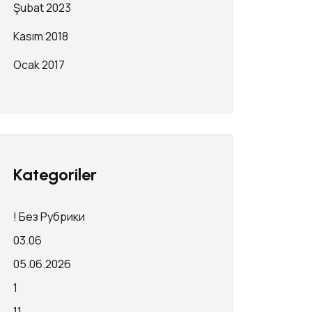
Şubat 2023
Kasım 2018
Ocak 2017
Kategoriler
! Без Рубрики
03.06
05.06.2026
1
11