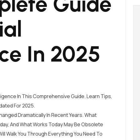
lete Guide
ial
nce In 2025
elligence In This Comprehensive Guide. Learn Tips,
dated For 2025.
 Changed Dramatically In Recent Years. What
oday, And What Works Today May Be Obsolete
ll Walk You Through Everything You Need To