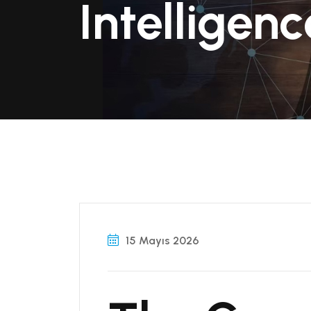
Intelligenc
15 Mayıs 2026