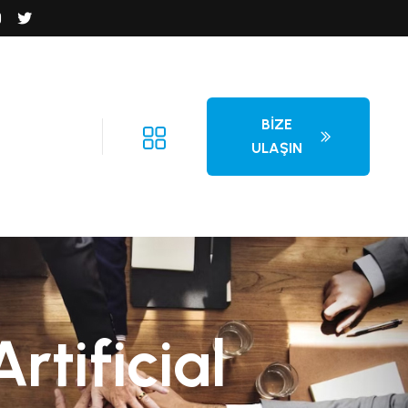
BIZE
ULAŞIN
tificial