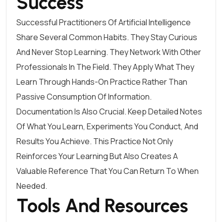
Success
Successful Practitioners Of Artificial Intelligence
Share Several Common Habits. They Stay Curious
And Never Stop Learning. They Network With Other
Professionals In The Field. They Apply What They
Learn Through Hands-On Practice Rather Than
Passive Consumption Of Information.
Documentation Is Also Crucial. Keep Detailed Notes
Of What You Learn, Experiments You Conduct, And
Results You Achieve. This Practice Not Only
Reinforces Your Learning But Also Creates A
Valuable Reference That You Can Return To When
Needed.
Tools And Resources