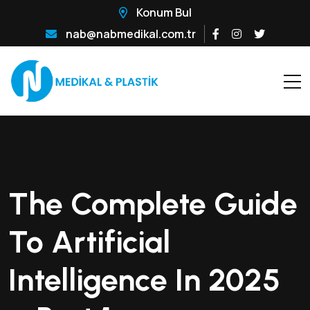
Konum Bul
nab@nabmedikal.com.tr
The Complete Guide
To Artificial
Intelligence In 2025