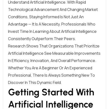
Understand Artificial Intelligence. With Rapid
Technological Advancement And Changing Market
Conditions, Staying Informed Is Not Just An
Advantage — It Is A Necessity. Professionals Who
Invest Time In Learning About Artificial Intelligence
Consistently Outperform Their Peers.
Research Shows That Organizations That Prioritize
Artificial Intelligence See Measurable Improvements
In Efficiency, Innovation, And Overall Performance.
Whether You Are A Beginner Or An Experienced
Professional, There Is Always Something New To
Discover In This Dynamic Field.
Getting Started With
Artificial Intelligence