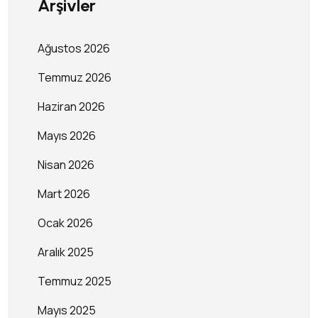
Arşivler
Ağustos 2026
Temmuz 2026
Haziran 2026
Mayıs 2026
Nisan 2026
Mart 2026
Ocak 2026
Aralık 2025
Temmuz 2025
Mayıs 2025