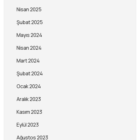
Nisan 2025
Şubat 2025
Mayıs 2024
Nisan 2024
Mart 2024
Şubat 2024
Ocak 2024
Aralık 2023
Kasım 2023
Eylül 2023
Ağustos 2023