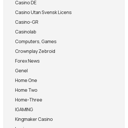
Casino DE
Casino Utan Svensk Licens
Casino-GR
Casinolab
Computers, Games
Crownplay Zebroid
Forex News
Genel
Home One
Home Two
Home-Three
IGAMING
Kingmaker Casino