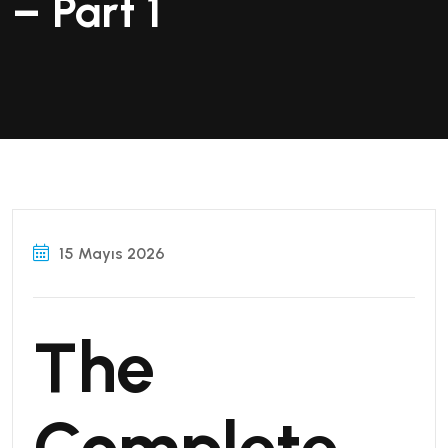
– Part 1
15 Mayıs 2026
The
Complete