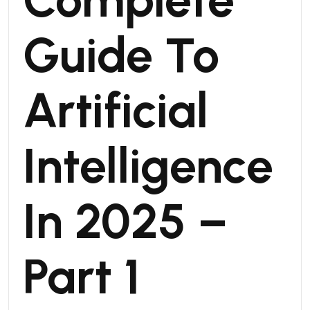
Guide To
Artificial
Intelligence
In 2025 –
Part 1