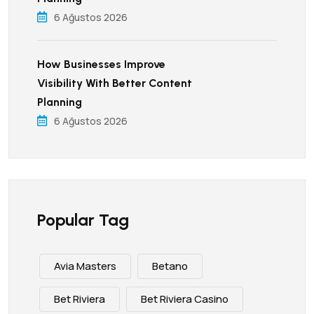
6 Ağustos 2026
How Businesses Improve
Visibility With Better Content
Planning
6 Ağustos 2026
Popular Tag
Avia Masters
Betano
Bet Riviera
Bet Riviera Casino