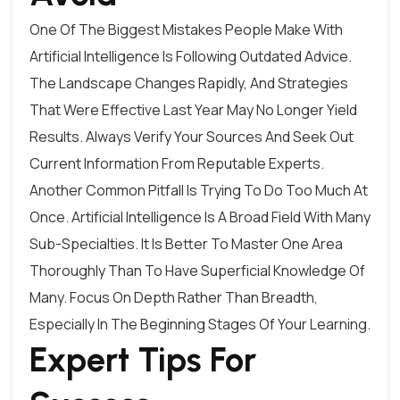
One Of The Biggest Mistakes People Make With
Artificial Intelligence Is Following Outdated Advice.
The Landscape Changes Rapidly, And Strategies
That Were Effective Last Year May No Longer Yield
Results. Always Verify Your Sources And Seek Out
Current Information From Reputable Experts.
Another Common Pitfall Is Trying To Do Too Much At
Once. Artificial Intelligence Is A Broad Field With Many
Sub-Specialties. It Is Better To Master One Area
Thoroughly Than To Have Superficial Knowledge Of
Many. Focus On Depth Rather Than Breadth,
Especially In The Beginning Stages Of Your Learning.
Expert Tips For