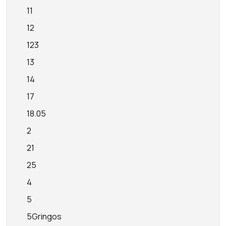
11
12
123
13
14
17
18.05
2
21
25
4
5
5Gringos