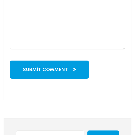
SUBMIT COMMENT