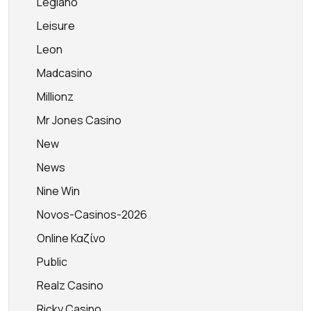
Legiano
Leisure
Leon
Madcasino
Millionz
Mr Jones Casino
New
News
Nine Win
Novos-Casinos-2026
Online Καζίνο
Public
Realz Casino
Ricky Casino