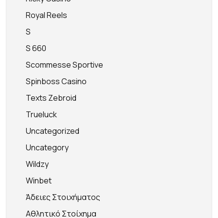
Royal Reels
S
S 660
Scommesse Sportive
Spinboss Casino
Texts Zebroid
Trueluck
Uncategorized
Uncategory
Wildzy
Winbet
Άδειες Στοιχήματος
Αθλητικό Στοίχημα