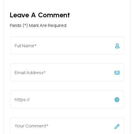
Leave A Comment
Fields (*) Mark Are Required