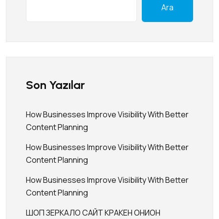
Ara
Son Yazılar
How Businesses Improve Visibility With Better
Content Planning
How Businesses Improve Visibility With Better
Content Planning
How Businesses Improve Visibility With Better
Content Planning
ШОП ЗЕРКАЛО САЙТ КРАКЕН ОНИОН