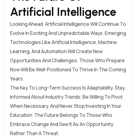
Artificial Intelligence
Looking Ahead, Artificial Intelligence Will Continue To
Evolve In Exciting And Unpredictable Ways. Emerging
Technologies Like Artificial Intelligence, Machine
Learning, And Automation Will Create New
Opportunities And Challenges. Those Who Prepare
Now Will Be Well-Positioned To Thrive In The Coming
Years.
The Key To Long-Term Success Is Adaptability. Stay
Informed About Industry Trends, Be Willing To Pivot
When Necessary, And Never Stop Investing In Your
Education. The Future Belongs To Those Who
Embrace Change And See It As An Opportunity
Rather Than A Threat.