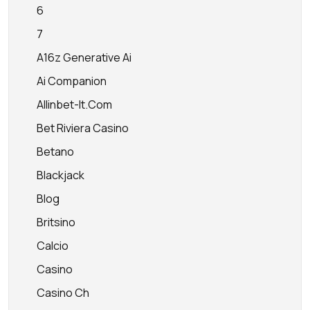
6
7
A16z Generative Ai
Ai Companion
Allinbet-It.com
Bet Riviera Casino
Betano
Blackjack
Blog
Britsino
Calcio
Casino
Casino Ch