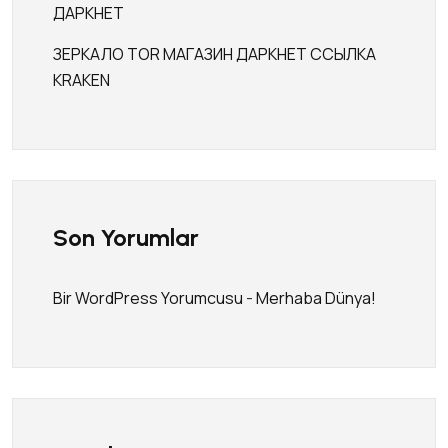
ДАРКНЕТ
ЗЕРКАЛО TOR МАГАЗИН ДАРКНЕТ ССЫЛКА
KRAKEN
Son Yorumlar
Bir WordPress Yorumcusu
-
Merhaba Dünya!