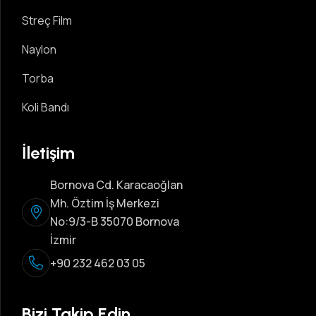
Streç Film
Naylon
Torba
Koli Bandı
İletişim
Bornova Cd. Karacaoğlan
Mh. Öztim İş Merkezi
No:9/3-B 35070 Bornova
İzmir
+90 232 462 03 05
Bizi Takip Edin