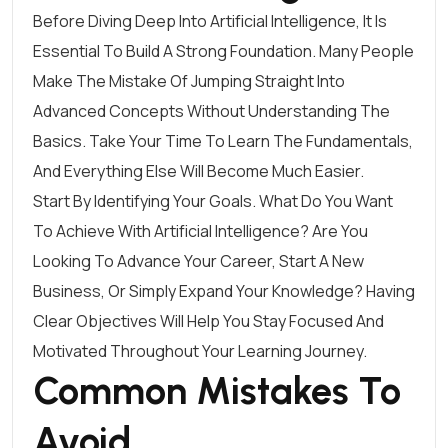
Before Diving Deep Into Artificial Intelligence, It Is
Essential To Build A Strong Foundation. Many People
Make The Mistake Of Jumping Straight Into
Advanced Concepts Without Understanding The
Basics. Take Your Time To Learn The Fundamentals,
And Everything Else Will Become Much Easier.
Start By Identifying Your Goals. What Do You Want
To Achieve With Artificial Intelligence? Are You
Looking To Advance Your Career, Start A New
Business, Or Simply Expand Your Knowledge? Having
Clear Objectives Will Help You Stay Focused And
Motivated Throughout Your Learning Journey.
Common Mistakes To
Avoid