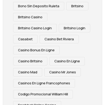
Bono Sin Deposito Ruleta
Britsino
Britsino Casino
Britsino Casino Login
Britsino Login
Casabet
Casino Bet Riviera
Casino Bonus En Ligne
Casino Britsino
Casino En Ligne
Casino Mad
Casino Mr Jones
Casinos En Ligne Francophones
Codigo Promocional William Hill