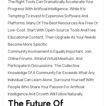
The Right Tools Can Dramatically Accelerate Your
Progress With Artificial Intelligence. While It Is
Tempting To Invest In Expensive Software And
Platforms, Many Of The Best Resources Are Free Or
Low-Cost. Start With Open-Source Tools And Free
Educational Content, Then Upgrade As Your Needs
Become More Specific.
Community Involvement Is Equally Important. Join
Online Forums, Attend Virtual Meetups, And
Participate In Discussions. The Collective
Knowledge Of A Community Far Exceeds What Any
Individual Can Learn Alone. Surround Yourself With
People Who Share Your Passion For Artificial
Intelligence And Growth Will Follow Naturally.
The Future Of