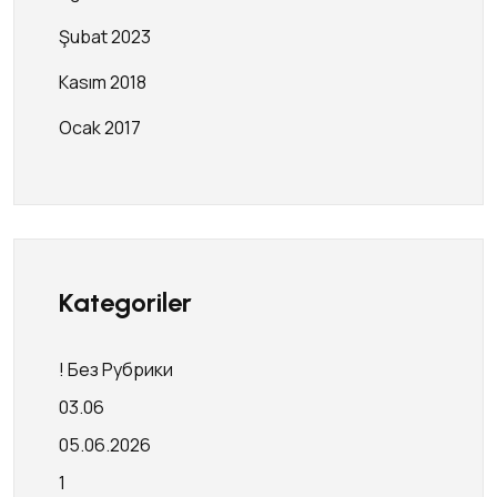
Şubat 2023
Kasım 2018
Ocak 2017
Kategoriler
! Без Рубрики
03.06
05.06.2026
1