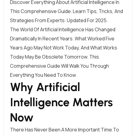
Discover Everything About Artificial Intelligence In
This Comprehensive Guide. Learn Tips, Tricks, And
Strategies From Experts. Updated For 2025.
The World Of Artificial Intelligence Has Changed
Dramatically In Recent Years. What Worked Five
Years Ago May Not Work Today, And What Works
Today May Be Obsolete Tomorrow. This
Comprehensive Guide Will Walk You Through
Everything You Need To Know.
Why Artificial
Intelligence Matters
Now
There Has Never Been A More Important Time To