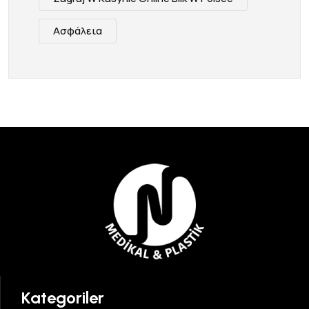
Ασφάλεια
Kategoriler