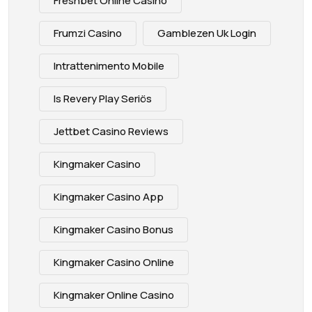
Freshbet Online Casino
Frumzi Casino
Gamblezen Uk Login
Intrattenimento Mobile
Is Revery Play Seriös
Jettbet Casino Reviews
Kingmaker Casino
Kingmaker Casino App
Kingmaker Casino Bonus
Kingmaker Casino Online
Kingmaker Online Casino