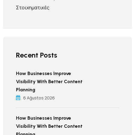
Στοιχηματικές
Recent Posts
How Businesses Improve
Visibility With Better Content
Planning
6 Ağustos 2026
How Businesses Improve
Visibility With Better Content
Planning