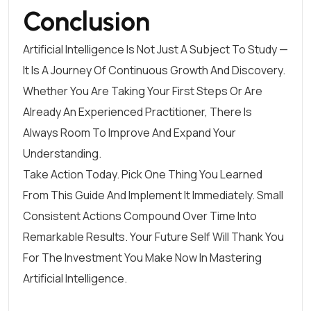
Conclusion
Artificial Intelligence Is Not Just A Subject To Study —
It Is A Journey Of Continuous Growth And Discovery.
Whether You Are Taking Your First Steps Or Are
Already An Experienced Practitioner, There Is
Always Room To Improve And Expand Your
Understanding.
Take Action Today. Pick One Thing You Learned
From This Guide And Implement It Immediately. Small
Consistent Actions Compound Over Time Into
Remarkable Results. Your Future Self Will Thank You
For The Investment You Make Now In Mastering
Artificial Intelligence.