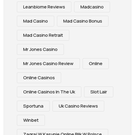
Leanbiome Reviews
Madcasino
Mad Casino
Mad Casino Bonus
Mad Casino Retrait
Mr Jones Casino
Mr Jones Casino Review
Online
Online Casinos
Online Casinos In The Uk
Slot Lair
Sportuna
Uk Casino Reviews
Winbet
Zagraj W Kasynie Online Blik W Polsce