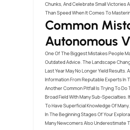
Chunks, And Celebrate Small Victories 
Than Speed When It Comes To Masteri
Common Mista
Autonomous V
One Of The Biggest Mistakes People Ma
Outdated Advice. The Landscape Change
Last Year May No Longer Yield Results. 
Information From Reputable Experts In
Another Common Pitfall Is Trying To Do
Broad Field With Many Sub-Specialties. 
To Have Superficial Knowledge Of Many.
In The Beginning Stages Of Your Explor
Many Newcomers Also Underestimate Th