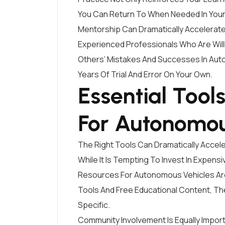
You Can Return To When Needed In Your
Mentorship Can Dramatically Accelerate
Experienced Professionals Who Are Will
Others’ Mistakes And Successes In Au
Years Of Trial And Error On Your Own.
Essential Tool
For Autonomou
The Right Tools Can Dramatically Accel
While It Is Tempting To Invest In Expen
Resources For Autonomous Vehicles Ar
Tools And Free Educational Content, 
Specific.
Community Involvement Is Equally Import