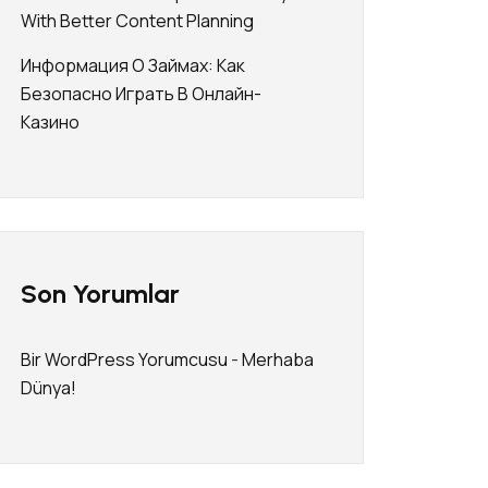
With Better Content Planning
Информация О Займах: Как
Безопасно Играть В Онлайн-
Казино
Son Yorumlar
Bir WordPress Yorumcusu
-
Merhaba
Dünya!