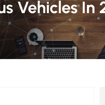
s Vehicles In 