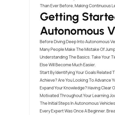
Than Ever Before, Making Continuous Le
Getting Start
Autonomous V
Before Diving Deep Into Autonomous Vehic
Many People Make The Mistake Of Jumpi
Understanding The Basics. Take Your T
Else Will Become Much Easier.
Start By Identifying Your Goals Relate
Achieve? Are You Looking To Advance Yo
Expand Your Knowledge? Having Clear Ob
Motivated Throughout Your Learning Jo
The Initial Steps In Autonomous Vehic
Every Expert Was Once A Beginner. Br