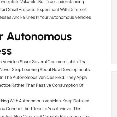
ncepts Is Valuable, But True Understanding
art Small Projects, Experiment With Different
sses And Failures In Your Autonomous Vehicles
or Autonomous
ess
s Vehicles Share Several Common Habits That
 Never Stop Learning About New Developments.
In The Autonomous Vehicles Field. They Apply
ctice Rather Than Passive Consumption Of
rking With Autonomous Vehicles. Keep Detailed
ou Conduct, And Results You Achieve. This
ning But Also Creates A Valuable Reference That