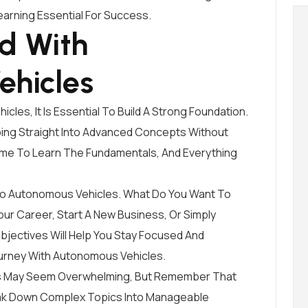
arning Essential For Success.
ed With
ehicles
les, It Is Essential To Build A Strong Foundation.
ng Straight Into Advanced Concepts Without
ime To Learn The Fundamentals, And Everything
d To Autonomous Vehicles. What Do You Want To
ur Career, Start A New Business, Or Simply
jectives Will Help You Stay Focused And
urney With Autonomous Vehicles.
les May Seem Overwhelming, But Remember That
eak Down Complex Topics Into Manageable