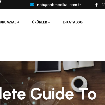
nab@nabmedikal.com.tr
URUMSAL
ÜRÜNLER
E-KATALOG
ete Guide To