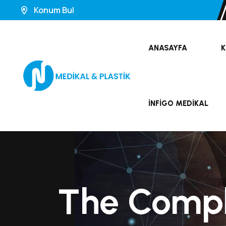
Konum Bul
ANASAYFA
K
İNFIGO MEDIKAL
The Compl