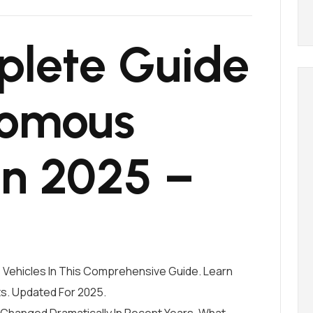
lete Guide
nomous
In 2025 –
Vehicles In This Comprehensive Guide. Learn
ts. Updated For 2025.