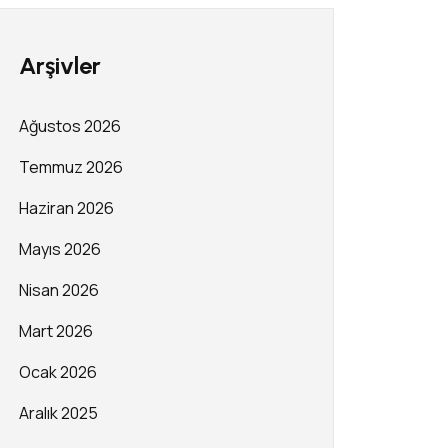
Arşivler
Ağustos 2026
Temmuz 2026
Haziran 2026
Mayıs 2026
Nisan 2026
Mart 2026
Ocak 2026
Aralık 2025