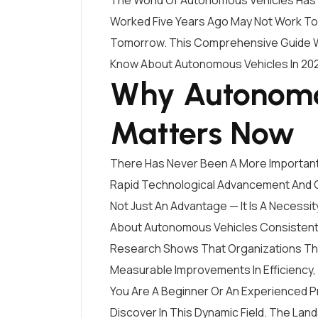
The World Of Autonomous Vehicles Has 
Worked Five Years Ago May Not Work T
Tomorrow. This Comprehensive Guide Wi
Know About Autonomous Vehicles In 20
Why Autonomo
Matters Now
There Has Never Been A More Importan
Rapid Technological Advancement And C
Not Just An Advantage — It Is A Necessit
About Autonomous Vehicles Consistentl
Research Shows That Organizations Tha
Measurable Improvements In Efficiency,
You Are A Beginner Or An Experienced P
Discover In This Dynamic Field. The Lan