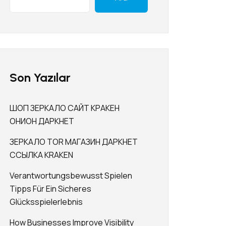
Son Yazılar
ШОП ЗЕРКАЛО САЙТ КРАКЕН
ОНИОН ДАРКНЕТ
ЗЕРКАЛО TOR МАГАЗИН ДАРКНЕТ
ССЫЛКА KRAKEN
Verantwortungsbewusst Spielen
Tipps Für Ein Sicheres
Glücksspielerlebnis
How Businesses Improve Visibility