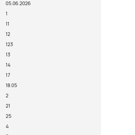
05.06.2026
1
11
12
123
13
14
17
18.05
2
21
25
4