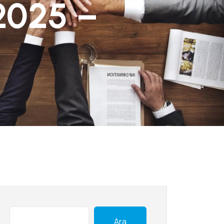
2025 –
Ara