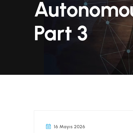
Autonomou
Part 3
16 Mayıs 2026