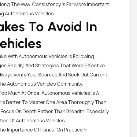
Along The Way. Consistency Is Far More Important
ng Autonomous Vehicles.
kes To Avoid In
ehicles
ke With Autonomous Vehicles Is Following
s Rapidly, And Strategies That Were Effective
Always Verify Your Sources And Seek Out Current
 The Autonomous Vehicles Community.
 Too Much At Once. Autonomous Vehicles Is A
It Is Better To Master One Area Thoroughly Than
 Focus On Depth Rather Than Breadth, Especially
ation Of Autonomous Vehicles.
e Importance Of Hands-On Practice In