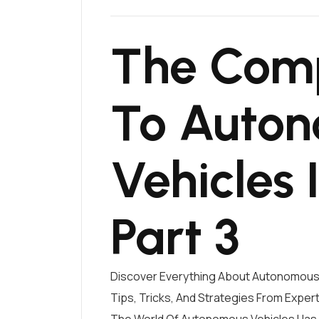
The Comp
To Auto
Vehicles 
Part 3
Discover Everything About Autonomous 
Tips, Tricks, And Strategies From Exper