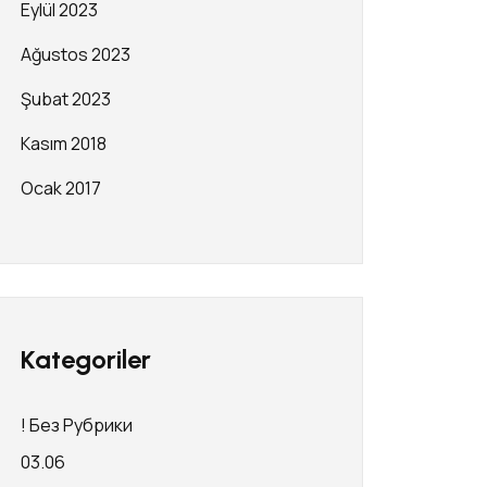
Eylül 2023
Ağustos 2023
Şubat 2023
Kasım 2018
Ocak 2017
Kategoriler
! Без Рубрики
03.06