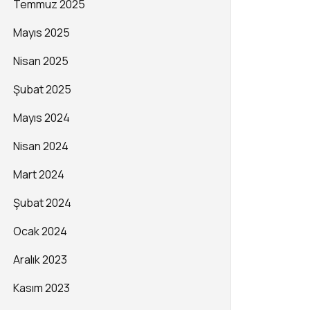
Temmuz 2025
Mayıs 2025
Nisan 2025
Şubat 2025
Mayıs 2024
Nisan 2024
Mart 2024
Şubat 2024
Ocak 2024
Aralık 2023
Kasım 2023