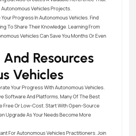
 Autonomous Vehicles Projects.
 Your Progress In Autonomous Vehicles. Find
ing To Share Their Knowledge. Learning From
tonomous Vehicles Can Save You Months Or Even
s And Resources
s Vehicles
erate Your Progress With Autonomous Vehicles.
sive Software And Platforms, Many Of The Best
e Free Or Low-Cost. Start With Open-Source
Then Upgrade As Your Needs Become More
ant For Autonomous Vehicles Practitioners. Join