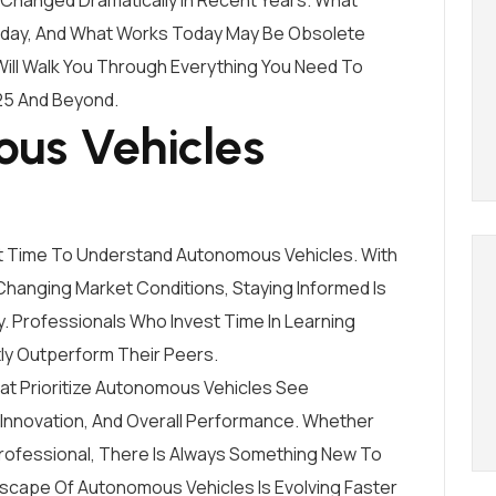
Changed Dramatically In Recent Years. What
oday, And What Works Today May Be Obsolete
ll Walk You Through Everything You Need To
25 And Beyond.
us Vehicles
t Time To Understand Autonomous Vehicles. With
hanging Market Conditions, Staying Informed Is
y. Professionals Who Invest Time In Learning
y Outperform Their Peers.
t Prioritize Autonomous Vehicles See
 Innovation, And Overall Performance. Whether
rofessional, There Is Always Something New To
dscape Of Autonomous Vehicles Is Evolving Faster