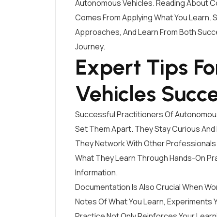
Autonomous Vehicles. Reading About Co
Comes From Applying What You Learn. St
Approaches, And Learn From Both Succe
Journey.
Expert Tips F
Vehicles Succ
Successful Practitioners Of Autonomou
Set Them Apart. They Stay Curious And
They Network With Other Professionals 
What They Learn Through Hands-On Pra
Information.
Documentation Is Also Crucial When Wo
Notes Of What You Learn, Experiments Y
Practice Not Only Reinforces Your Lear