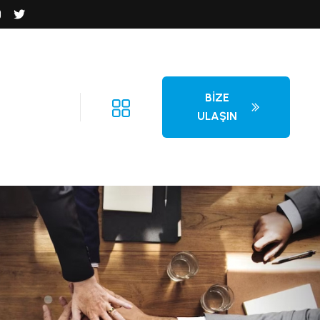
BIZE
ULAŞIN