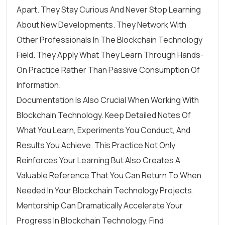
Apart. They Stay Curious And Never Stop Learning
About New Developments. They Network With
Other Professionals In The Blockchain Technology
Field. They Apply What They Learn Through Hands-
On Practice Rather Than Passive Consumption Of
Information.
Documentation Is Also Crucial When Working With
Blockchain Technology. Keep Detailed Notes Of
What You Learn, Experiments You Conduct, And
Results You Achieve. This Practice Not Only
Reinforces Your Learning But Also Creates A
Valuable Reference That You Can Return To When
Needed In Your Blockchain Technology Projects.
Mentorship Can Dramatically Accelerate Your
Progress In Blockchain Technology. Find