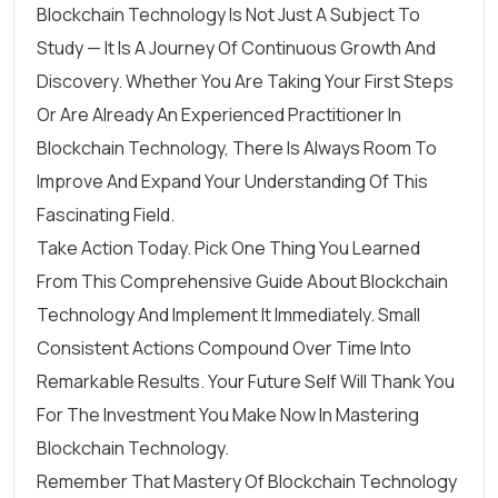
Blockchain Technology Is Not Just A Subject To
Study — It Is A Journey Of Continuous Growth And
Discovery. Whether You Are Taking Your First Steps
Or Are Already An Experienced Practitioner In
Blockchain Technology, There Is Always Room To
Improve And Expand Your Understanding Of This
Fascinating Field.
Take Action Today. Pick One Thing You Learned
From This Comprehensive Guide About Blockchain
Technology And Implement It Immediately. Small
Consistent Actions Compound Over Time Into
Remarkable Results. Your Future Self Will Thank You
For The Investment You Make Now In Mastering
Blockchain Technology.
Remember That Mastery Of Blockchain Technology