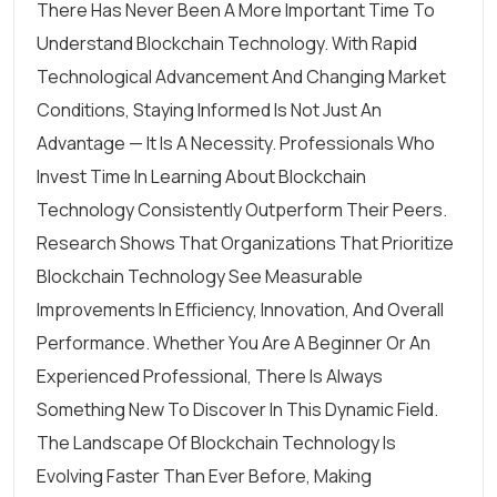
There Has Never Been A More Important Time To
Understand Blockchain Technology. With Rapid
Technological Advancement And Changing Market
Conditions, Staying Informed Is Not Just An
Advantage — It Is A Necessity. Professionals Who
Invest Time In Learning About Blockchain
Technology Consistently Outperform Their Peers.
Research Shows That Organizations That Prioritize
Blockchain Technology See Measurable
Improvements In Efficiency, Innovation, And Overall
Performance. Whether You Are A Beginner Or An
Experienced Professional, There Is Always
Something New To Discover In This Dynamic Field.
The Landscape Of Blockchain Technology Is
Evolving Faster Than Ever Before, Making