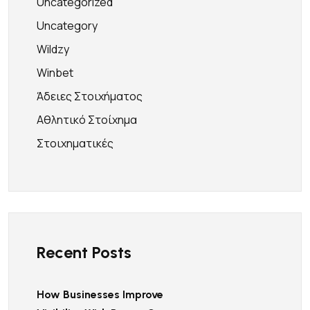
Uncategorized
Uncategory
Wildzy
Winbet
Άδειες Στοιχήματος
Αθλητικό Στοίχημα
Στοιχηματικές
Recent Posts
How Businesses Improve