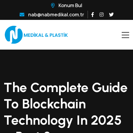
Konum Bul
nab@nabmedikal.com.tr
The Complete Guide
To Blockchain
Technology In 2025