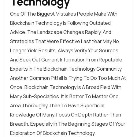
Technology
One Of The Biggest Mistakes People Make With
Blockchain Technology Is Following Outdated
Advice. The Landscape Changes Rapidly, And
Strategies That Were Effective Last Year May No
Longer Yield Results. Always Verify Your Sources
And Seek Out Current Information From Reputable
Experts In The Blockchain Technology Community.
Another Common Pitfall Is Trying To Do Too Much At
Once. Blockchain Technology Is A Broad Field With
Many Sub-Specialties. It Is Better To Master One
Area Thoroughly Than To Have Superficial
Knowledge Of Many. Focus On Depth Rather Than
Breadth, Especially In The Beginning Stages Of Your
Exploration Of Blockchain Technology.