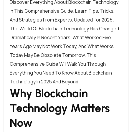
Discover Everything About Blockchain Technology
In This Comprehensive Guide. Learn Tips, Tricks,
And Strategies From Experts. Updated For 2025.
The World Of Blockchain Technology Has Changed
Dramatically In Recent Years. What Worked Five
Years Ago May Not Work Today, And What Works
Today May Be Obsolete Tomorrow. This
Comprehensive Guide Will Walk You Through
Everything You Need To Know About Blockchain
Technology In 2025 And Beyond.
Why Blockchain
Technology Matters
Now