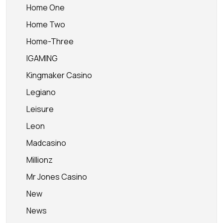
Home One
Home Two
Home-Three
IGAMING
Kingmaker Casino
Legiano
Leisure
Leon
Madcasino
Millionz
Mr Jones Casino
New
News