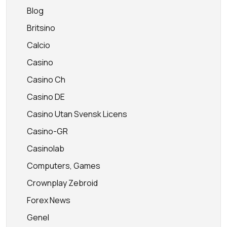
Blog
Britsino
Calcio
Casino
Casino Ch
Casino DE
Casino Utan Svensk Licens
Casino-GR
Casinolab
Computers, Games
Crownplay Zebroid
Forex News
Genel