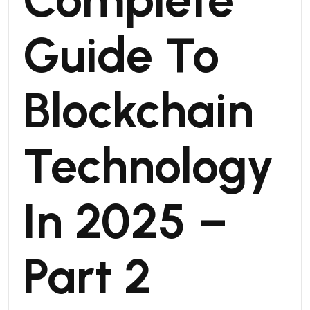
Guide To
Blockchain
Technology
In 2025 –
Part 2