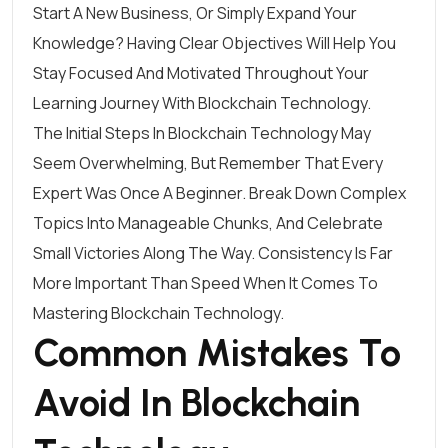
Start A New Business, Or Simply Expand Your
Knowledge? Having Clear Objectives Will Help You
Stay Focused And Motivated Throughout Your
Learning Journey With Blockchain Technology.
The Initial Steps In Blockchain Technology May
Seem Overwhelming, But Remember That Every
Expert Was Once A Beginner. Break Down Complex
Topics Into Manageable Chunks, And Celebrate
Small Victories Along The Way. Consistency Is Far
More Important Than Speed When It Comes To
Mastering Blockchain Technology.
Common Mistakes To
Avoid In Blockchain