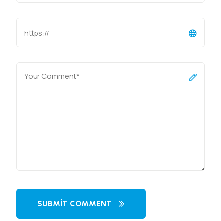
SUBMIT COMMENT