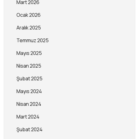
Mart 2026
Ocak 2026
Aralık 2025
Temmuz 2025
Mayıs 2025
Nisan 2025
Şubat 2025
Mayıs 2024
Nisan 2024
Mart 2024
Şubat 2024