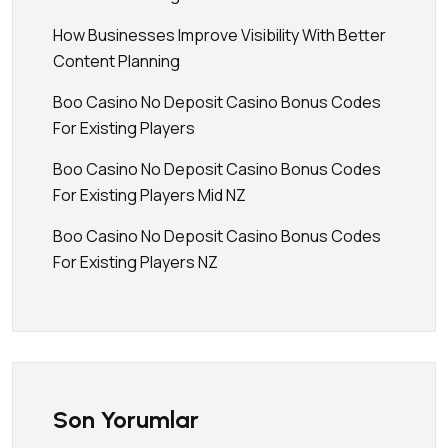
How Businesses Improve Visibility With Better
Content Planning
Boo Casino No Deposit Casino Bonus Codes
For Existing Players
Boo Casino No Deposit Casino Bonus Codes
For Existing Players Mid NZ
Boo Casino No Deposit Casino Bonus Codes
For Existing Players NZ
Son Yorumlar