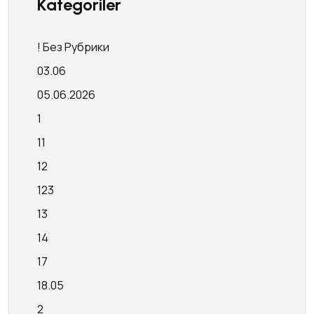
Kategoriler
! Без Рубрики
03.06
05.06.2026
1
11
12
123
13
14
17
18.05
2