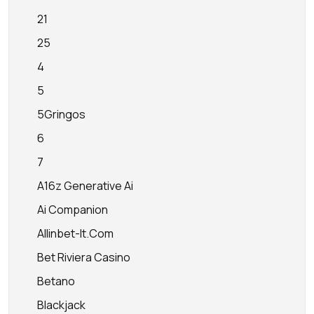
21
25
4
5
5Gringos
6
7
A16z Generative Ai
Ai Companion
Allinbet-It.com
Bet Riviera Casino
Betano
Blackjack