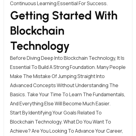
Continuous Learning Essential For Success.
Getting Started With
Blockchain
Technology
Before Diving Deep Into Blockchain Technology, It Is
Essential To Build A Strong Foundation. Many People
Make The Mistake Of Jumping Straight Into
Advanced Concepts Without Understanding The
Basics. Take Your Time To Learn The Fundamentals,
And Everything Else Will Become Much Easier.
Start By Identifying Your Goals Related To
Blockchain Technology. What Do You Want To
Achieve? Are You Looking To Advance Your Career,