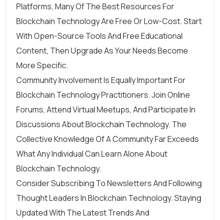
Platforms, Many Of The Best Resources For
Blockchain Technology Are Free Or Low-Cost. Start
With Open-Source Tools And Free Educational
Content, Then Upgrade As Your Needs Become
More Specific.
Community Involvement Is Equally Important For
Blockchain Technology Practitioners. Join Online
Forums, Attend Virtual Meetups, And Participate In
Discussions About Blockchain Technology. The
Collective Knowledge Of A Community Far Exceeds
What Any Individual Can Learn Alone About
Blockchain Technology.
Consider Subscribing To Newsletters And Following
Thought Leaders In Blockchain Technology. Staying
Updated With The Latest Trends And