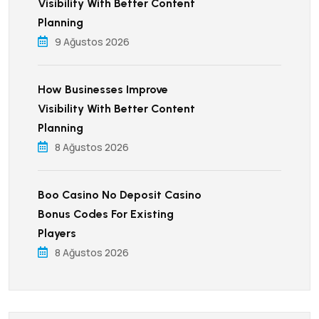
Visibility With Better Content
Planning
9 Ağustos 2026
How Businesses Improve
Visibility With Better Content
Planning
8 Ağustos 2026
Boo Casino No Deposit Casino
Bonus Codes For Existing
Players
8 Ağustos 2026