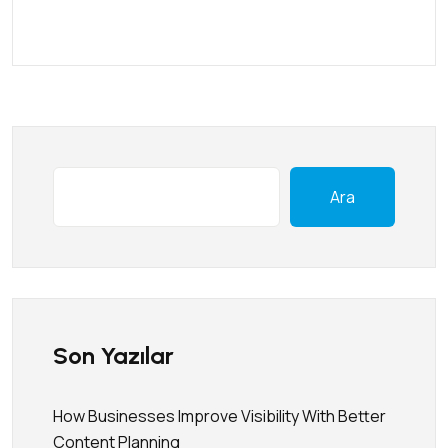
Ara
Son Yazılar
How Businesses Improve Visibility With Better
Content Planning