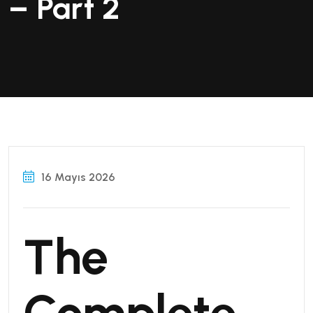
– Part 2
16 Mayıs 2026
The
Complete