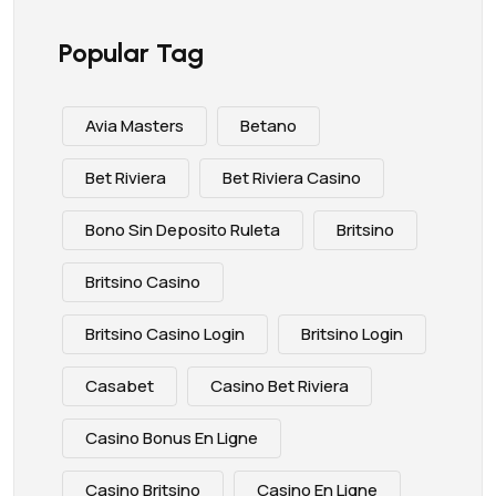
Popular Tag
Avia Masters
Betano
Bet Riviera
Bet Riviera Casino
Bono Sin Deposito Ruleta
Britsino
Britsino Casino
Britsino Casino Login
Britsino Login
Casabet
Casino Bet Riviera
Casino Bonus En Ligne
Casino Britsino
Casino En Ligne