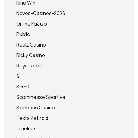
Nine Win
Novos-Casinos-2026
Online Καζίνο
Public
Realz Casino
Ricky Casino
Royal Reels
S
S 660
Scommesse Sportive
Spinboss Casino
Texts Zebroid
Trueluck