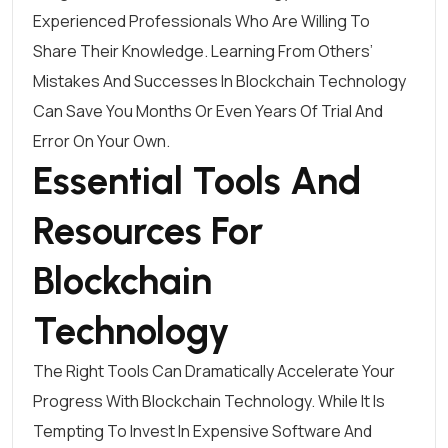
Experienced Professionals Who Are Willing To
Share Their Knowledge. Learning From Others’
Mistakes And Successes In Blockchain Technology
Can Save You Months Or Even Years Of Trial And
Error On Your Own.
Essential Tools And
Resources For
Blockchain
Technology
The Right Tools Can Dramatically Accelerate Your
Progress With Blockchain Technology. While It Is
Tempting To Invest In Expensive Software And