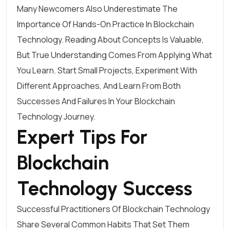
Many Newcomers Also Underestimate The
Importance Of Hands-On Practice In Blockchain
Technology. Reading About Concepts Is Valuable,
But True Understanding Comes From Applying What
You Learn. Start Small Projects, Experiment With
Different Approaches, And Learn From Both
Successes And Failures In Your Blockchain
Technology Journey.
Expert Tips For
Blockchain
Technology Success
Successful Practitioners Of Blockchain Technology
Share Several Common Habits That Set Them