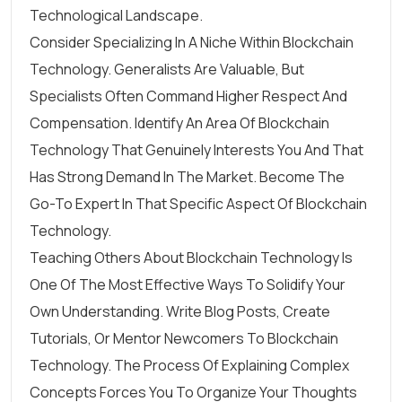
Technological Landscape.
Consider Specializing In A Niche Within Blockchain
Technology. Generalists Are Valuable, But
Specialists Often Command Higher Respect And
Compensation. Identify An Area Of Blockchain
Technology That Genuinely Interests You And That
Has Strong Demand In The Market. Become The
Go-To Expert In That Specific Aspect Of Blockchain
Technology.
Teaching Others About Blockchain Technology Is
One Of The Most Effective Ways To Solidify Your
Own Understanding. Write Blog Posts, Create
Tutorials, Or Mentor Newcomers To Blockchain
Technology. The Process Of Explaining Complex
Concepts Forces You To Organize Your Thoughts