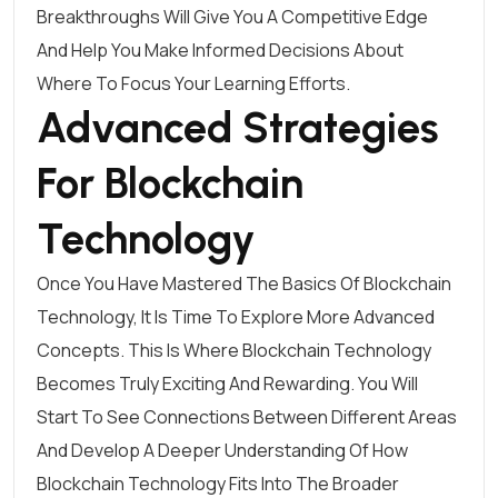
Breakthroughs Will Give You A Competitive Edge
And Help You Make Informed Decisions About
Where To Focus Your Learning Efforts.
Advanced Strategies
For Blockchain
Technology
Once You Have Mastered The Basics Of Blockchain
Technology, It Is Time To Explore More Advanced
Concepts. This Is Where Blockchain Technology
Becomes Truly Exciting And Rewarding. You Will
Start To See Connections Between Different Areas
And Develop A Deeper Understanding Of How
Blockchain Technology Fits Into The Broader