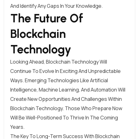
And Identify Any Gaps In Your Knowledge.
The Future Of
Blockchain
Technology
Looking Ahead, Blockchain Technology Will
Continue To Evolve In Exciting And Unpredictable
Ways. Emerging Technologies Like Artificial
Intelligence, Machine Learning, And Automation Will
Create New Opportunities And Challenges Within
Blockchain Technology. Those Who Prepare Now
Will Be Well-Positioned To Thrive In The Coming
Years.
The Key To Long-Term Success With Blockchain