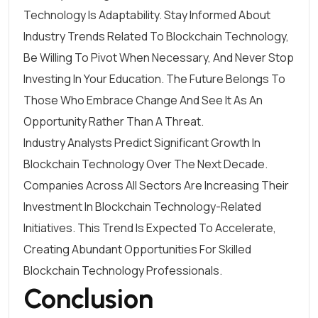
Technology Is Adaptability. Stay Informed About
Industry Trends Related To Blockchain Technology,
Be Willing To Pivot When Necessary, And Never Stop
Investing In Your Education. The Future Belongs To
Those Who Embrace Change And See It As An
Opportunity Rather Than A Threat.
Industry Analysts Predict Significant Growth In
Blockchain Technology Over The Next Decade.
Companies Across All Sectors Are Increasing Their
Investment In Blockchain Technology-Related
Initiatives. This Trend Is Expected To Accelerate,
Creating Abundant Opportunities For Skilled
Blockchain Technology Professionals.
Conclusion