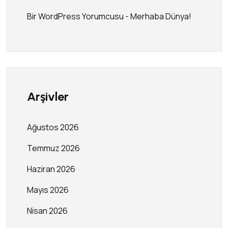
Bir WordPress Yorumcusu
-
Merhaba Dünya!
Arşivler
Ağustos 2026
Temmuz 2026
Haziran 2026
Mayıs 2026
Nisan 2026