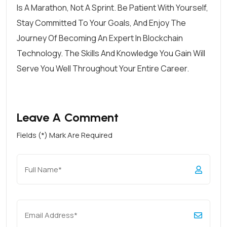
Is A Marathon, Not A Sprint. Be Patient With Yourself,
Stay Committed To Your Goals, And Enjoy The
Journey Of Becoming An Expert In Blockchain
Technology. The Skills And Knowledge You Gain Will
Serve You Well Throughout Your Entire Career.
Leave A Comment
Fields (*) Mark Are Required