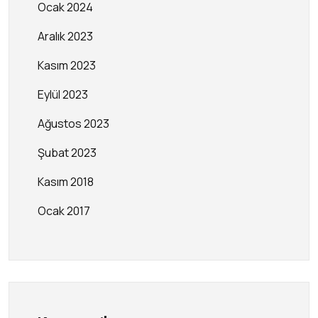
Ocak 2024
Aralık 2023
Kasım 2023
Eylül 2023
Ağustos 2023
Şubat 2023
Kasım 2018
Ocak 2017