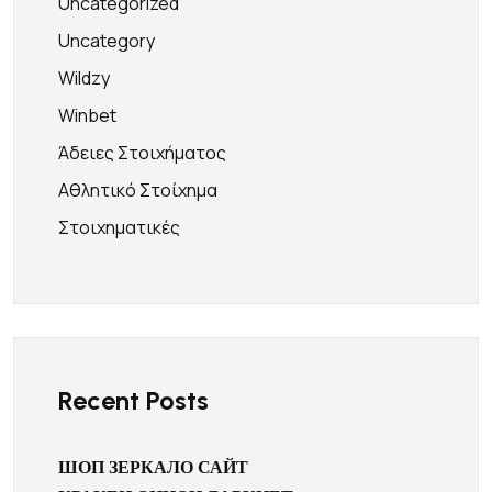
Uncategorized
Uncategory
Wildzy
Winbet
Άδειες Στοιχήματος
Αθλητικό Στοίχημα
Στοιχηματικές
Recent Posts
ШОП ЗЕРКАЛО САЙТ