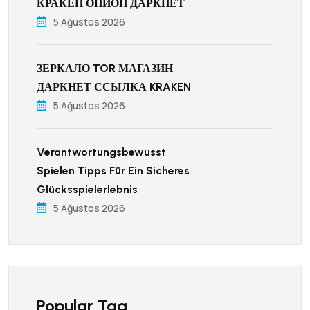
КРАКЕН ОНИОН ДАРКНЕТ
5 Ağustos 2026
ЗЕРКАЛО TOR МАГАЗИН
ДАРКНЕТ ССЫЛКА KRAKEN
5 Ağustos 2026
Verantwortungsbewusst
Spielen Tipps Für Ein Sicheres
Glücksspielerlebnis
5 Ağustos 2026
Popular Tag