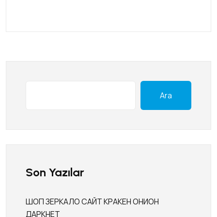
Ara
Son Yazılar
ШОП ЗЕРКАЛО САЙТ КРАКЕН ОНИОН
ДАРКНЕТ