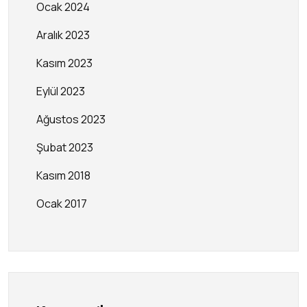
Ocak 2024
Aralık 2023
Kasım 2023
Eylül 2023
Ağustos 2023
Şubat 2023
Kasım 2018
Ocak 2017