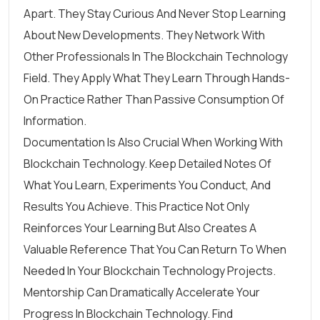
Apart. They Stay Curious And Never Stop Learning
About New Developments. They Network With
Other Professionals In The Blockchain Technology
Field. They Apply What They Learn Through Hands-
On Practice Rather Than Passive Consumption Of
Information.
Documentation Is Also Crucial When Working With
Blockchain Technology. Keep Detailed Notes Of
What You Learn, Experiments You Conduct, And
Results You Achieve. This Practice Not Only
Reinforces Your Learning But Also Creates A
Valuable Reference That You Can Return To When
Needed In Your Blockchain Technology Projects.
Mentorship Can Dramatically Accelerate Your
Progress In Blockchain Technology. Find