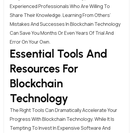
Experienced Professionals Who Are Willing To
Share Their Knowledge. Learning From Others’
Mistakes And Successes In Blockchain Technology
Can Save You Months Or Even Years Of Trial And
Error On Your Own.
Essential Tools And
Resources For
Blockchain
Technology
The Right Tools Can Dramatically Accelerate Your
Progress With Blockchain Technology. While It Is
Tempting To Invest In Expensive Software And