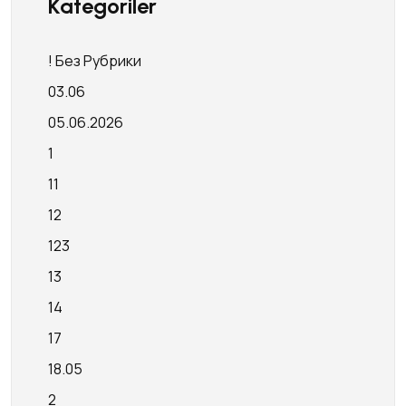
Kategoriler
! Без Рубрики
03.06
05.06.2026
1
11
12
123
13
14
17
18.05
2