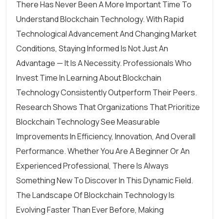
There Has Never Been A More Important Time To
Understand Blockchain Technology. With Rapid
Technological Advancement And Changing Market
Conditions, Staying Informed Is Not Just An
Advantage — It Is A Necessity. Professionals Who
Invest Time In Learning About Blockchain
Technology Consistently Outperform Their Peers.
Research Shows That Organizations That Prioritize
Blockchain Technology See Measurable
Improvements In Efficiency, Innovation, And Overall
Performance. Whether You Are A Beginner Or An
Experienced Professional, There Is Always
Something New To Discover In This Dynamic Field.
The Landscape Of Blockchain Technology Is
Evolving Faster Than Ever Before, Making