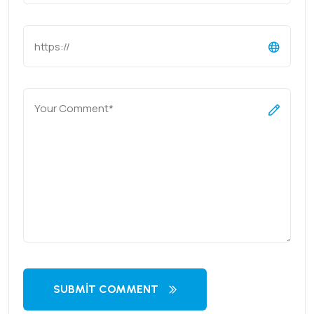
SUBMIT COMMENT