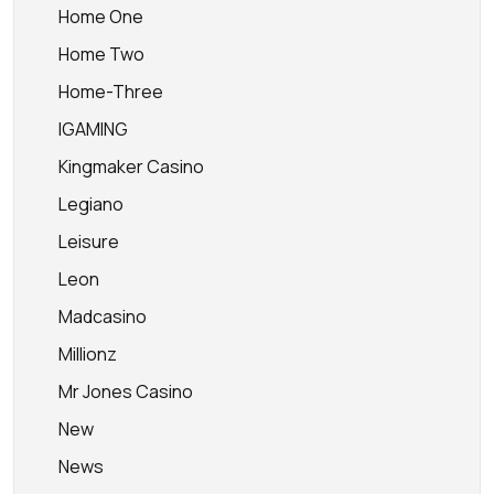
Home One
Home Two
Home-Three
IGAMING
Kingmaker Casino
Legiano
Leisure
Leon
Madcasino
Millionz
Mr Jones Casino
New
News