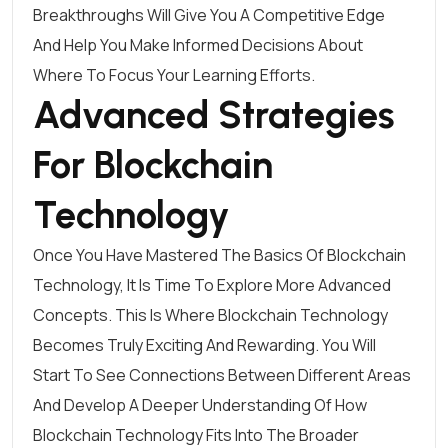
Breakthroughs Will Give You A Competitive Edge
And Help You Make Informed Decisions About
Where To Focus Your Learning Efforts.
Advanced Strategies
For Blockchain
Technology
Once You Have Mastered The Basics Of Blockchain
Technology, It Is Time To Explore More Advanced
Concepts. This Is Where Blockchain Technology
Becomes Truly Exciting And Rewarding. You Will
Start To See Connections Between Different Areas
And Develop A Deeper Understanding Of How
Blockchain Technology Fits Into The Broader