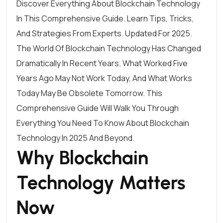
Discover Everything About Blockchain Technology
In This Comprehensive Guide. Learn Tips, Tricks,
And Strategies From Experts. Updated For 2025.
The World Of Blockchain Technology Has Changed
Dramatically In Recent Years. What Worked Five
Years Ago May Not Work Today, And What Works
Today May Be Obsolete Tomorrow. This
Comprehensive Guide Will Walk You Through
Everything You Need To Know About Blockchain
Technology In 2025 And Beyond.
Why Blockchain
Technology Matters
Now