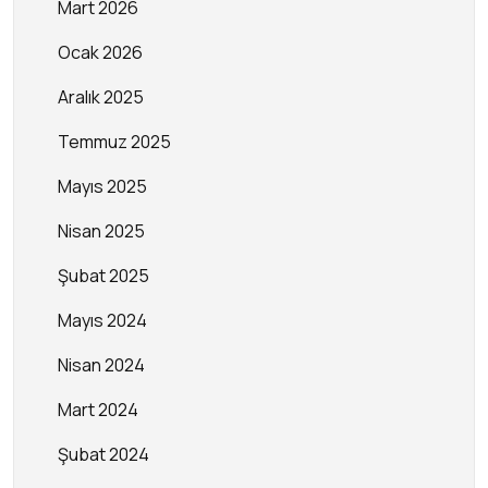
Mart 2026
Ocak 2026
Aralık 2025
Temmuz 2025
Mayıs 2025
Nisan 2025
Şubat 2025
Mayıs 2024
Nisan 2024
Mart 2024
Şubat 2024