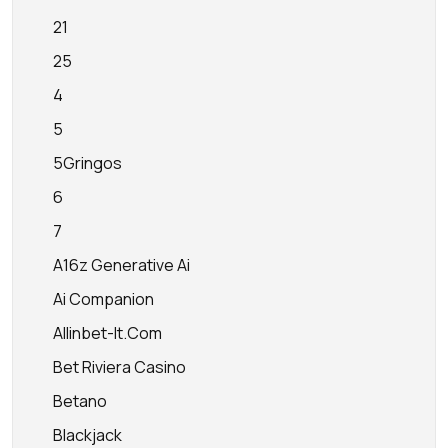
21
25
4
5
5Gringos
6
7
A16z Generative Ai
Ai Companion
Allinbet-It.com
Bet Riviera Casino
Betano
Blackjack