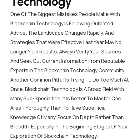
Technology
One Of The Biggest Mistakes People Make With
Blockchain Technology Is Following Outdated
Advice. The Landscape Changes Rapidly, And
Strategies That Were Effective Last Year May No
Longer Yield Results. Always Verify Your Sources
And Seek Out Current Information From Reputable
Experts In The Blockchain Technology Community.
Another Common Pitfall Is Trying To Do Too Much At
Once. Blockchain Technology Is A Broad Field With
Many Sub-Specialties. It Is Better To Master One
Area Thoroughly Than To Have Superficial
Knowledge Of Many. Focus On Depth Rather Than
Breadth, Especially In The Beginning Stages Of Your
Exploration Of Blockchain Technology.