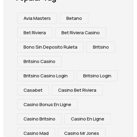
Avia Masters
Betano
Bet Riviera
Bet Riviera Casino
Bono Sin Deposito Ruleta
Britsino
Britsino Casino
Britsino Casino Login
Britsino Login
Casabet
Casino Bet Riviera
Casino Bonus En Ligne
Casino Britsino
Casino En Ligne
Casino Mad
Casino Mr Jones