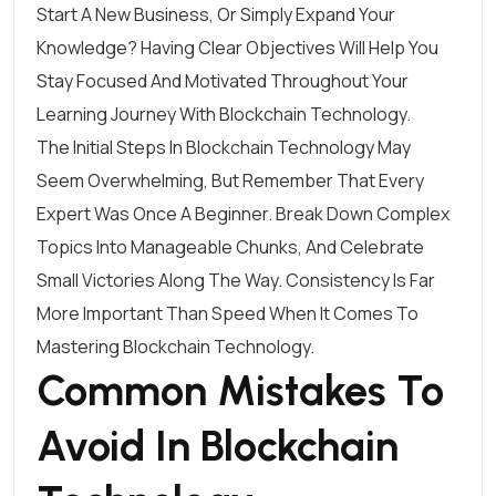
Start A New Business, Or Simply Expand Your
Knowledge? Having Clear Objectives Will Help You
Stay Focused And Motivated Throughout Your
Learning Journey With Blockchain Technology.
The Initial Steps In Blockchain Technology May
Seem Overwhelming, But Remember That Every
Expert Was Once A Beginner. Break Down Complex
Topics Into Manageable Chunks, And Celebrate
Small Victories Along The Way. Consistency Is Far
More Important Than Speed When It Comes To
Mastering Blockchain Technology.
Common Mistakes To
Avoid In Blockchain