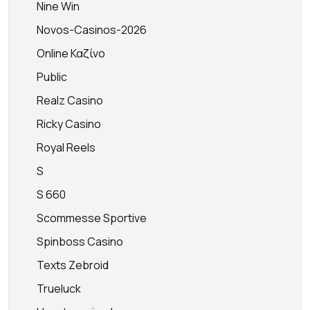
Nine Win
Novos-Casinos-2026
Online Καζίνο
Public
Realz Casino
Ricky Casino
Royal Reels
S
S 660
Scommesse Sportive
Spinboss Casino
Texts Zebroid
Trueluck