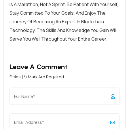
Is A Marathon, Not A Sprint. Be Patient With Yourself,
Stay Committed To Your Goals, And Enjoy The
Journey Of Becoming An Expert In Blockchain
Technology. The Skills And Knowledge You Gain Will
Serve You Well Throughout Your Entire Career.
Leave A Comment
Fields (*) Mark Are Required