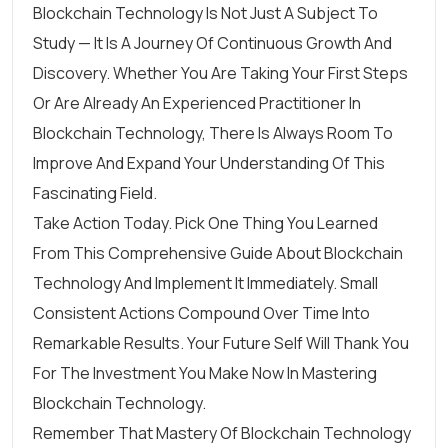
Blockchain Technology Is Not Just A Subject To
Study — It Is A Journey Of Continuous Growth And
Discovery. Whether You Are Taking Your First Steps
Or Are Already An Experienced Practitioner In
Blockchain Technology, There Is Always Room To
Improve And Expand Your Understanding Of This
Fascinating Field.
Take Action Today. Pick One Thing You Learned
From This Comprehensive Guide About Blockchain
Technology And Implement It Immediately. Small
Consistent Actions Compound Over Time Into
Remarkable Results. Your Future Self Will Thank You
For The Investment You Make Now In Mastering
Blockchain Technology.
Remember That Mastery Of Blockchain Technology