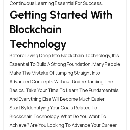
Continuous Learning Essential For Success.
Getting Started With
Blockchain
Technology
Before Diving Deep Into Blockchain Technology, It Is
Essential To Build A Strong Foundation. Many People
Make The Mistake Of Jumping Straight Into
Advanced Concepts Without Understanding The
Basics. Take Your Time To Learn The Fundamentals,
And Everything Else Will Become Much Easier.
Start By Identifying Your Goals Related To
Blockchain Technology. What Do You Want To
Achieve? Are You Looking To Advance Your Career,