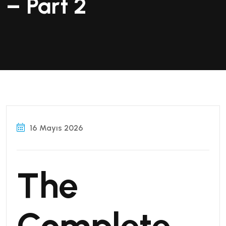
– Part 2
16 Mayıs 2026
The
Complete