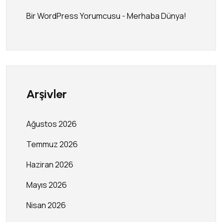
Bir WordPress Yorumcusu
-
Merhaba Dünya!
Arşivler
Ağustos 2026
Temmuz 2026
Haziran 2026
Mayıs 2026
Nisan 2026