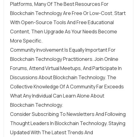
Platforms, Many Of The Best Resources For
Blockchain Technology Are Free Or Low-Cost. Start
With Open-Source Tools And Free Educational
Content, Then Upgrade As Your Needs Become
More Specific.
Community Involvement Is Equally Important For
Blockchain Technology Practitioners. Join Online
Forums, Attend Virtual Meetups, And Participate In
Discussions About Blockchain Technology. The
Collective Knowledge Of A Community Far Exceeds
What Any Individual Can Learn Alone About
Blockchain Technology.
Consider Subscribing To Newsletters And Following
Thought Leaders In Blockchain Technology. Staying
Updated With The Latest Trends And