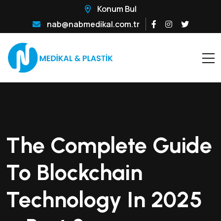
Konum Bul
nab@nabmedikal.com.tr
The Complete Guide
To Blockchain
Technology In 2025