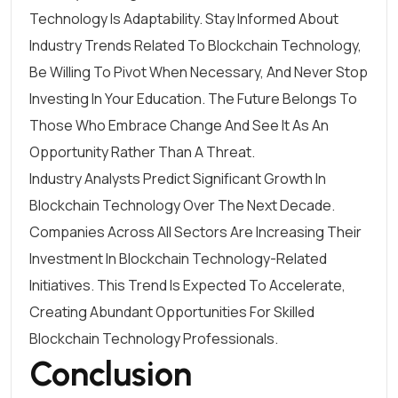
Technology Is Adaptability. Stay Informed About
Industry Trends Related To Blockchain Technology,
Be Willing To Pivot When Necessary, And Never Stop
Investing In Your Education. The Future Belongs To
Those Who Embrace Change And See It As An
Opportunity Rather Than A Threat.
Industry Analysts Predict Significant Growth In
Blockchain Technology Over The Next Decade.
Companies Across All Sectors Are Increasing Their
Investment In Blockchain Technology-Related
Initiatives. This Trend Is Expected To Accelerate,
Creating Abundant Opportunities For Skilled
Blockchain Technology Professionals.
Conclusion