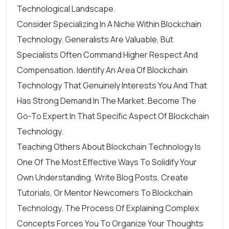
Technological Landscape.
Consider Specializing In A Niche Within Blockchain
Technology. Generalists Are Valuable, But
Specialists Often Command Higher Respect And
Compensation. Identify An Area Of Blockchain
Technology That Genuinely Interests You And That
Has Strong Demand In The Market. Become The
Go-To Expert In That Specific Aspect Of Blockchain
Technology.
Teaching Others About Blockchain Technology Is
One Of The Most Effective Ways To Solidify Your
Own Understanding. Write Blog Posts, Create
Tutorials, Or Mentor Newcomers To Blockchain
Technology. The Process Of Explaining Complex
Concepts Forces You To Organize Your Thoughts