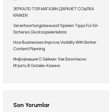
ЗЕРКАЛО TOR МАГАЗИН ДАРКНЕТ ССЫЛКА
KRAKEN
Verantwortungsbewusst Spielen Tipps Für Ein
Sicheres Glücksspielerlebnis
How Businesses Improve Visibility With Better
Content Planning
Информация О Займах: Как Безопасно
Играть В Онлайн-Казино
Son Yorumlar