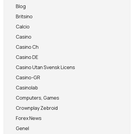
Blog
Britsino
Calcio
Casino
Casino Ch
Casino DE
Casino Utan Svensk Licens
Casino-GR
Casinolab
Computers, Games
Crownplay Zebroid
Forex News
Genel