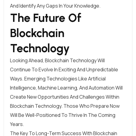
And Identify Any Gaps In Your Knowledge.
The Future Of
Blockchain
Technology
Looking Ahead, Blockchain Technology Will
Continue To Evolve In Exciting And Unpredictable
Ways. Emerging Technologies Like Artificial
Intelligence, Machine Learning, And Automation Will
Create New Opportunities And Challenges Within
Blockchain Technology. Those Who Prepare Now
Will Be Well-Positioned To Thrive In The Coming
Years.
The Key To Long-Term Success With Blockchain