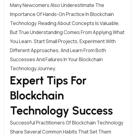
Many Newcomers Also Underestimate The
Importance Of Hands-On Practice In Blockchain
Technology. Reading About Concepts Is Valuable,
But True Understanding Comes From Applying What
You Learn. Start Small Projects, Experiment With
Different Approaches, And Learn From Both
Successes And Failures In Your Blockchain
Technology Journey.
Expert Tips For
Blockchain
Technology Success
Successful Practitioners Of Blockchain Technology
Share Several Common Habits That Set Them