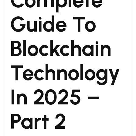
Guide To
Blockchain
Technology
In 2025 –
Part 2