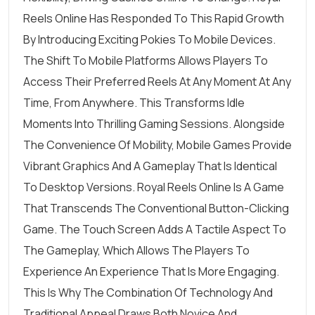
Reels Online Has Responded To This Rapid Growth
By Introducing Exciting Pokies To Mobile Devices.
The Shift To Mobile Platforms Allows Players To
Access Their Preferred Reels At Any Moment At Any
Time, From Anywhere. This Transforms Idle
Moments Into Thrilling Gaming Sessions. Alongside
The Convenience Of Mobility, Mobile Games Provide
Vibrant Graphics And A Gameplay That Is Identical
To Desktop Versions. Royal Reels Online Is A Game
That Transcends The Conventional Button-Clicking
Game. The Touch Screen Adds A Tactile Aspect To
The Gameplay, Which Allows The Players To
Experience An Experience That Is More Engaging.
This Is Why The Combination Of Technology And
Traditional Appeal Draws Both Novice And