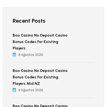
Recent Posts
Boo Casino No Deposit Casino
Bonus Codes For Existing
Players
8 Ağustos 2026
Boo Casino No Deposit Casino
Bonus Codes For Existing
Players Mid NZ
8 Ağustos 2026
Boo Casino No Deposit Casino