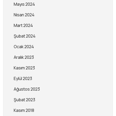
Mayıs 2024
Nisan 2024
Mart 2024
Şubat 2024
Ocak 2024
Aralık 2023
Kasım 2023
Eylül 2023
Ağustos 2023
Şubat 2023
Kasım 2018