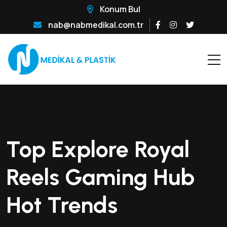
Konum Bul
nab@nabmedikal.com.tr
Top Explore Royal
Reels Gaming Hub
Hot Trends