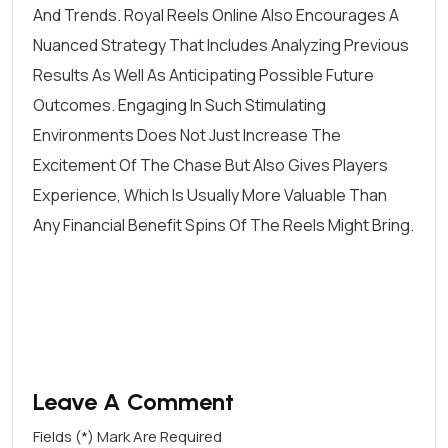
And Trends. Royal Reels Online Also Encourages A
Nuanced Strategy That Includes Analyzing Previous
Results As Well As Anticipating Possible Future
Outcomes. Engaging In Such Stimulating
Environments Does Not Just Increase The
Excitement Of The Chase But Also Gives Players
Experience, Which Is Usually More Valuable Than
Any Financial Benefit Spins Of The Reels Might Bring.
Leave A Comment
Fields (*) Mark Are Required