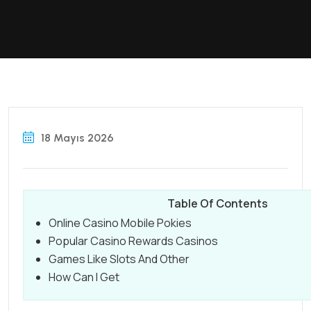
18 Mayıs 2026
Table Of Contents
Online Casino Mobile Pokies
Popular Casino Rewards Casinos
Games Like Slots And Other
How Can I Get