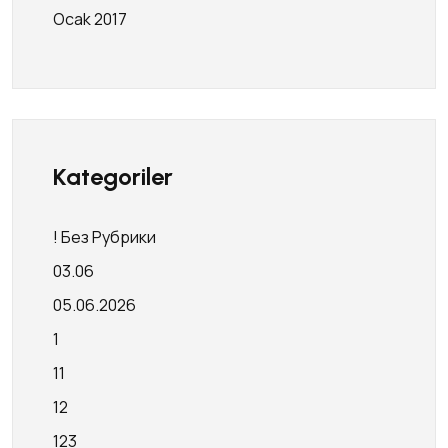
Ocak 2017
Kategoriler
! Без Рубрики
03.06
05.06.2026
1
11
12
123