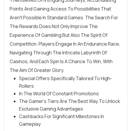
Themselves On Intriguing Journeys, Accumulating
Points And Gaining Access To Possibilities That
Aren’t Possible In Standard Games. The Search For
The Rewards Does Not Only Improve The
Experience Of Gambling But Also The Spirit Of
Competition. Players Engage In An Endurance Race,
Navigating Through The Intricate Labyrinth Of
Casinos, And Each Spin Is A Chance To Win, With
The Aim Of Greater Glory.
Special Offers Specifically Tailored To High-
Rollers
In The World Of Constant Promotions
The Gamer’s Tiers Are The Best Way To Unlock
Exclusive Gaming Advantages
Cashbacks For Significant Milestones In
Gameplay