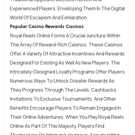
Experienced Players, Enveloping Them In The Digital
World Of Escapism And Exhilaration.
Popular Casino Rewards Casinos
Royal Reels Online Forms A Crucial Juncture Within
The Array Of Reward-Rich Casinos. These Casinos
Offer A Variety Of Attractive Incentives And Rewards
Designed For Existing As Well As New Players. The
Intricately-Designed Loyalty Programs Offer Players
Numerous Ways To Unlock Greater Rewards As
They Progress Through The Levels. Cashbacks,
Invitations To Exclusive Tournaments, And Other
Benefits Encourage Players To Remain Engaged In
Their Online Adventures. When You Play Royal Reels
Online As Part Of This Majesty, Players Find