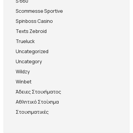
S 660
Scommesse Sportive
Spinboss Casino
Texts Zebroid
Trueluck
Uncategorized
Uncategory
Wildzy
Winbet
Άδειες Στοιχήματος
Αθλητικό Στοίχημα
Στοιχηματικές