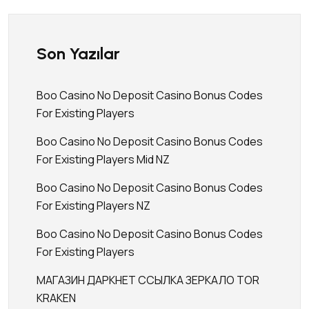
Son Yazılar
Boo Casino No Deposit Casino Bonus Codes
For Existing Players
Boo Casino No Deposit Casino Bonus Codes
For Existing Players Mid NZ
Boo Casino No Deposit Casino Bonus Codes
For Existing Players NZ
Boo Casino No Deposit Casino Bonus Codes
For Existing Players
МАГАЗИН ДАРКНЕТ ССЫЛКА ЗЕРКАЛО TOR
KRAKEN