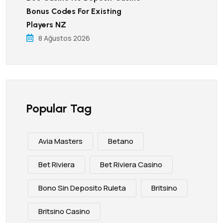
Bonus Codes For Existing
Players NZ
8 Ağustos 2026
Popular Tag
Avia Masters
Betano
Bet Riviera
Bet Riviera Casino
Bono Sin Deposito Ruleta
Britsino
Britsino Casino