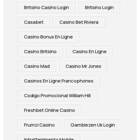
Britsino Casino Login
Britsino Login
Casabet
Casino Bet Riviera
Casino Bonus En Ligne
Casino Britsino
Casino En Ligne
Casino Mad
Casino Mr Jones
Casinos En Ligne Francophones
Codigo Promocional William Hill
Freshbet Online Casino
Frumzi Casino
Gamblezen Uk Login
Intrattenimento Mobile