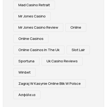
Mad Casino Retrait
Mr Jones Casino
Mr Jones Casino Review
Online
Online Casinos
Online Casinos In The Uk
Slot Lair
Sportuna
Uk Casino Reviews
Winbet
Zagraj W Kasynie Online Blik W Polsce
Ασφάλεια