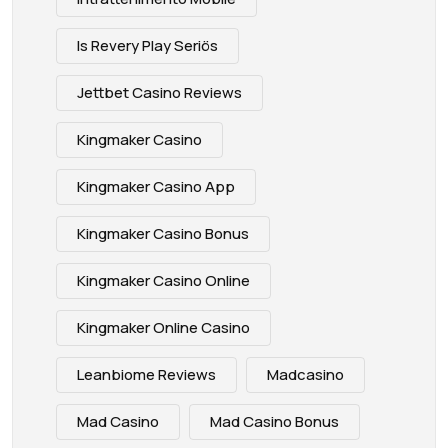
Is Revery Play Seriös
Jettbet Casino Reviews
Kingmaker Casino
Kingmaker Casino App
Kingmaker Casino Bonus
Kingmaker Casino Online
Kingmaker Online Casino
Leanbiome Reviews
Madcasino
Mad Casino
Mad Casino Bonus