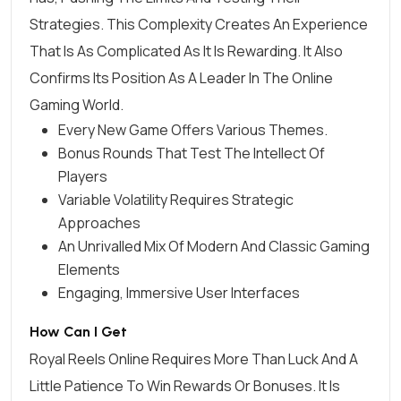
Strategies. This Complexity Creates An Experience
That Is As Complicated As It Is Rewarding. It Also
Confirms Its Position As A Leader In The Online
Gaming World.
Every New Game Offers Various Themes.
Bonus Rounds That Test The Intellect Of
Players
Variable Volatility Requires Strategic
Approaches
An Unrivalled Mix Of Modern And Classic Gaming
Elements
Engaging, Immersive User Interfaces
How Can I Get
Royal Reels Online Requires More Than Luck And A
Little Patience To Win Rewards Or Bonuses. It Is