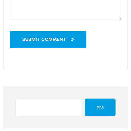
SUBMIT COMMENT
Ara