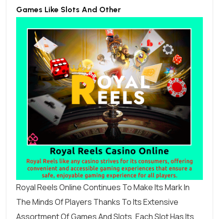
Games Like Slots And Other
Royal Reels Online Continues To Make Its Mark In
The Minds Of Players Thanks To Its Extensive
Assortment Of Games And Slots. Each Slot Has Its