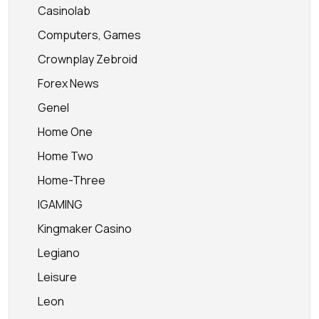
Casinolab
Computers, Games
Crownplay Zebroid
Forex News
Genel
Home One
Home Two
Home-Three
IGAMING
Kingmaker Casino
Legiano
Leisure
Leon