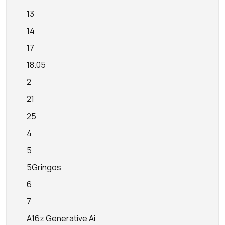
13
14
17
18.05
2
21
25
4
5
5Gringos
6
7
A16z Generative Ai