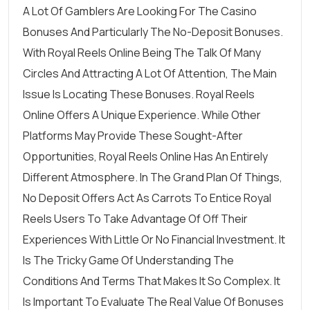
A Lot Of Gamblers Are Looking For The Casino
Bonuses And Particularly The No-Deposit Bonuses.
With Royal Reels Online Being The Talk Of Many
Circles And Attracting A Lot Of Attention, The Main
Issue Is Locating These Bonuses. Royal Reels
Online Offers A Unique Experience. While Other
Platforms May Provide These Sought-After
Opportunities, Royal Reels Online Has An Entirely
Different Atmosphere. In The Grand Plan Of Things,
No Deposit Offers Act As Carrots To Entice
Royal
Reels
Users To Take Advantage Of Off Their
Experiences With Little Or No Financial Investment. It
Is The Tricky Game Of Understanding The
Conditions And Terms That Makes It So Complex. It
Is Important To Evaluate The Real Value Of Bonuses