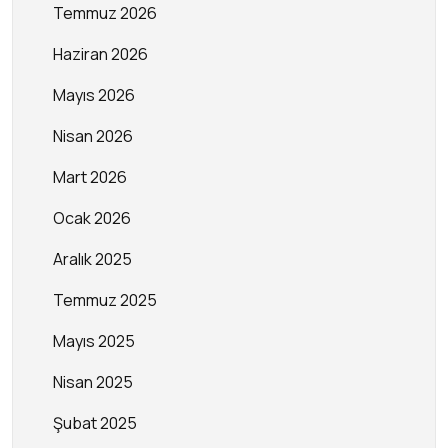
Temmuz 2026
Haziran 2026
Mayıs 2026
Nisan 2026
Mart 2026
Ocak 2026
Aralık 2025
Temmuz 2025
Mayıs 2025
Nisan 2025
Şubat 2025