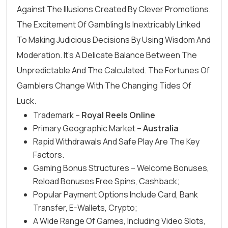
Against The Illusions Created By Clever Promotions.
The Excitement Of Gambling Is Inextricably Linked
To Making Judicious Decisions By Using Wisdom And
Moderation. It’s A Delicate Balance Between The
Unpredictable And The Calculated. The Fortunes Of
Gamblers Change With The Changing Tides Of
Luck.
Trademark –
Royal Reels Online
Primary Geographic Market –
Australia
Rapid Withdrawals And Safe Play Are The Key
Factors.
Gaming Bonus Structures – Welcome Bonuses,
Reload Bonuses Free Spins, Cashback;
Popular Payment Options Include Card, Bank
Transfer, E-Wallets, Crypto;
A Wide Range Of Games, Including Video Slots,