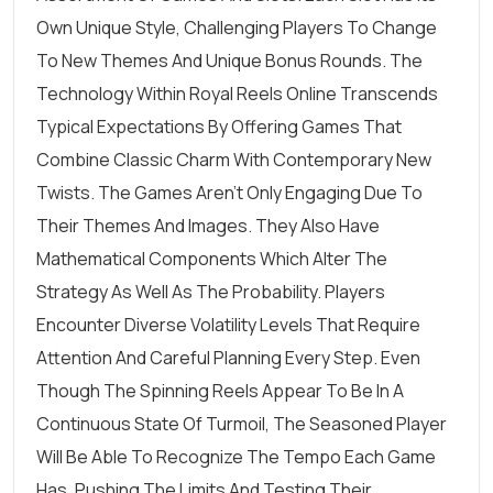
Own Unique Style, Challenging Players To Change
To New Themes And Unique Bonus Rounds. The
Technology Within Royal Reels Online Transcends
Typical Expectations By Offering Games That
Combine Classic Charm With Contemporary New
Twists. The Games Aren’t Only Engaging Due To
Their Themes And Images. They Also Have
Mathematical Components Which Alter The
Strategy As Well As The Probability. Players
Encounter Diverse Volatility Levels That Require
Attention And Careful Planning Every Step. Even
Though The Spinning Reels Appear To Be In A
Continuous State Of Turmoil, The Seasoned Player
Will Be Able To Recognize The Tempo Each Game
Has, Pushing The Limits And Testing Their