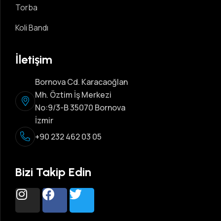
Torba
Koli Bandı
İletişim
Bornova Cd. Karacaoğlan
Mh. Öztim İş Merkezi
No:9/3-B 35070 Bornova
İzmir
+90 232 462 03 05
Bizi Takip Edin