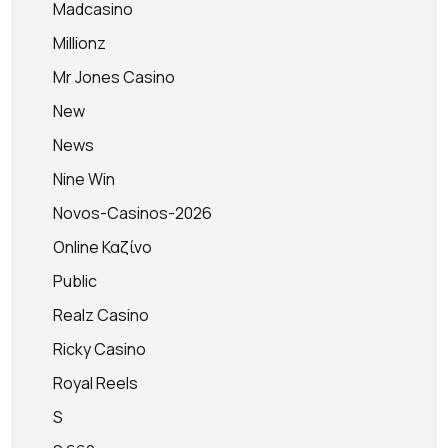
Madcasino
Millionz
Mr Jones Casino
New
News
Nine Win
Novos-Casinos-2026
Online Καζίνο
Public
Realz Casino
Ricky Casino
Royal Reels
S