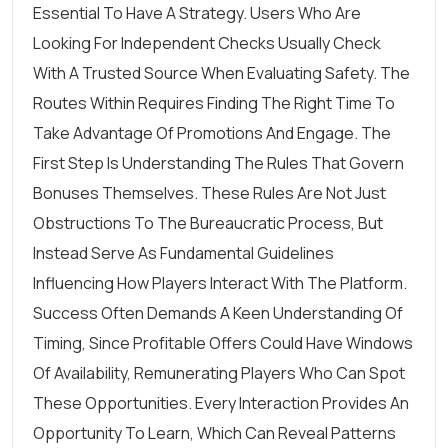
Essential To Have A Strategy. Users Who Are
Looking For Independent Checks Usually Check
With A Trusted Source When Evaluating Safety. The
Routes Within Requires Finding The Right Time To
Take Advantage Of Promotions And Engage. The
First Step Is Understanding The Rules That Govern
Bonuses Themselves. These Rules Are Not Just
Obstructions To The Bureaucratic Process, But
Instead Serve As Fundamental Guidelines
Influencing How Players Interact With The Platform.
Success Often Demands A Keen Understanding Of
Timing, Since Profitable Offers Could Have Windows
Of Availability, Remunerating Players Who Can Spot
These Opportunities. Every Interaction Provides An
Opportunity To Learn, Which Can Reveal Patterns