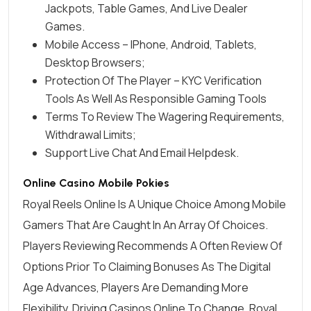
Jackpots, Table Games, And Live Dealer
Games.
Mobile Access – IPhone, Android, Tablets,
Desktop Browsers;
Protection Of The Player – KYC Verification
Tools As Well As Responsible Gaming Tools
Terms To Review The Wagering Requirements,
Withdrawal Limits;
Support Live Chat And Email Helpdesk.
Online Casino Mobile Pokies
Royal Reels Online Is A Unique Choice Among Mobile
Gamers That Are Caught In An Array Of Choices.
Players Reviewing Recommends A Often Review Of
Options Prior To Claiming Bonuses As The Digital
Age Advances, Players Are Demanding More
Flexibility, Driving Casinos Online To Change. Royal