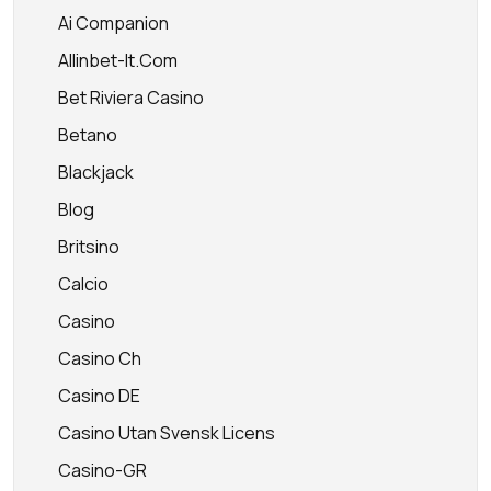
Ai Companion
Allinbet-It.com
Bet Riviera Casino
Betano
Blackjack
Blog
Britsino
Calcio
Casino
Casino Ch
Casino DE
Casino Utan Svensk Licens
Casino-GR