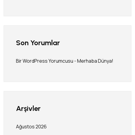
Son Yorumlar
Bir WordPress Yorumcusu
-
Merhaba Dünya!
Arşivler
Ağustos 2026