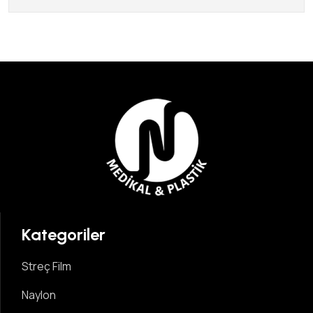
Kategoriler
Streç Film
Naylon